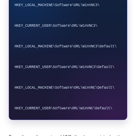
HKEY_LOCAL_MACHINE\Software\ORL\WinVNC3\

HKEY_CURRENT_USER\Software\ORL\WinVNC3\

HKEY_LOCAL_MACHINE\Software\ORL\WinVNC3\Default\

HKEY_CURRENT_USER\Software\ORL\WinVNC3\Default\

HKEY_LOCAL_MACHINE\Software\ORL\WinVNC\Default\
