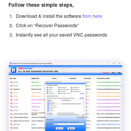
Follow these simple steps,
Download & install the software
from here
Click on “Recover Passwords”
Instantly see all your saved VNC passwords