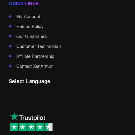
QUICK LINKS
My Account
Refund Policy
Our Customers
Customer Testimonials
Affiliate Partnership
Contact XenArmor
Select Language