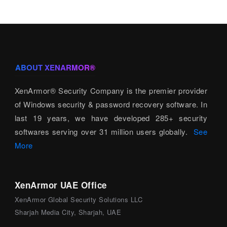
ABOUT XENARMOR®
XenArmor® Security Company is the premier provider
of Windows security & password recovery software. In
last 19 years, we have developed 285+ security
softwares serving over 31 million users globally.
See
More
XenArmor UAE Office
XenArmor Global Security Solutions LLC
Sharjah Media City, Sharjah, UAE