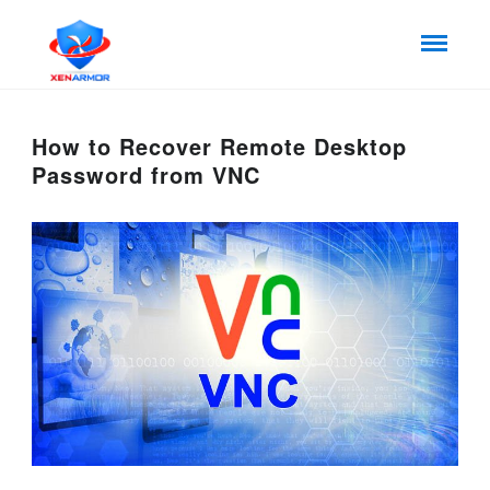
How to Recover Remote Desktop
Password from VNC