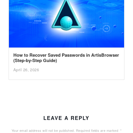
How to Recover Saved Passwords in ArtisBrowser
(Step-by-Step Guide)
April 26, 2026
LEAVE A REPLY
Your email address will not be published.
Required fields are marked
*