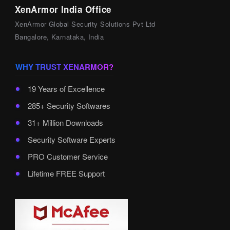
XenArmor India Office
XenArmor Global Security Solutions Pvt Ltd
Bangalore, Karnataka, India
WHY TRUST XENARMOR?
19 Years of Excellence
285+ Security Softwares
31+ Million Downloads
Security Software Experts
PRO Customer Service
Lifetime FREE Support