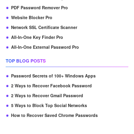
PDF Password Remover Pro
Website Blocker Pro
Network SSL Certificate Scanner
All-In-One Key Finder Pro
All-In-One External Password Pro
TOP BLOG POSTS
Password Secrets of 100+ Windows Apps
2 Ways to Recover Facebook Password
2 Ways to Recover Gmail Password
5 Ways to Block Top Social Networks
How to Recover Saved Chrome Passwords