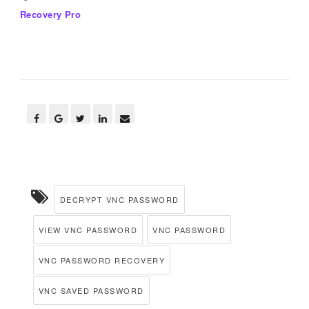
Recovery Pro
DECRYPT VNC PASSWORD
VIEW VNC PASSWORD
VNC PASSWORD
VNC PASSWORD RECOVERY
VNC SAVED PASSWORD