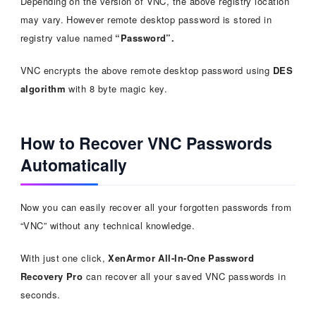
Depending on the version of VNC, the above registry location
may vary. However remote desktop password is stored in
registry value named
“Password”.
VNC encrypts the above remote desktop password using
DES
algorithm
with 8 byte magic key.
How to Recover VNC Passwords
Automatically
Now you can easily recover all your forgotten passwords from
“VNC” without any technical knowledge.
With just one click,
XenArmor All-In-One Password
Recovery Pro
can recover all your saved VNC passwords in
seconds.