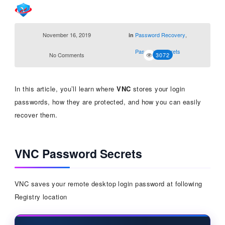
November 16, 2019
Password Recovery
,
in
Password Secrets
No Comments
3072
In this article, you’ll learn where
VNC
stores your login
passwords, how they are protected, and how you can easily
recover them.
VNC Password Secrets
VNC saves your remote desktop login password at following
Registry location