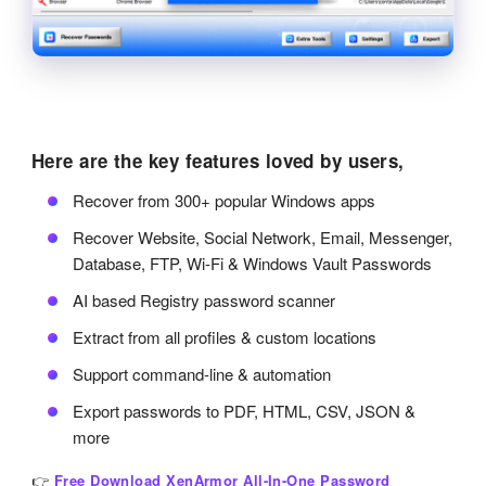
Here are the key features loved by users,
Recover from 300+ popular Windows apps
Recover Website, Social Network, Email, Messenger,
Database, FTP, Wi-Fi & Windows Vault Passwords
AI based Registry password scanner
Extract from all profiles & custom locations
Support command-line & automation
Export passwords to PDF, HTML, CSV, JSON &
more
👉
Free Download XenArmor All-In-One Password