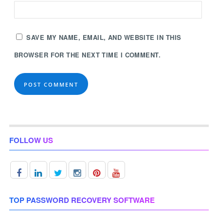
SAVE MY NAME, EMAIL, AND WEBSITE IN THIS
BROWSER FOR THE NEXT TIME I COMMENT.
FOLLOW US
TOP PASSWORD RECOVERY SOFTWARE