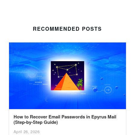
RECOMMENDED POSTS
How to Recover Email Passwords in Epyrus Mail
(Step-by-Step Guide)
April 26, 2026