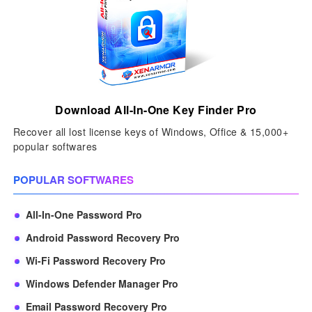
Download All-In-One Key Finder Pro
Recover all lost license keys of Windows, Office & 15,000+
popular softwares
POPULAR SOFTWARES
All-In-One Password Pro
Android Password Recovery Pro
Wi-Fi Password Recovery Pro
Windows Defender Manager Pro
Email Password Recovery Pro