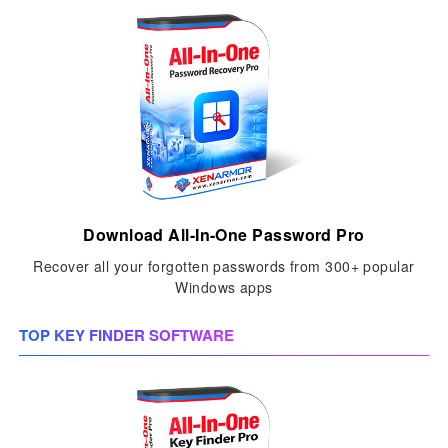
Download All-In-One Password Pro
Recover all your forgotten passwords from 300+ popular
Windows apps
TOP KEY FINDER SOFTWARE