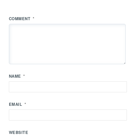
COMMENT
*
NAME
*
EMAIL
*
WEBSITE