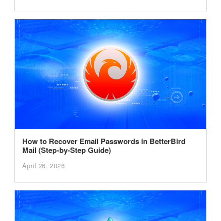
How to Recover Email Passwords in BetterBird
Mail (Step-by-Step Guide)
April 26, 2026