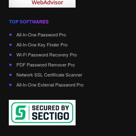
TOP SOFTWARES
All-In-One Password Pro
All-In-One Key Finder Pro
Wi-Fi Password Recovery Pro
PDF Password Remover Pro
Network SSL Certificate Scanner
All-In-One External Password Pro