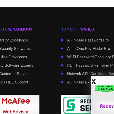
UST XENARMOR?
TOP SOFTWARES
ars of Excellence
All-In-One Password Pro
Security Softwares
All-In-One Key Finder Pro
illion Downloads
Wi-Fi Password Recovery 
ity Software Experts
PDF Password Remover Pr
ustomer Service
Network SSL Certificate Sc
x
ime FREE Support
All-In-One External Passwo