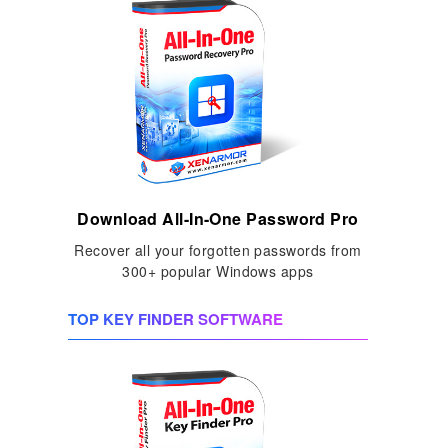
Download All-In-One Password Pro
Recover all your forgotten passwords from
300+ popular Windows apps
TOP KEY FINDER SOFTWARE