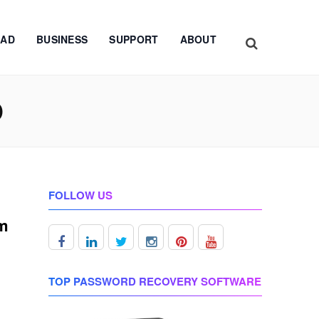
AD
BUSINESS
SUPPORT
ABOUT
D
FOLLOW US
om
TOP PASSWORD RECOVERY SOFTWARE