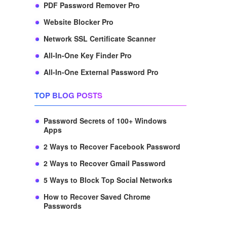
PDF Password Remover Pro
Website Blocker Pro
Network SSL Certificate Scanner
All-In-One Key Finder Pro
All-In-One External Password Pro
TOP BLOG POSTS
Password Secrets of 100+ Windows
Apps
2 Ways to Recover Facebook Password
2 Ways to Recover Gmail Password
5 Ways to Block Top Social Networks
How to Recover Saved Chrome
Passwords