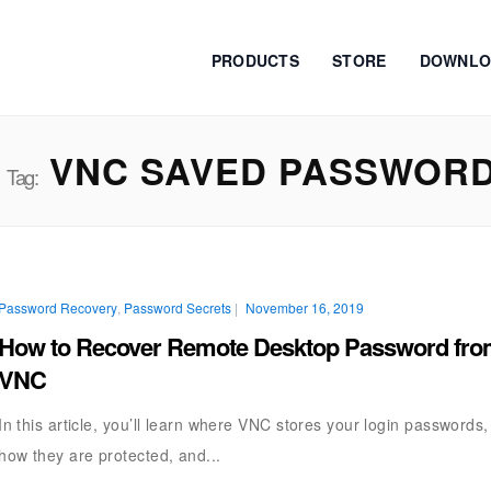
PRODUCTS
STORE
DOWNLO
VNC SAVED PASSWOR
Tag:
Password Recovery
,
Password Secrets
|
November 16, 2019
How to Recover Remote Desktop Password fr
VNC
In this article, you’ll learn where VNC stores your login passwords,
how they are protected, and...