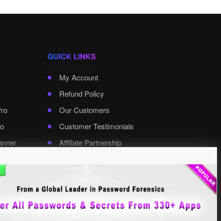
QUICK LINKS
My Account
Refund Policy
Pro
Our Customers
o
Customer Testimonials
anner
Affiliate Partnership
rd Pro
Contact XenArmor
Select Language