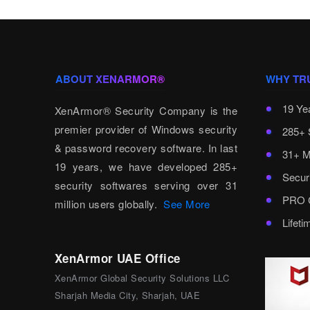
ABOUT XENARMOR®
WHY TR
19 Ye
XenArmor® Security Company is the
premier provider of Windows security
285+ 
& password recovery software. In last
31+ M
19 years, we have developed 285+
Secur
security softwares serving over 31
PRO C
million users globally.
See More
Lifet
XenArmor UAE Office
XenArmor Global Security Solutions LLC
Sharjah Media City, Sharjah, UAE