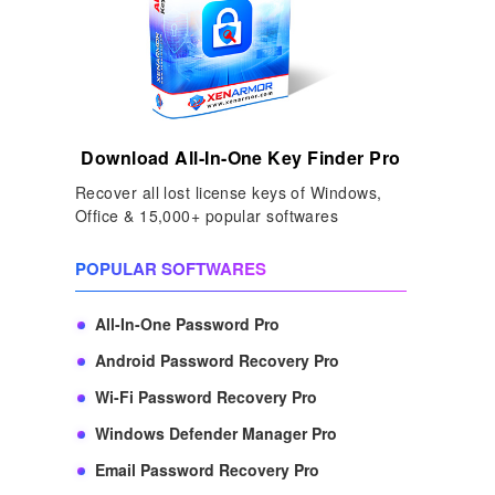
Download All-In-One Key Finder Pro
Recover all lost license keys of Windows,
Office & 15,000+ popular softwares
POPULAR SOFTWARES
All-In-One Password Pro
Android Password Recovery Pro
Wi-Fi Password Recovery Pro
Windows Defender Manager Pro
Email Password Recovery Pro