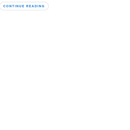
CONTINUE READING