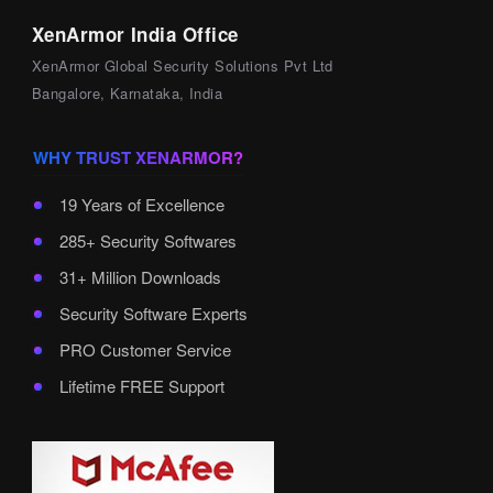
XenArmor India Office
XenArmor Global Security Solutions Pvt Ltd
Bangalore, Karnataka, India
WHY TRUST XENARMOR?
19 Years of Excellence
285+ Security Softwares
31+ Million Downloads
Security Software Experts
PRO Customer Service
Lifetime FREE Support