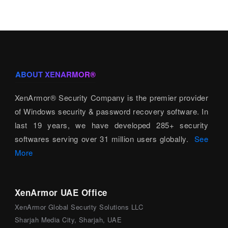
ABOUT XENARMOR®
XenArmor® Security Company is the premier provider
of Windows security & password recovery software. In
last 19 years, we have developed 285+ security
softwares serving over 31 million users globally.
See
More
XenArmor UAE Office
XenArmor Global Security Solutions LLC
Sharjah Media City, Sharjah, UAE