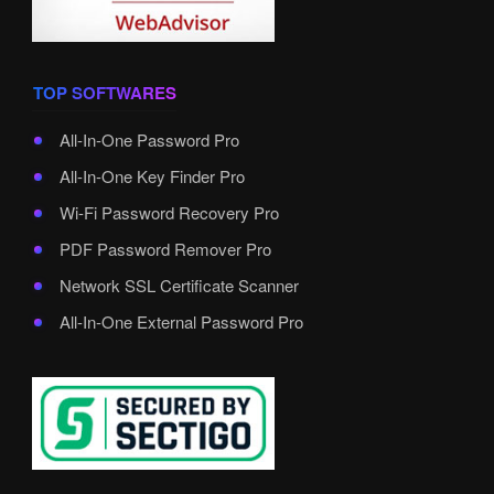
TOP SOFTWARES
All-In-One Password Pro
All-In-One Key Finder Pro
Wi-Fi Password Recovery Pro
PDF Password Remover Pro
Network SSL Certificate Scanner
All-In-One External Password Pro