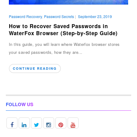
Password Recovery
,
Password Secrets
|
September 23, 2019
How to Recover Saved Passwords in
WaterFox Browser (Step-by-Step Guide)
In this guide, you will learn where Waterfox browser stores
your saved passwords, how they are...
CONTINUE READING
FOLLOW US