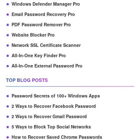
Windows Defender Manager Pro
Email Password Recovery Pro
PDF Password Remover Pro
Website Blocker Pro
Network SSL Certificate Scanner
All-In-One Key Finder Pro
All-In-One External Password Pro
TOP BLOG POSTS
Password Secrets of 100+ Windows Apps
2 Ways to Recover Facebook Password
2 Ways to Recover Gmail Password
5 Ways to Block Top Social Networks
How to Recover Saved Chrome Passwords