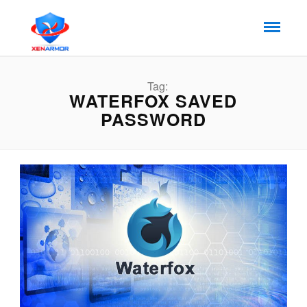
Tag:
WATERFOX SAVED
PASSWORD