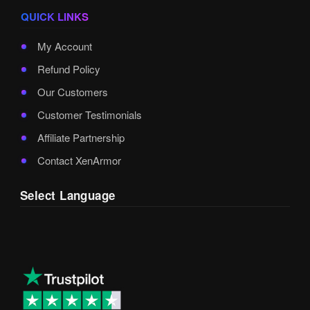
QUICK LINKS
My Account
Refund Policy
Our Customers
Customer Testimonials
Affiliate Partnership
Contact XenArmor
Select Language