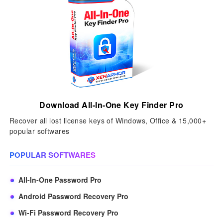
Download All-In-One Key Finder Pro
Recover all lost license keys of Windows, Office & 15,000+
popular softwares
POPULAR SOFTWARES
All-In-One Password Pro
Android Password Recovery Pro
Wi-Fi Password Recovery Pro