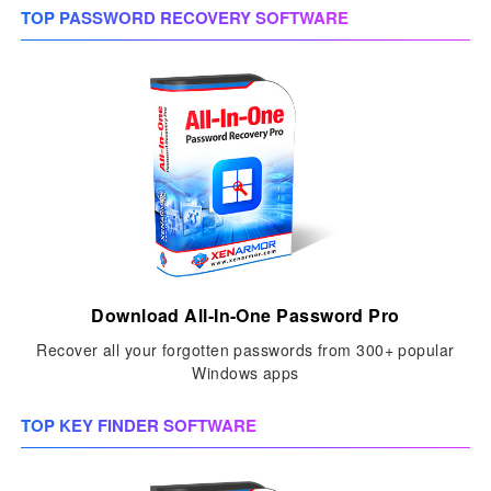
TOP PASSWORD RECOVERY SOFTWARE
Download All-In-One Password Pro
Recover all your forgotten passwords from 300+ popular
Windows apps
TOP KEY FINDER SOFTWARE