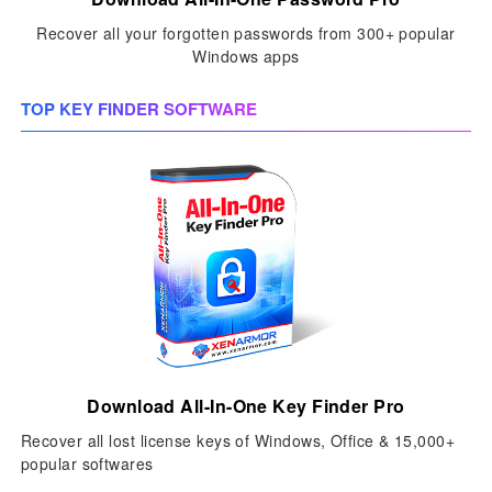
Recover all your forgotten passwords from 300+ popular
Windows apps
TOP KEY FINDER SOFTWARE
Download All-In-One Key Finder Pro
Recover all lost license keys of Windows, Office & 15,000+
popular softwares