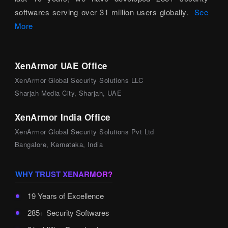
softwares serving over 31 million users globally.
See
More
XenArmor UAE Office
XenArmor Global Security Solutions LLC
Sharjah Media City, Sharjah, UAE
XenArmor India Office
XenArmor Global Security Solutions Pvt Ltd
Bangalore, Karnataka, India
WHY TRUST XENARMOR?
19 Years of Excellence
285+ Security Softwares