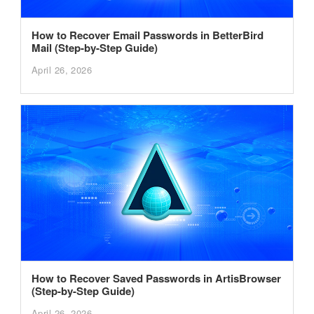
How to Recover Email Passwords in BetterBird
Mail (Step-by-Step Guide)
April 26, 2026
How to Recover Saved Passwords in ArtisBrowser
(Step-by-Step Guide)
April 26, 2026