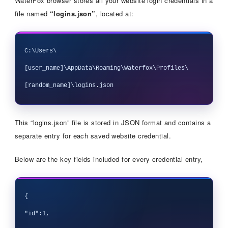
WaterFox browser stores all your website login credentials in a
file named
“logins.json”
, located at:
C:\Users\
[user_name]\AppData\Roaming\Waterfox\Profiles\
This “logins.json” file is stored in JSON format and contains a
separate entry for each saved website credential.
Below are the key fields included for every credential entry,
{

"id":1,
