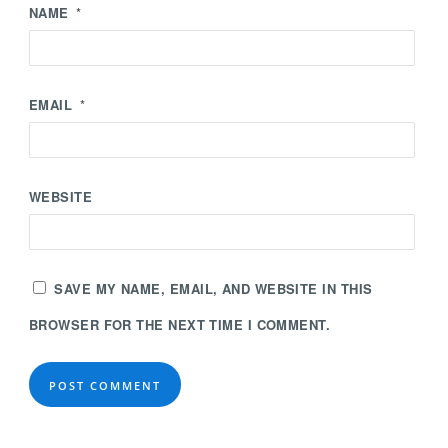
NAME
*
EMAIL
*
WEBSITE
SAVE MY NAME, EMAIL, AND WEBSITE IN THIS
BROWSER FOR THE NEXT TIME I COMMENT.