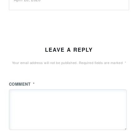
LEAVE A REPLY
Your email address will not be published.
Required fields are marked
*
COMMENT
*