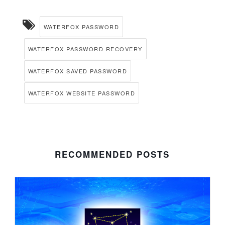
WATERFOX PASSWORD
WATERFOX PASSWORD RECOVERY
WATERFOX SAVED PASSWORD
WATERFOX WEBSITE PASSWORD
RECOMMENDED POSTS