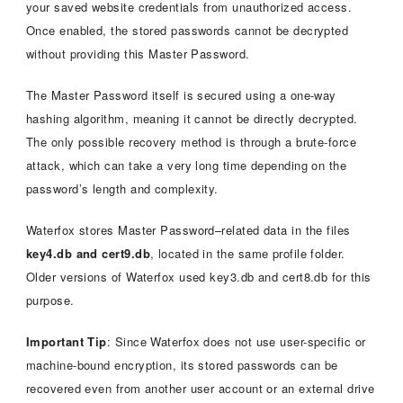
your saved website credentials from unauthorized access.
Once enabled, the stored passwords cannot be decrypted
without providing this Master Password.
The Master Password itself is secured using a one-way
hashing algorithm, meaning it cannot be directly decrypted.
The only possible recovery method is through a brute-force
attack, which can take a very long time depending on the
password’s length and complexity.
Waterfox stores Master Password–related data in the files
key4.db and cert9.db
, located in the same profile folder.
Older versions of Waterfox used key3.db and cert8.db for this
purpose.
Important Tip
: Since Waterfox does not use user-specific or
machine-bound encryption, its stored passwords can be
recovered even from another user account or an external drive