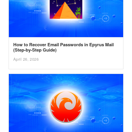
How to Recover Email Passwords in Epyrus Mail
(Step-by-Step Guide)
April 26, 2026