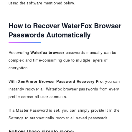
using the software mentioned below.
How to Recover WaterFox Browser
Passwords Automatically
Recovering
Waterfox browser
passwords manually can be
complex and time-consuming due to multiple layers of
encryption.
With
XenArmor Browser Password Recovery Pro
, you can
instantly recover all Waterfox browser passwords from every
profile across all user accounts.
If a Master Password is set, you can simply provide it in the
Settings to automatically recover all saved passwords.
Follow these simple steps: