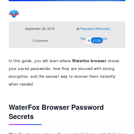
September 23, 2019
Password Recovery
,
in
Password Secrets
1 Comment
2135
In this guide, you will learn where
Waterfox browser
stores
your saved passwords, how they are secured with strong
encryption, and the easiest way to recover them instantly
when needed.
WaterFox Browser Password
Secrets