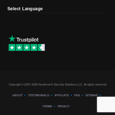
Select Language
Copyright © 2007-2026 XenArmor® Security Solutions LLC. All rights reserved
ABOUT
TESTIMONIALS
AFFILIATE
FAQ
SITEMAP
TERMS
PRIVACY