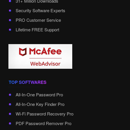
31+ Million Downloads
Security Software Experts
PRO Customer Service
Lifetime FREE Support
TOP SOFTWARES
All-In-One Password Pro
All-In-One Key Finder Pro
Wi-Fi Password Recovery Pro
PDF Password Remover Pro