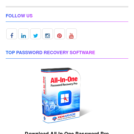
FOLLOW US
TOP PASSWORD RECOVERY SOFTWARE
Download All-In-One Password Pro