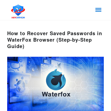
How to Recover Saved Passwords in
WaterFox Browser (Step-by-Step
Guide)