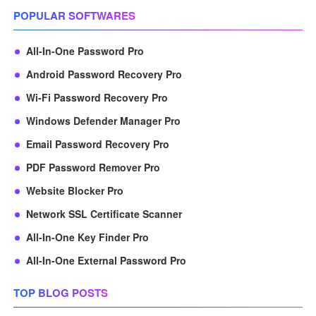
POPULAR SOFTWARES
All-In-One Password Pro
Android Password Recovery Pro
Wi-Fi Password Recovery Pro
Windows Defender Manager Pro
Email Password Recovery Pro
PDF Password Remover Pro
Website Blocker Pro
Network SSL Certificate Scanner
All-In-One Key Finder Pro
All-In-One External Password Pro
TOP BLOG POSTS