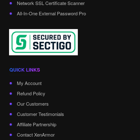
Network SSL Certificate Scanner
All-In-One External Password Pro
QUICK LINKS
My Account
Refund Policy
Our Customers
Customer Testimonials
Affiliate Partnership
Contact XenArmor