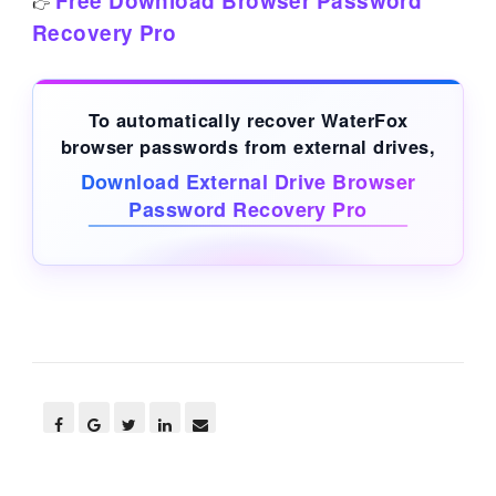
Free Download Browser Password
👉
Recovery Pro
To automatically recover WaterFox
browser passwords from
external drives
,
Download External Drive Browser
Password Recovery Pro