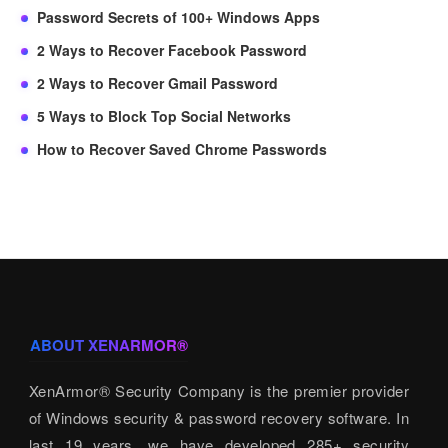
Password Secrets of 100+ Windows Apps
2 Ways to Recover Facebook Password
2 Ways to Recover Gmail Password
5 Ways to Block Top Social Networks
How to Recover Saved Chrome Passwords
ABOUT XENARMOR®
XenArmor® Security Company is the premier provider
of Windows security & password recovery software. In
last 19 years, we have developed 285+ security