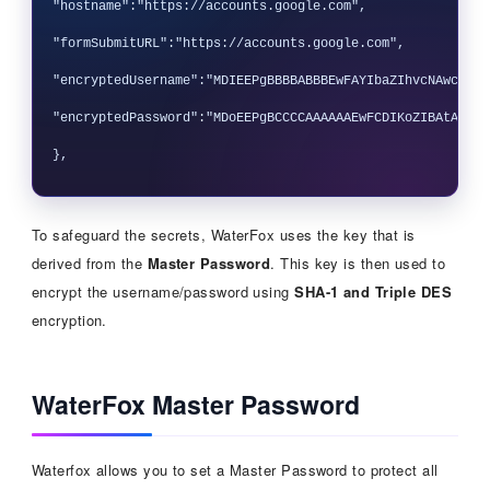
"hostname":"https://accounts.google.com",

"formSubmitURL":"https://accounts.google.com",

"encryptedUsername":"MDIEEPgBBBBABBBEwFAYIbaZIhvcNAwcEaAF
"encryptedPassword":"MDoEEPgBCCCCAAAAAAEwFCDIKoZIBAtABCG4
To safeguard the secrets, WaterFox uses the key that is
derived from the
Master Password
. This key is then used to
encrypt the username/password using
SHA-1 and Triple DES
encryption.
WaterFox Master Password
Waterfox allows you to set a Master Password to protect all