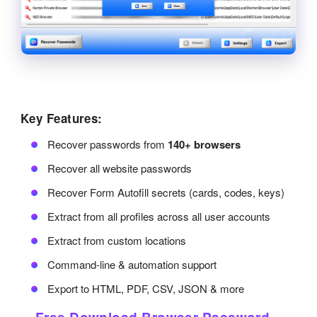
Key Features:
Recover passwords from
140+ browsers
Recover all website passwords
Recover Form Autofill secrets (cards, codes, keys)
Extract from all profiles across all user accounts
Extract from custom locations
Command-line & automation support
Export to HTML, PDF, CSV, JSON & more