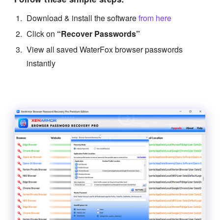
Download & install the software
from here
Click on
“Recover Passwords”
View all saved WaterFox browser passwords
instantly