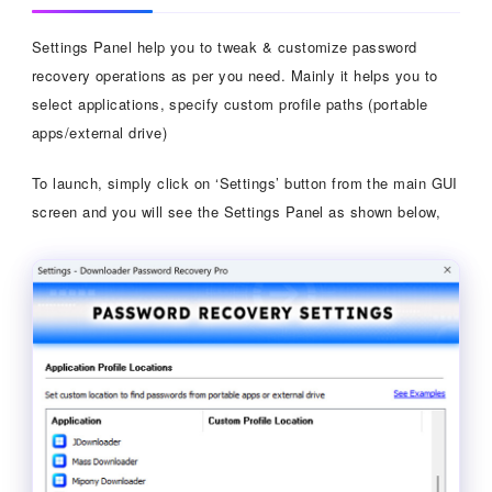
Settings Panel help you to tweak & customize password
recovery operations as per you need. Mainly it helps you to
select applications, specify custom profile paths (portable
apps/external drive)
To launch, simply click on ‘Settings’ button from the main GUI
screen and you will see the Settings Panel as shown below,