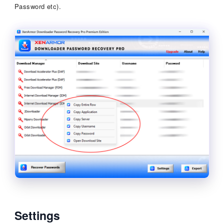
Password etc).
Settings