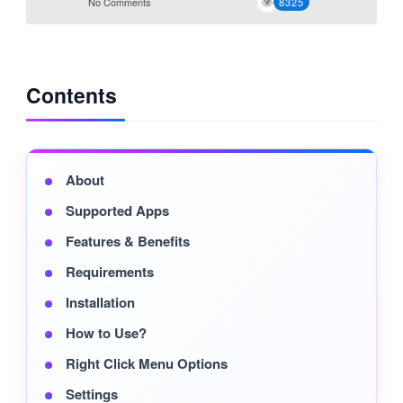
No Comments
8325
Contents
About
Supported Apps
Features & Benefits
Requirements
Installation
How to Use?
Right Click Menu Options
Settings