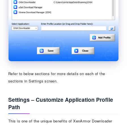
Refer to below sections for more details on each of the
sections in Settings screen.
Settings – Customize Application Profile
Path
This is one of the unique benefits of XenArmor Downloader