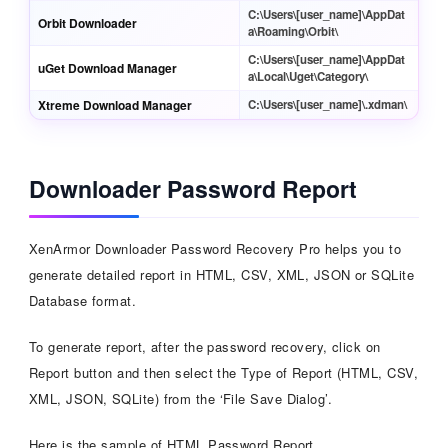
C:\Users\[user_name]\AppDat
Orbit Downloader
a\Roaming\Orbit\
C:\Users\[user_name]\AppDat
uGet Download Manager
a\Local\Uget\Category\
Xtreme Download Manager
C:\Users\[user_name]\.xdman\
Downloader Password Report
XenArmor Downloader Password Recovery Pro helps you to
generate detailed report in HTML, CSV, XML, JSON or SQLite
Database format.
To generate report, after the password recovery, click on
Report button and then select the Type of Report (HTML, CSV,
XML, JSON, SQLite) from the ‘File Save Dialog’.
Here is the sample of HTML Password Report,