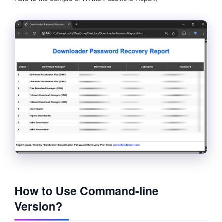
How to Use Command-line
Version?