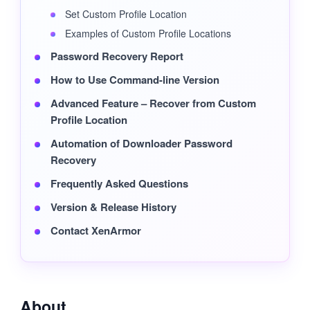
Set Custom Profile Location
Examples of Custom Profile Locations
Password Recovery Report
How to Use Command-line Version
Advanced Feature – Recover from Custom
Profile Location
Automation of Downloader Password
Recovery
Frequently Asked Questions
Version & Release History
Contact XenArmor
About