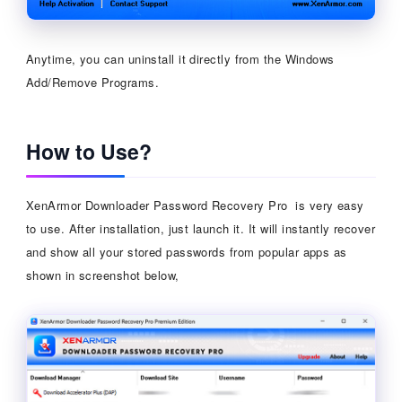
Anytime, you can uninstall it directly from the Windows
Add/Remove Programs.
How to Use?
XenArmor Downloader Password Recovery Pro is very easy
to use. After installation, just launch it. It will instantly recover
and show all your stored passwords from popular apps as
shown in screenshot below,