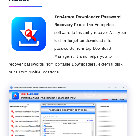
XenArmor Downloader Password
Recovery Pro
is the Enterprise
software to instantly recover ALL your
lost or forgotten download site
passwords from top Download
Managers. It also helps you to
recover passwords from portable Downloaders, external disk
or custom profile locations.