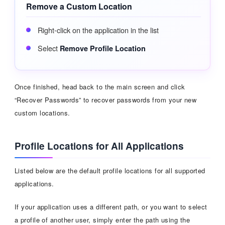
Remove a Custom Location
Right-click on the application in the list
Select
Remove Profile Location
Once finished, head back to the main screen and click
“Recover Passwords” to recover passwords from your new
custom locations.
Profile Locations for All Applications
Listed below are the default profile locations for all supported
applications.
If your application uses a different path, or you want to select
a profile of another user, simply enter the path using the