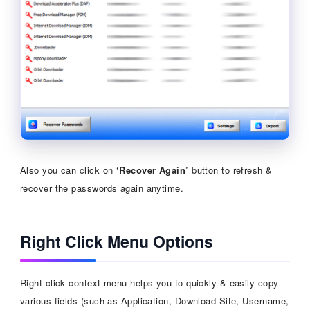
Also you can click on
‘Recover Again’
button to refresh &
recover the passwords again anytime.
Right Click Menu Options
Right click context menu helps you to quickly & easily copy
various fields (such as Application, Download Site, Username,