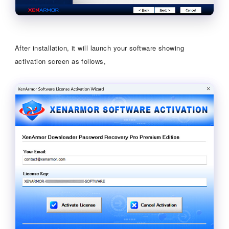
After installation, it will launch your software showing
activation screen as follows,