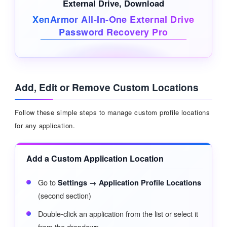
External Drive
, Download
XenArmor All-In-One External Drive
Password Recovery Pro
Add, Edit or Remove Custom Locations
Follow these simple steps to manage custom profile locations
for any application.
Add a Custom Application Location
Go to
Settings → Application Profile Locations
(second section)
Double-click an application from the list or select it
from the dropdown