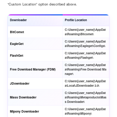
“Custom Location” option described above.
Downloader
Profile Location
C:\Users\[user_name]\AppDat
BitComet
a\Roaming\Bitcomet\
C:\Users\[user_name]\AppDat
EagleGet
a\Roaming\Eagleget\Configs\
C:\Users\[user_name]\AppDat
FlashGet
a\Roaming\Flashget\
C:\Users\[user_name]\AppDat
Free Download Manager (FDM)
a\Roaming\Free Download Ma
nager\
C:\Users\[user_name]\AppDat
JDownloader
a\Local\JDownloader 2.0\
C:\Users\[user_name]\AppDat
Mass Downloader
a\Roaming\Metaproducts\Mas
s Downloader\
C:\Users\[user_name]\AppDat
Mipony Downloader
a\Roaming\Mipony\