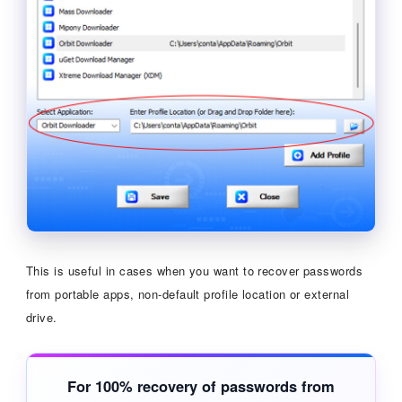
This is useful in cases when you want to recover passwords
from portable apps, non-default profile location or external
drive.
For 100% recovery of passwords from