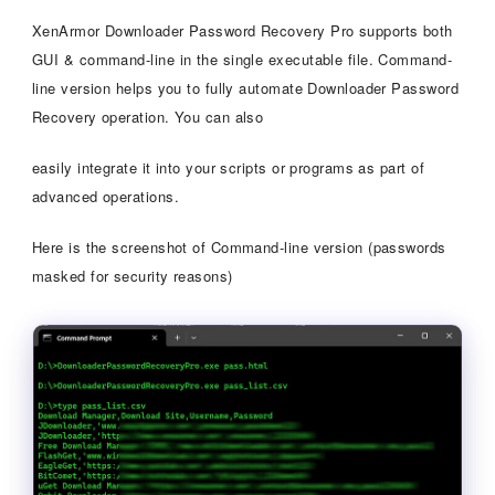
XenArmor Downloader Password Recovery Pro supports both
GUI & command-line in the single executable file. Command-
line version helps you to fully automate Downloader Password
Recovery operation. You can also
easily integrate it into your scripts or programs as part of
advanced operations.
Here is the screenshot of Command-line version (passwords
masked for security reasons)