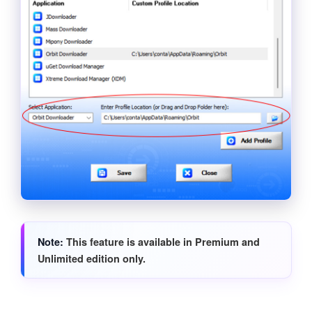
Note
This feature is available in Premium and
Unlimited edition only.