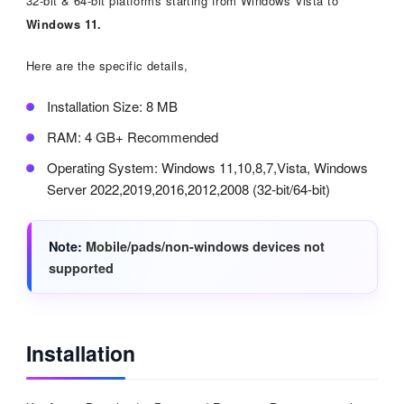
32-bit & 64-bit platforms starting from Windows Vista to
Windows 11.
Here are the specific details,
Installation Size: 8 MB
RAM: 4 GB+ Recommended
Operating System: Windows 11,10,8,7,Vista, Windows
Server 2022,2019,2016,2012,2008 (32-bit/64-bit)
Note
Mobile/pads/non-windows devices not
supported
Installation