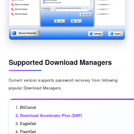
Supported Download Managers
Current version supports password recovery from following
popular Download Managers,
BitComet
Download Accelerator Plus (DAP)
EagleGet
FlashGet