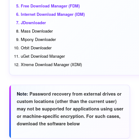
Free Download Manager (FDM)
Internet Download Manager (IDM)
JDownloader
Mass Downloader
Mipony Downloader
Orbit Downloader
uGet Download Manager
Xtreme Download Manager (XDM)
Note
Password recovery from external drives or
custom locations (other than the current user)
may not be supported for applications using user
or machine-specific encryption. For such cases,
download the software below