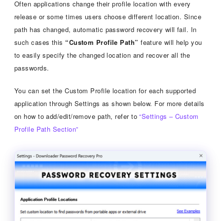
Often applications change their profile location with every
release or some times users choose different location. Since
path has changed, automatic password recovery will fail. In
such cases this
“Custom Profile Path”
feature will help you
to easily specify the changed location and recover all the
passwords.
You can set the Custom Profile location for each supported
application through Settings as shown below. For more details
on how to add/edit/remove path, refer to
“Settings – Custom
Profile Path Section”