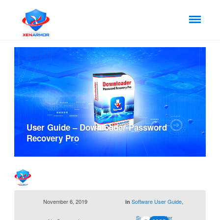
User Guide – Downloader Password
Recovery Pro
November 6, 2019
Software User Guide
,
in
Support Center