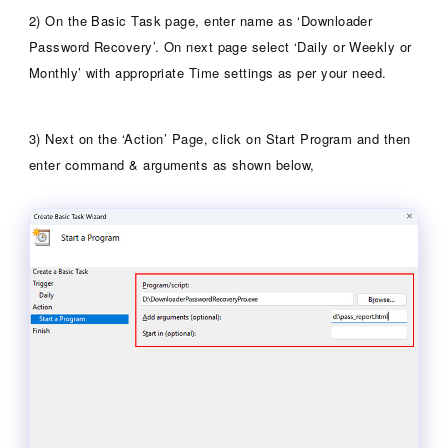
2) On the Basic Task page, enter name as ‘Downloader
Password Recovery’. On next page select ‘Daily or Weekly or
Monthly’ with appropriate Time settings as per your need.
3) Next on the ‘Action’ Page, click on Start Program and then
enter command & arguments as shown below,