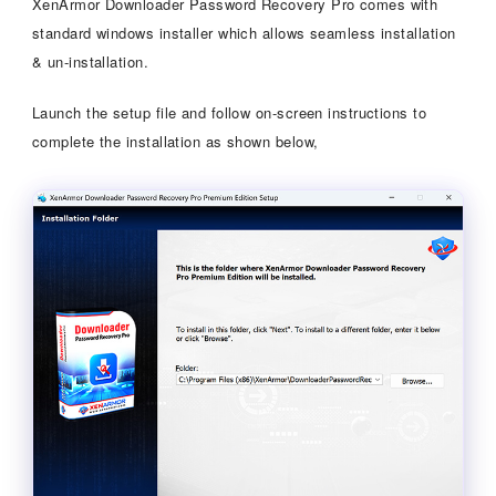
XenArmor Downloader Password Recovery Pro comes with
standard windows installer which allows seamless installation
& un-installation.
Launch the setup file and follow on-screen instructions to
complete the installation as shown below,