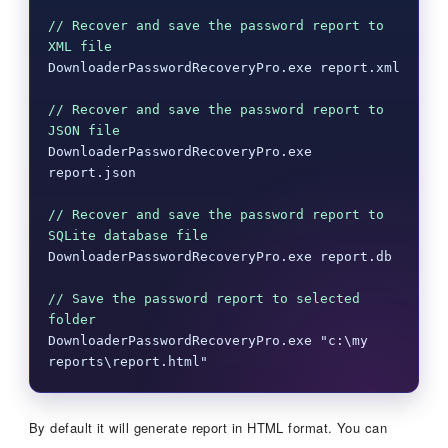
// Recover and save the password report to 
XML file
DownloaderPasswordRecoveryPro.exe report.xml

// Recover and save the password report to 
JSON file
DownloaderPasswordRecoveryPro.exe 
report.json

// Recover and save the password report to 
SQLite database file
DownloaderPasswordRecoveryPro.exe report.db

// Save the password report to selected 
folder
DownloaderPasswordRecoveryPro.exe "c:\my 
reports\report.html"
By default it will generate report in HTML format. You can