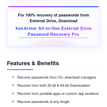
For 100% recovery of passwords from
External Drive
, Download
XenArmor All-In-One External Drive
Password Recovery Pro
Features & Benefits
Recover passwords from 10+ download managers
Recover from both 32-bit & 64-bit Downloaders
Recover from portable apps or custom app locations
Recover passwords of any length