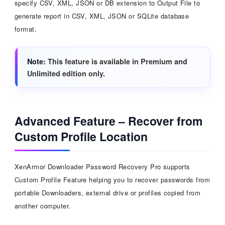
specify CSV, XML, JSON or DB extension to Output File to
generate report in CSV, XML, JSON or SQLite database
format.
Note
This feature is available in Premium and
Unlimited edition only.
Advanced Feature – Recover from
Custom Profile Location
XenArmor Downloader Password Recovery Pro supports
Custom Profile Feature helping you to recover passwords from
portable Downloaders, external drive or profiles copied from
another computer.