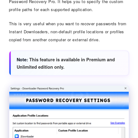
Password Recovery Pro. It helps you to specify the custom
profile paths for each supported application.
This is very useful when you want to recover passwords from
Instant Downloaders, non-default profile locations or profiles
copied from another computer or external drive.
Note
This feature is available in Premium and
Unlimited edition only.