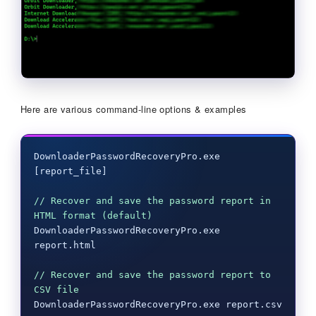
Here are various command-line options & examples
DownloaderPasswordRecoveryPro.exe 
[report_file]

// Recover and save the password report in 
HTML format (default)
DownloaderPasswordRecoveryPro.exe 
report.html

// Recover and save the password report to 
CSV file
DownloaderPasswordRecoveryPro.exe report.csv
