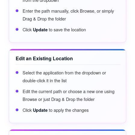
Enter the path manually, click Browse, or simply
Drag & Drop the folder
Click
to save the location
Update
Edit an Existing Location
Select the application from the dropdown or
double-click it in the list
Edit the current path or choose a new one using
Browse or just Drag & Drop the folder
Click
to apply the changes
Update