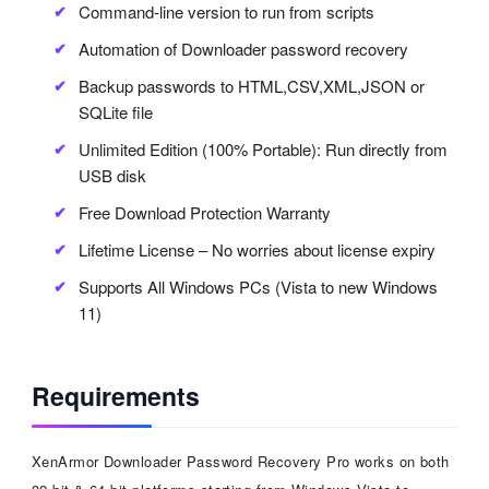
Command-line version to run from scripts
Automation of Downloader password recovery
Backup passwords to HTML,CSV,XML,JSON or
SQLite file
Unlimited Edition (100% Portable): Run directly from
USB disk
Free Download Protection Warranty
Lifetime License – No worries about license expiry
Supports All Windows PCs (Vista to new Windows
11)
Requirements
XenArmor Downloader Password Recovery Pro works on both