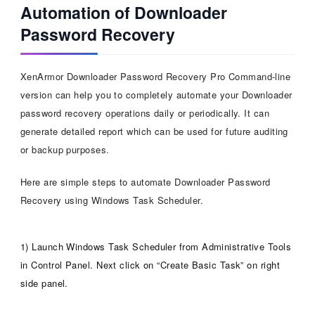
Automation of Downloader
Password Recovery
XenArmor Downloader Password Recovery Pro Command-line
version can help you to completely automate your Downloader
password recovery operations daily or periodically. It can
generate detailed report which can be used for future auditing
or backup purposes.
Here are simple steps to automate Downloader Password
Recovery using Windows Task Scheduler.
1) Launch Windows Task Scheduler from Administrative Tools
in Control Panel. Next click on “Create Basic Task” on right
side panel.