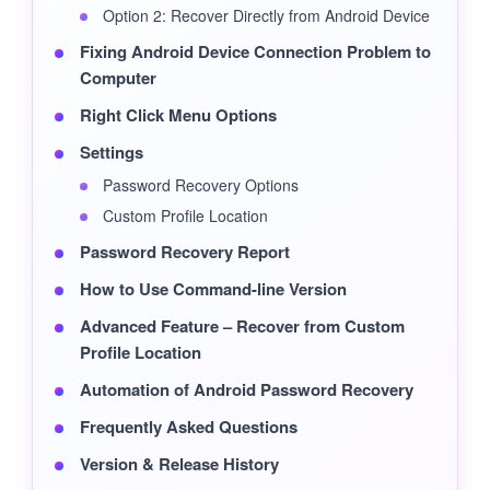
Option 2: Recover Directly from Android Device
Fixing Android Device Connection Problem to
Computer
Right Click Menu Options
Settings
Password Recovery Options
Custom Profile Location
Password Recovery Report
How to Use Command-line Version
Advanced Feature – Recover from Custom
Profile Location
Automation of Android Password Recovery
Frequently Asked Questions
Version & Release History