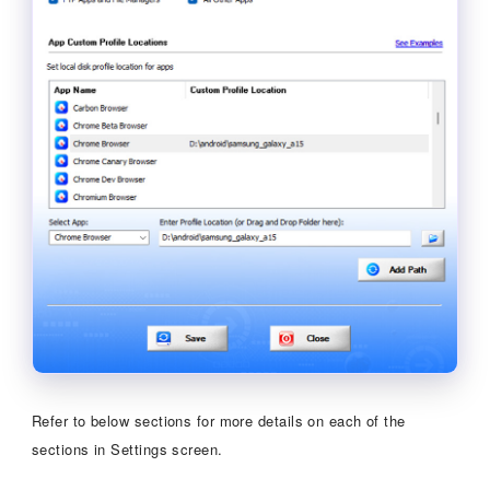
Refer to below sections for more details on each of the
sections in Settings screen.