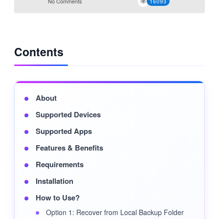
No Comments
16093
Contents
About
Supported Devices
Supported Apps
Features & Benefits
Requirements
Installation
How to Use?
Option 1: Recover from Local Backup Folder