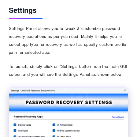
Settings
Settings Panel allows you to tweak & customize password
recovery operations as per you need. Mainly it helps you to
select app type for recovery as well as specify custom profile
path for selected app.
To launch, simply click on ‘Settings’ button from the main GUI
screen and you will see the Settings Panel as shown below,