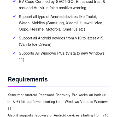
EV Code Certified by SECTIGO: Enhanced trust &
reduced Antivirus false positive warning
Support all type of Android devices like Tablet,
Watch, Mobiles (Samsung, Xiaomi, Huawei, Vivo,
Oppo, Realme, Motorola, OnePlus etc)
Support all Android devices from v10 to latest v15
(Vanilla Ice Cream)
Supports All Windows PCs (Vista to new Windows
11)
Requirements
XenArmor Android Password Recovery Pro works on both 32-
bit & 64-bit platforms starting from Windows Vista to Windows
11.
Also it supports recovery of Android devices starting from v10