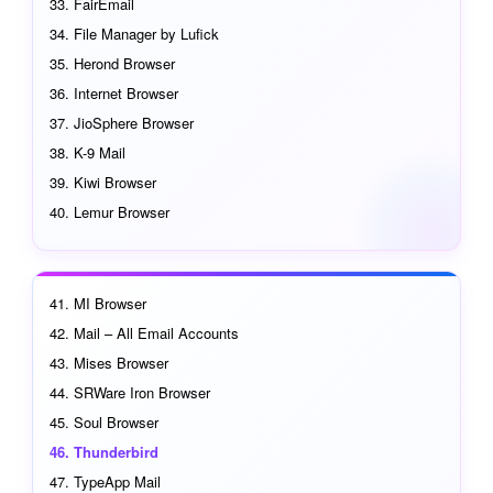
FairEmail
File Manager by Lufick
Herond Browser
Internet Browser
JioSphere Browser
K-9 Mail
Kiwi Browser
Lemur Browser
MI Browser
Mail – All Email Accounts
Mises Browser
SRWare Iron Browser
Soul Browser
Thunderbird
TypeApp Mail