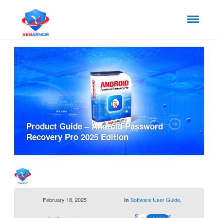
Product Guide – Android Password
Recovery Pro 2025 Edition
February 18, 2025
Software User Guide
,
in
Support Center