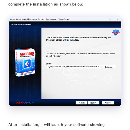
complete the installation as shown below,
After installation, it will launch your software showing