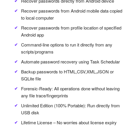
Recover passwords directly from Android device
Recover passwords from Android mobile data copied
to local computer
Recover passwords from profile location of specified
Android app
Command-line options to run it directly from any
scripts/programs
Automate password recovery using Task Schedular
Backup passwords to HTML,CSV,XML,JSON or
SQLite file
Forensic-Ready: All operations done without leaving
any file trace/fingerprints
Unlimited Edition (100% Portable): Run directly from
USB disk
Lifetime License – No worries about license expiry