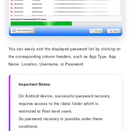
You can easily sort the displayed password list by clicking on
the corresponding column headers, such as App Type, App
Name, Location, Username, or Password.
Important Notes:
On Android device, successful password recovery
requires access to the /data/ folder which is
restricted to Root-level users.
So password recovery is possible under these
conditions: