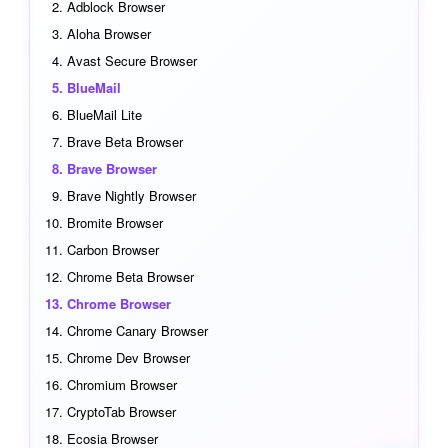
Adblock Browser
Aloha Browser
Avast Secure Browser
BlueMail
BlueMail Lite
Brave Beta Browser
Brave Browser
Brave Nightly Browser
Bromite Browser
Carbon Browser
Chrome Beta Browser
Chrome Browser
Chrome Canary Browser
Chrome Dev Browser
Chromium Browser
CryptoTab Browser
Ecosia Browser