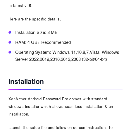
to latest v15.
Here are the specific details,
Installation Size: 8 MB
RAM: 4 GB+ Recommended
Operating System: Windows 11,10,8,7,Vista, Windows
Server 2022,2019,2016,2012,2008 (32-bit/64-bit)
Installation
XenArmor Android Password Pro comes with standard
windows installer which allows seamless installation & un-
installation.
Launch the setup file and follow on-screen instructions to