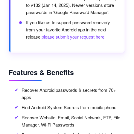
to v132 (Jan 14, 2025). Newer versions store
passwords in ‘Google Password Manager’.
If you like us to support password recovery
from your favorite Android app in the next
release
please submit your request here
.
Features & Benefits
Recover Android passwords & secrets from 70+
apps
Find Android System Secrets from mobile phone
Recover Website, Email, Social Network, FTP, File
Manager, Wi-Fi Passwords