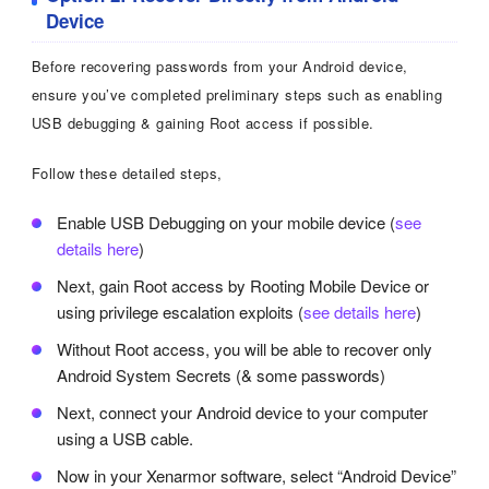
Device
Before recovering passwords from your Android device,
ensure you’ve completed preliminary steps such as enabling
USB debugging & gaining Root access if possible.
Follow these detailed steps,
Enable USB Debugging on your mobile device (
see
details here
)
Next, gain Root access by Rooting Mobile Device or
using privilege escalation exploits (
see details here
)
Without Root access, you will be able to recover only
Android System Secrets (& some passwords)
Next, connect your Android device to your computer
using a USB cable.
Now in your Xenarmor software, select “Android Device”