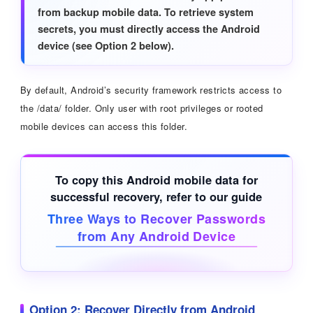
from backup mobile data. To retrieve system
secrets, you must directly access the Android
device (see Option 2 below).
By default, Android’s security framework restricts access to
the /data/ folder. Only user with root privileges or rooted
mobile devices can access this folder.
To copy this Android mobile data for
successful recovery, refer to our guide
Three Ways to Recover Passwords
from Any Android Device
Option 2: Recover Directly from Android