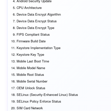
Android Security Update
CPU Architecture
Device Data Encrypt Algorithm
Device Data Encrypt Status
Device Data Encrypt Type
FIPS Compliant Status
Firmware Build Date
Keystore Implementation Type
Keystore Key Type
Mobile Last Boot Time
Mobile Model Name
Mobile Root Status
Mobile Serial Number
OEM Unlock Status
SELinux (Security-Enhanced Linux) Status
SELinux Policy Enforce Status
SIM Card Network