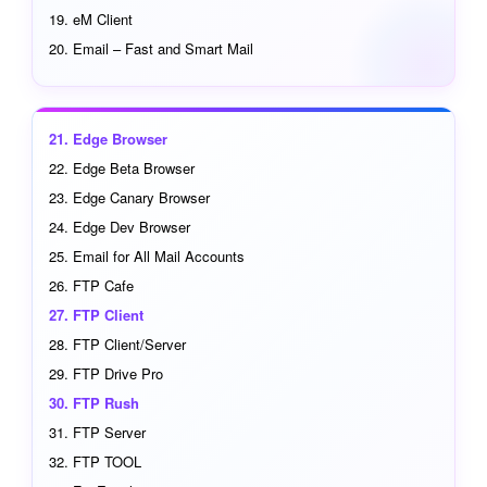
eM Client
Email – Fast and Smart Mail
Edge Browser
Edge Beta Browser
Edge Canary Browser
Edge Dev Browser
Email for All Mail Accounts
FTP Cafe
FTP Client
FTP Client/Server
FTP Drive Pro
FTP Rush
FTP Server
FTP TOOL