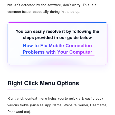
but isn’t detected by the software, don’t worry. This is a
common issue, especially during initial setup.
You can easily resolve it by following the
steps provided in our guide below
How to Fix Mobile Connection
Problems with Your Computer
Right Click Menu Options
Right click context menu helps you to quickly & easily copy
various fields (such as App Name, Website/Server, Username,
Password etc).