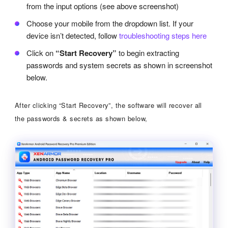
from the input options (see above screenshot)
Choose your mobile from the dropdown list. If your
device isn’t detected, follow
troubleshooting steps here
Click on
“Start Recovery”
to begin extracting
passwords and system secrets as shown in screenshot
below.
After clicking “Start Recovery”, the software will recover all
the passwords & secrets as shown below,