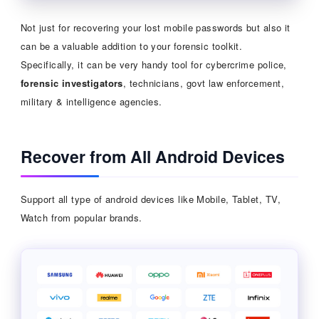
Not just for recovering your lost mobile passwords but also it
can be a valuable addition to your forensic toolkit.
Specifically, it can be very handy tool for cybercrime police,
forensic investigators
, technicians, govt law enforcement,
military & intelligence agencies.
Recover from All Android Devices
Support all type of android devices like Mobile, Tablet, TV,
Watch from popular brands.