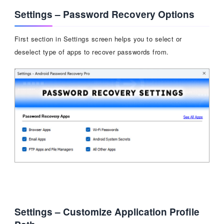
Settings – Password Recovery Options
First section in Settings screen helps you to select or
deselect type of apps to recover passwords from.
Settings – Customize Application Profile