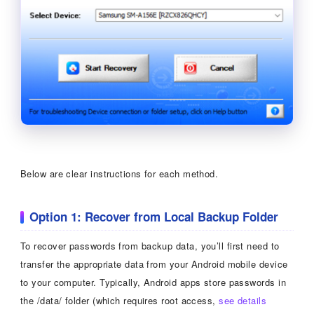
Below are clear instructions for each method.
Option 1: Recover from Local Backup Folder
To recover passwords from backup data, you’ll first need to
transfer the appropriate data from your Android mobile device
to your computer. Typically, Android apps store passwords in
the /data/ folder (which requires root access,
see details