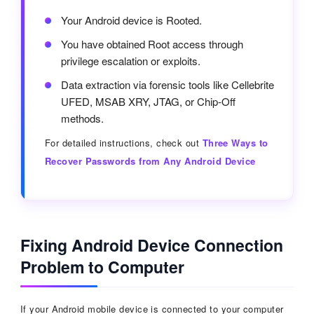
Your Android device is Rooted.
You have obtained Root access through
privilege escalation or exploits.
Data extraction via forensic tools like Cellebrite
UFED, MSAB XRY, JTAG, or Chip-Off
methods.
For detailed instructions, check out
Three Ways to
Recover Passwords from Any Android Device
Fixing Android Device Connection
Problem to Computer
If your Android mobile device is connected to your computer