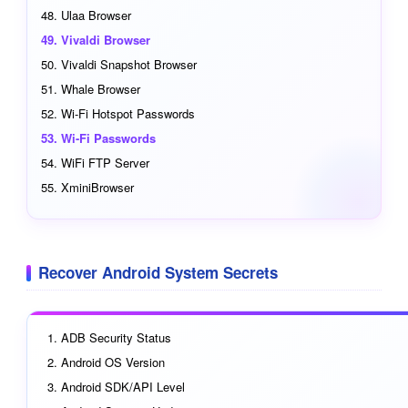
Ulaa Browser
Vivaldi Browser
Vivaldi Snapshot Browser
Whale Browser
Wi-Fi Hotspot Passwords
Wi-Fi Passwords
WiFi FTP Server
XminiBrowser
Recover Android System Secrets
ADB Security Status
Android OS Version
Android SDK/API Level