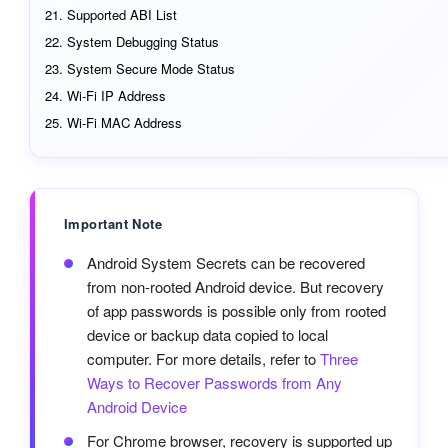
Supported ABI List
System Debugging Status
System Secure Mode Status
Wi-Fi IP Address
Wi-Fi MAC Address
Important Note
Android System Secrets can be recovered
from non-rooted Android device. But recovery
of app passwords is possible only from rooted
device or backup data copied to local
computer. For more details, refer to
Three
Ways to Recover Passwords from Any
Android Device
For Chrome browser, recovery is supported up