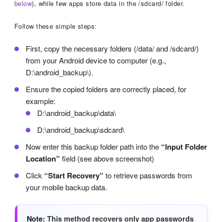
below
), while few apps store data in the /sdcard/ folder.
Follow these simple steps:
First, copy the necessary folders (/data/ and /sdcard/)
from your Android device to computer (e.g.,
D:\android_backup\).
Ensure the copied folders are correctly placed, for
example:
D:\android_backup\data\
D:\android_backup\sdcard\
Now enter this backup folder path into the
“Input Folder
Location”
field (see above screenshot)
Click
“Start Recovery”
to retrieve passwords from
your mobile backup data.
Note
This method recovers only app passwords