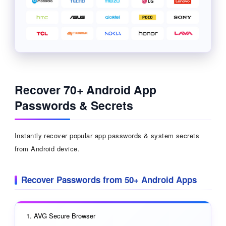
Recover 70+ Android App
Passwords & Secrets
Instantly recover popular app passwords & system secrets
from Android device.
Recover Passwords from 50+ Android Apps
AVG Secure Browser