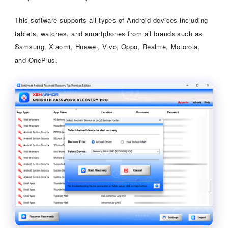
This software supports all types of Android devices including
tablets, watches, and smartphones from all brands such as
Samsung, Xiaomi, Huawei, Vivo, Oppo, Realme, Motorola,
and OnePlus.