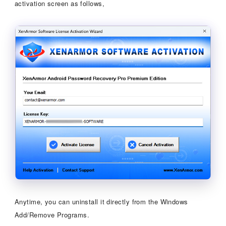
activation screen as follows,
Anytime, you can uninstall it directly from the Windows
Add/Remove Programs.