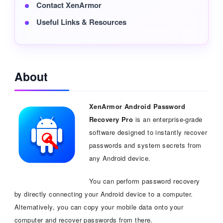
Contact XenArmor
Useful Links & Resources
About
XenArmor Android Password
Recovery Pro
is an enterprise-grade
software designed to instantly recover
passwords and system secrets from
any Android device.
You can perform password recovery
by directly connecting your Android device to a computer.
Alternatively, you can copy your mobile data onto your
computer and recover passwords from there.