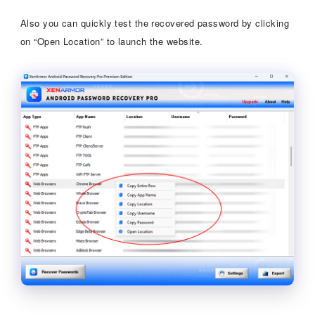
Also you can quickly test the recovered password by clicking
on “Open Location” to launch the website.