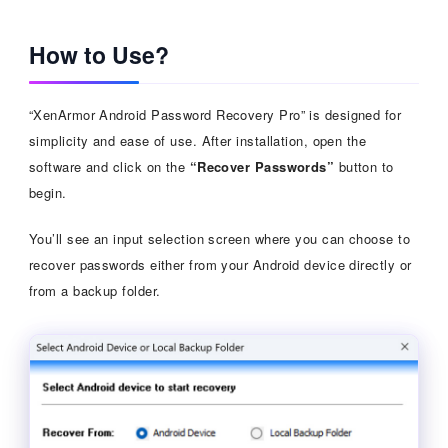
How to Use?
“XenArmor Android Password Recovery Pro” is designed for
simplicity and ease of use. After installation, open the
software and click on the
“Recover Passwords”
button to
begin.
You’ll see an input selection screen where you can choose to
recover passwords either from your Android device directly or
from a backup folder.