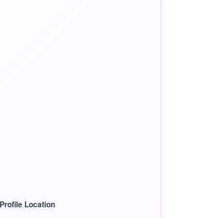
rofile Location