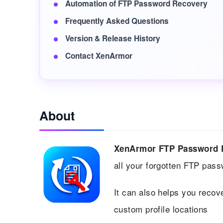
Automation of FTP Password Recovery
Frequently Asked Questions
Version & Release History
Contact XenArmor
About
XenArmor FTP Password 
all your forgotten FTP pas
It can also helps you recov
custom profile locations