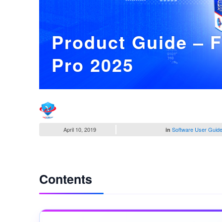
Product Guide – 
Pro 2025
April 10, 2019
Software User Guid
in
Contents