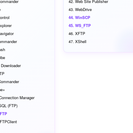
Commander
Web Site Publisher
e
WebDrive
ontrol
WinSCP
xplorer
WS_FTP
avigator
XFTP
ommander
XShell
ush
ibe
l Downloader
TP
 Commander
ne+
 Connection Manager
SQL (FTP)
tFTP
FTPClient