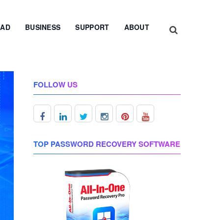
AD
BUSINESS
SUPPORT
ABOUT
FOLLOW US
TOP PASSWORD RECOVERY SOFTWARE