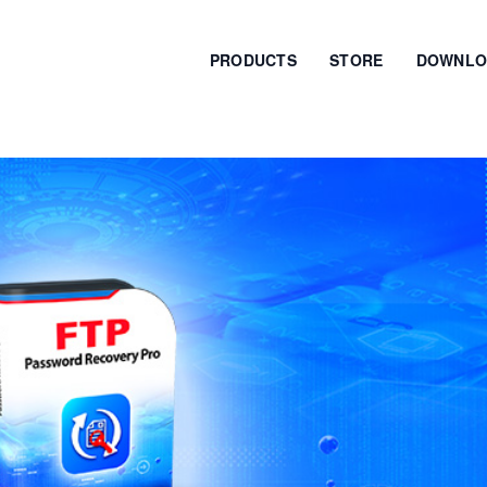
PRODUCTS
STORE
DOWNLO