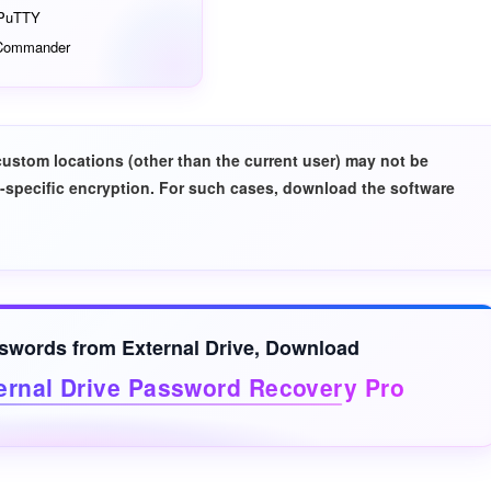
PuTTY
 Commander
custom locations (other than the current user) may not be
-specific encryption. For such cases, download the software
sswords from
External Drive
, Download
ernal Drive Password Recovery Pro