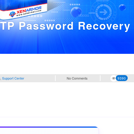
FTP Password Recovery
e
,
Support Center
No Comments
9390