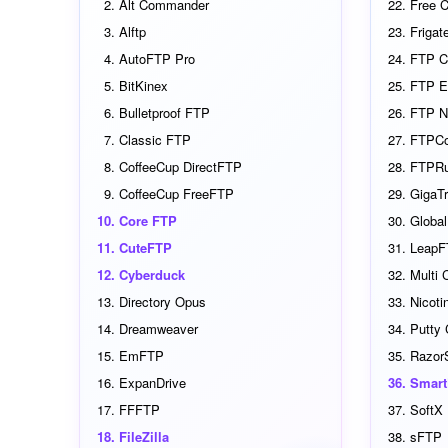
Alt Commander
Free 
Alftp
Frigat
AutoFTP Pro
FTP C
BitKinex
FTP E
Bulletproof FTP
FTP N
Classic FTP
FTPC
CoffeeCup DirectFTP
FTPR
CoffeeCup FreeFTP
GigaTr
Core FTP
Globa
CuteFTP
LeapF
Cyberduck
Multi
Directory Opus
Nicoti
Dreamweaver
Putty
EmFTP
Razor
ExpanDrive
Smar
FFFTP
SoftX 
FileZilla
sFTP