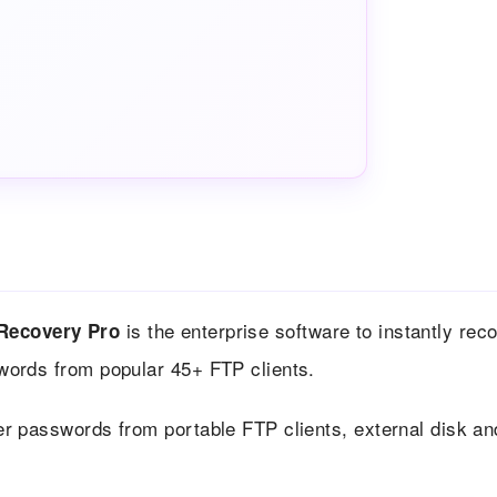
is the enterprise software to instantly rec
Recovery Pro
swords from popular 45+ FTP clients.
er passwords from portable FTP clients, external disk an