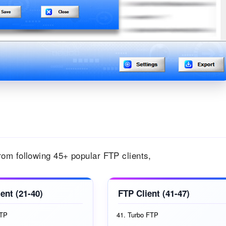
om following 45+ popular FTP clients,
ent (21-40)
FTP Client (41-47)
FTP
Turbo FTP