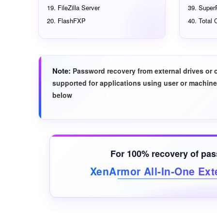
FileZilla Server
Super
FlashFXP
Total
Note
Password recovery from external drives or 
supported for applications using user or machine
below
For 100% recovery of pa
XenArmor All-In-One Ext