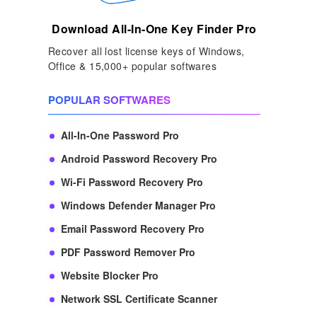
Download All-In-One Key Finder Pro
Recover all lost license keys of Windows,
Office & 15,000+ popular softwares
POPULAR SOFTWARES
All-In-One Password Pro
Android Password Recovery Pro
Wi-Fi Password Recovery Pro
Windows Defender Manager Pro
Email Password Recovery Pro
PDF Password Remover Pro
Website Blocker Pro
Network SSL Certificate Scanner