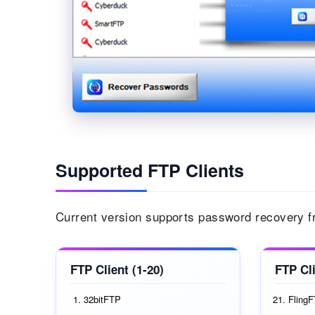
Supported FTP Clients
Current version supports password recovery fr
FTP Client (1-20)
FTP Cli
32bitFTP
Fling