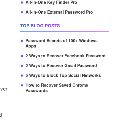
All-In-One Key Finder Pro
All-In-One External Password Pro
TOP BLOG POSTS
Password Secrets of 100+ Windows
Apps
2 Ways to Recover Facebook Password
2 Ways to Recover Gmail Password
5 Ways to Block Top Social Networks
How to Recover Saved Chrome
over
Passwords
d