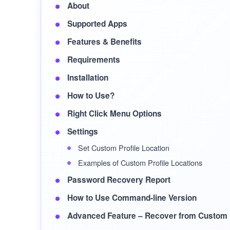
About
Supported Apps
Features & Benefits
Requirements
Installation
How to Use?
Right Click Menu Options
Settings
Set Custom Profile Location
Examples of Custom Profile Locations
Password Recovery Report
How to Use Command-line Version
Advanced Feature – Recover from Custom P