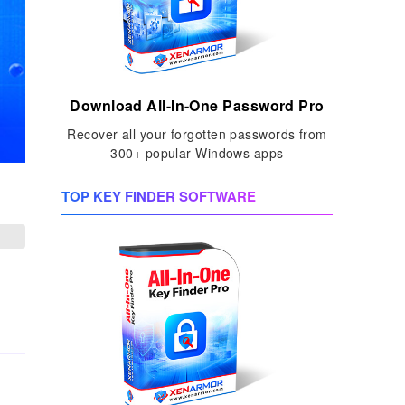
Download All-In-One Password Pro
Recover all your forgotten passwords from
300+ popular Windows apps
TOP KEY FINDER SOFTWARE