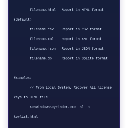
        filename.html   Report in HTML format 
(default)

        filename.csv    Report in CSV format

        filename.xml    Report in XML format

        filename.json   Report in JSON format

        filename.db     Report in SQLite format

Examples:

        // From Local System, Recover ALL license 
keys to HTML file

        XenWindowsKeyFinder.exe -sl -a 
keylist.html
