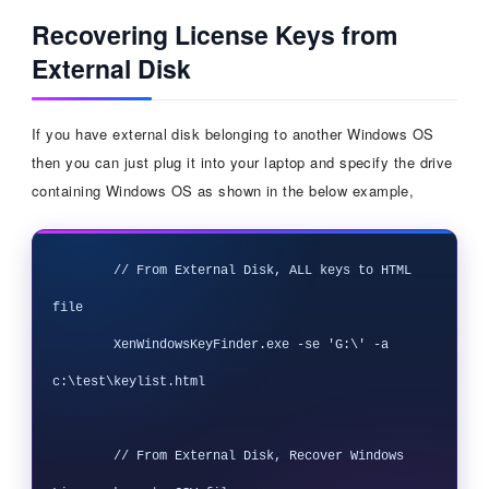
Recovering License Keys from
External Disk
If you have external disk belonging to another Windows OS
then you can just plug it into your laptop and specify the drive
containing Windows OS as shown in the below example,
        // From External Disk, ALL keys to HTML 
file

        XenWindowsKeyFinder.exe -se 'G:\' -a 
c:\test\keylist.html

        // From External Disk, Recover Windows 