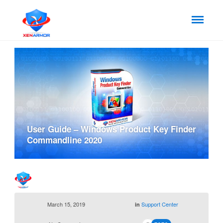
User Guide – Windows Product Key Finder
Commandline 2020
March 15, 2019
Support Center
in