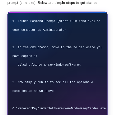
prompt (cmd.exe). Below are simple steps to get started,
1. Launch Command Prompt (Start->Run->cmd.exe) on 
your computer as Administrator

2. In the cmd prompt, move to the folder where you 
have copied it

   C:\cd c:\XenArmorKeyFinderSoftware\

3. Now simply run it to see all the options & 
examples as shown above

C:\XenArmorKeyFinderSoftware\XenWindowsKeyFinder.exe
