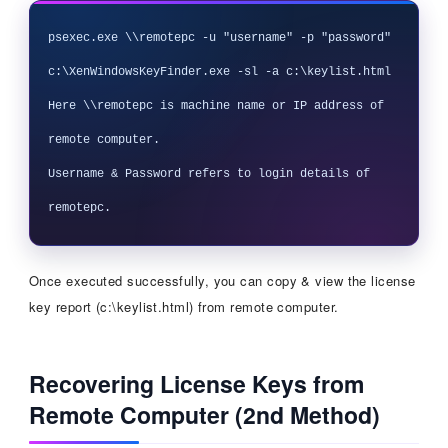
psexec.exe \\remotepc -u "username" -p "password" 
c:\XenWindowsKeyFinder.exe -sl -a c:\keylist.html

Here \\remotepc is machine name or IP address of 
remote computer. 

Username & Password refers to login details of 
Once executed successfully, you can copy & view the license
key report (c:\keylist.html) from remote computer.
Recovering License Keys from
Remote Computer (2nd Method)