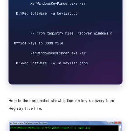
        XenWindowsKeyFinder.exe -sr 
'D:\Reg_Software' -a keylist.db

        // From Registry File, Recover Windows & 
Office keys to JSON file

        XenWindowsKeyFinder.exe -sr 
'D:\Reg_Software' -w -o keylist.json

Here is the screenshot showing license key recovery from
Registry Hive File,