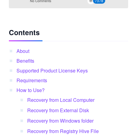
No Comments
7378
Contents
About
Benefits
Supported Product License Keys
Requirements
How to Use?
Recovery from Local Computer
Recovery from External Disk
Recovery from Windows folder
Recovery from Registry Hive File