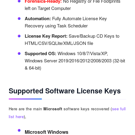
Forensics-Ready:
No Registry or File Footprints
left on Target Computer
Automation:
Fully Automate License Key
Recovery using Task Scheduler
License Key Report:
Save/Backup CD Keys to
HTML/CSV/SQLite/XML/JSON file
Supported OS:
Windows 10/8/7/Vista/XP,
Windows Server 2019/2016/2012/2008/2003 (32-bit
& 64-bit)
Supported Software License Keys
Here are the main
Microsoft
software keys recovered (
see full
list here
),
Microsoft Windows