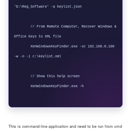
'D:\Reg_Software' -a keylist.json

        // From Remote Computer, Recover Windows & 
Office keys to XML file

        XenWindowsKeyFinder.exe -sc 192.168.0.100 
-w -o -i c:\keylist.xml

        // Show this help screen

        XenWindowsKeyFinder.exe -h

This is command-line application and need to be run from cmd