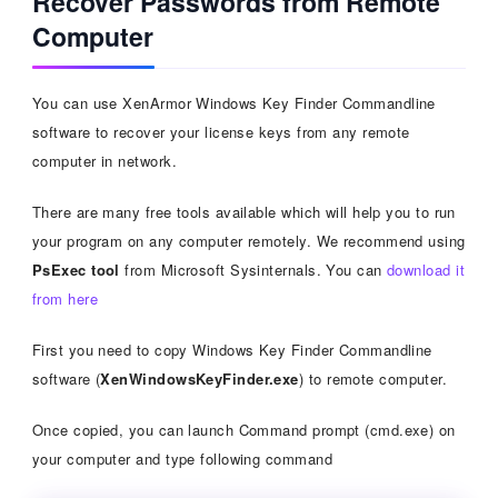
Recover Passwords from Remote
Computer
You can use XenArmor Windows Key Finder Commandline
software to recover your license keys from any remote
computer in network.
There are many free tools available which will help you to run
your program on any computer remotely. We recommend using
PsExec tool
from Microsoft Sysinternals. You can
download it
from here
First you need to copy Windows Key Finder Commandline
software (
XenWindowsKeyFinder.exe
) to remote computer.
Once copied, you can launch Command prompt (cmd.exe) on
your computer and type following command