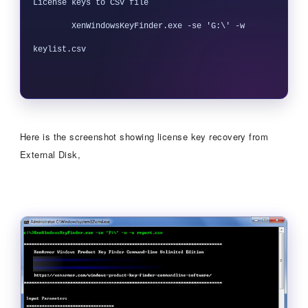
License keys to CSV file

        XenWindowsKeyFinder.exe -se 'G:\' -w 
keylist.csv

Here is the screenshot showing license key recovery from
External Disk,