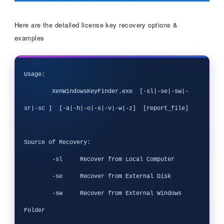
Here are the detailed license key recovery options &
examples
Usage:

        XenWindowsKeyFinder.exe  [-sl|-se|-sw|-
sr|-sc ]  [-a|-h|-o|-s|-v|-w|-z]  [report_file]

Source of Recovery:

        -sl     Recover from Local Computer

        -se     Recover from External Disk

        -sw     Recover from External Windows 
Folder
