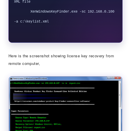
XML file

        XenWindowsKeyFinder.exe -sc 192.168.0.100 
-a c:\keylist.xml

Here is the screenshot showing license key recovery from
remote computer,