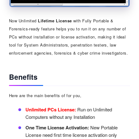
Now Unlimited
Lifetime License
with Fully Portable &
Forensics-ready feature helps you to run it on any number of
PCs without installation or license activation, making it ideal
tool for System Administrators, penetration testers, law
enforcement agencies, forensics & cyber crime investigators.
Benefits
Here are the main benefits of for you,
Unlimited PCs License:
Run on Unlimited
Computers without any Installation
One Time License Activation:
New Portable
License need first time license activation only