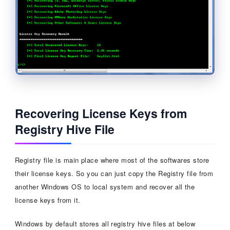
Recovering License Keys from
Registry Hive File
Registry file is main place where most of the softwares store
their license keys. So you can just copy the Registry file from
another Windows OS to local system and recover all the
license keys from it.
Windows by default stores all registry hive files at below