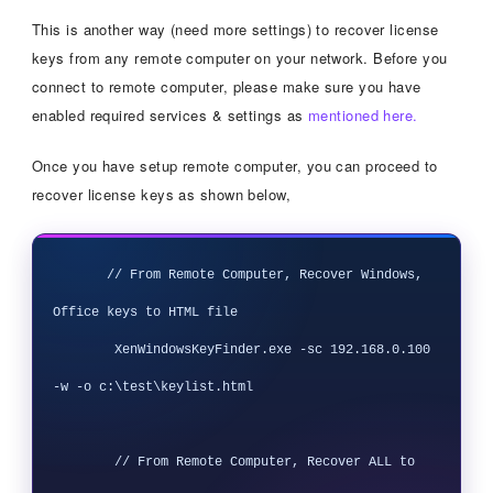
This is another way (need more settings) to recover license
keys from any remote computer on your network. Before you
connect to remote computer, please make sure you have
enabled required services & settings as
mentioned here.
Once you have setup remote computer, you can proceed to
recover license keys as shown below,
       // From Remote Computer, Recover Windows, 
Office keys to HTML file

        XenWindowsKeyFinder.exe -sc 192.168.0.100 
-w -o c:\test\keylist.html

        // From Remote Computer, Recover ALL to 