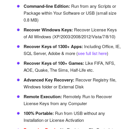
Command-line Edition:
Run from any Scripts or
Package within Your Software or USB (small size
0.8 MB)
Recover Windows Keys:
Recover License Keys
of All Windows (XP/2003/2008/2012/Vista/7/8/10)
Recover Keys of 1300+ Apps:
Including Office, IE,
SQL Server, Adobe & more (
see full list here
)
Recover Keys of 100+ Games:
Like FIFA, NFS,
AOE, Quake, The Sims, Half-Life etc.
Advanced Key Recovery:
Recover Registry file,
Windows folder or External Disk
Remote Execution:
Remotely Run to Recover
License Keys from any Computer
100% Portable:
Run from USB without any
Installation or License Activation