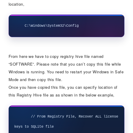
location,
From here we have to copy registry hive file named
“SOFTWARE”. Please note that you can’t copy this file while
Windows is running. You need to restart your Windows in Safe
Mode and then copy this file.
Once you have copied this file, you can specify location of
this Registry Hive file as as shown in the below example,
        // From Registry File, Recover ALL license 
keys to SQLite file
