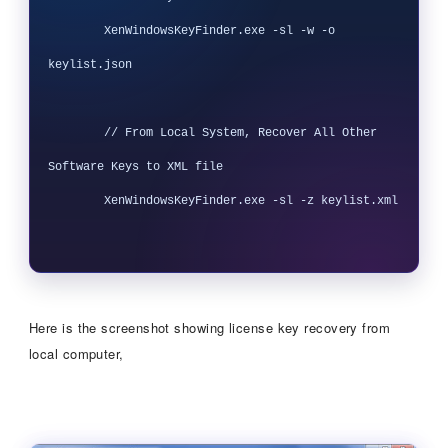
        XenWindowsKeyFinder.exe -sl -w -o 
keylist.json

        // From Local System, Recover All Other 
Software Keys to XML file

        XenWindowsKeyFinder.exe -sl -z keylist.xml

Here is the screenshot showing license key recovery from
local computer,