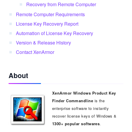
Recovery from Remote Computer
Remote Computer Requirements
License Key Recovery Report
Automation of License Key Recovery
Version & Release History
Contact XenArmor
About
XenArmor Windows Product Key
Finder Commandline
is the
enterprise software to instantly
recover license keys of Windows &
1300+ popular softwares
.