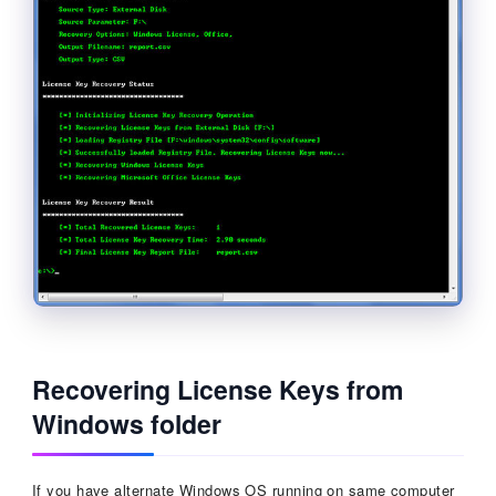
Recovering License Keys from
Windows folder
If you have alternate Windows OS running on same computer