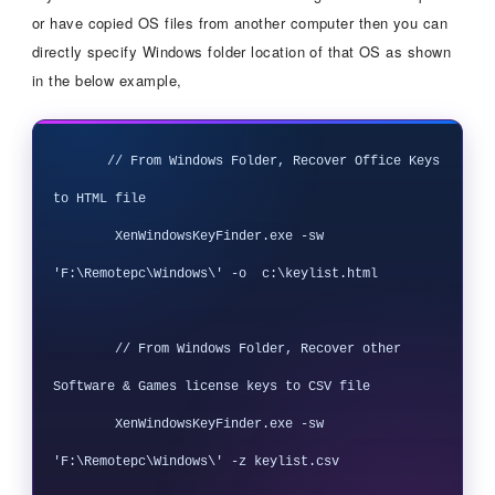
or have copied OS files from another computer then you can
directly specify Windows folder location of that OS as shown
in the below example,
       // From Windows Folder, Recover Office Keys 
to HTML file

        XenWindowsKeyFinder.exe -sw 
'F:\Remotepc\Windows\' -o  c:\keylist.html

        // From Windows Folder, Recover other 
Software & Games license keys to CSV file

        XenWindowsKeyFinder.exe -sw 
'F:\Remotepc\Windows\' -z keylist.csv
