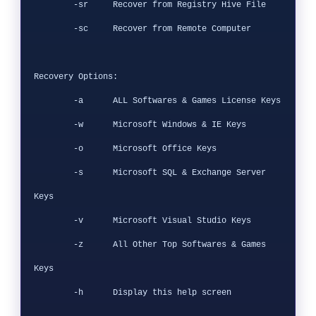
        -sr     Recover from Registry Hive File

        -sc     Recover from Remote Computer

Recovery Options:

        -a      ALL Softwares & Games License Keys

        -w      Microsoft Windows & IE Keys

        -o      Microsoft Office Keys

        -s      Microsoft SQL & Exchange Server 
Keys

        -v      Microsoft Visual Studio Keys

        -z      All Other Top Softwares & Games 
Keys

        -h      Display this help screen
