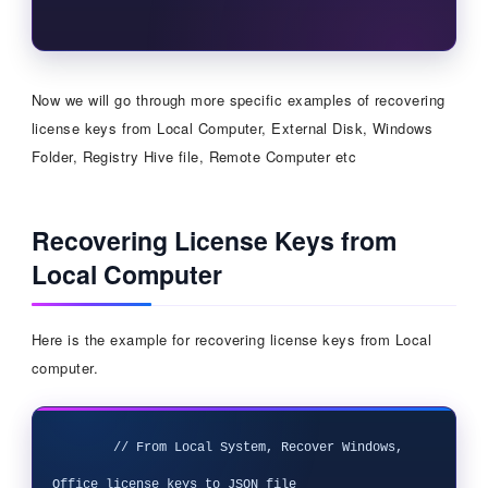
Now we will go through more specific examples of recovering
license keys from Local Computer, External Disk, Windows
Folder, Registry Hive file, Remote Computer etc
Recovering License Keys from
Local Computer
Here is the example for recovering license keys from Local
computer.
        // From Local System, Recover Windows, 
Office license keys to JSON file
