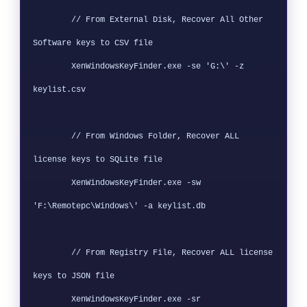
        // From External Disk, Recover All Other 
Software keys to CSV file

        XenWindowsKeyFinder.exe -se 'G:\' -z 
keylist.csv

        // From Windows Folder, Recover ALL 
license keys to SQLite file

        XenWindowsKeyFinder.exe -sw 
'F:\Remotepc\Windows\' -a keylist.db

        // From Registry File, Recover ALL license 
keys to JSON file

        XenWindowsKeyFinder.exe -sr 