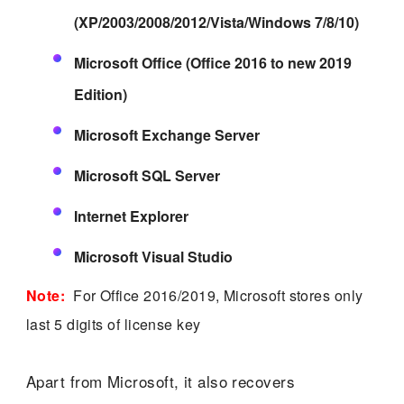
(XP/2003/2008/2012/Vista/Windows 7/8/10)
Microsoft Office (Office 2016 to new 2019
Edition)
Microsoft Exchange Server
Microsoft SQL Server
Internet Explorer
Microsoft Visual Studio
Note:
For Office 2016/2019, Microsoft stores only
last 5 digits of license key
Apart from Microsoft, it also recovers