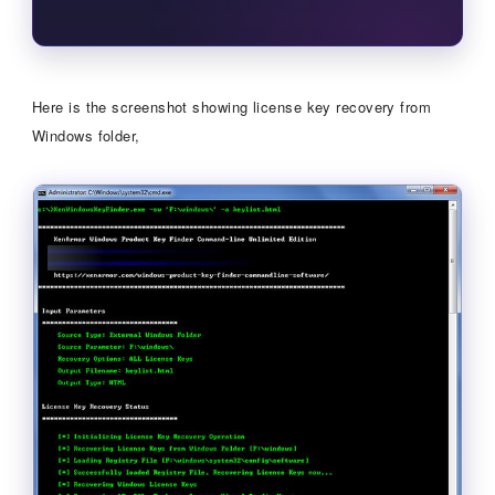
Here is the screenshot showing license key recovery from
Windows folder,