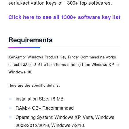
serial/activation keys of 1300+ top softwares.
Click here to see all 1300+ software key list
Requirements
XenArmor Windows Product Key Finder Commandline works
on both 32-bit & 64-bit platforms starting from Windows XP to
Windows 10.
Here are the specific details,
Installation Size: 15 MB
RAM: 4 GB+ Recommended
Operating System: Windows XP, Vista, Windows
2008/2012/2016, Windows 7/8/10.