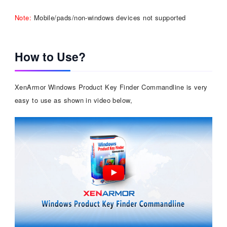
Note:
Mobile/pads/non-windows devices not supported
How to Use?
XenArmor Windows Product Key Finder Commandline is very
easy to use as shown in video below,