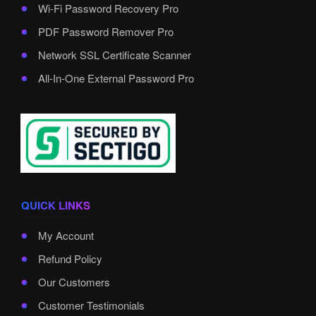
Wi-Fi Password Recovery Pro
PDF Password Remover Pro
Network SSL Certificate Scanner
All-In-One External Password Pro
QUICK LINKS
My Account
Refund Policy
Our Customers
Customer Testimonials