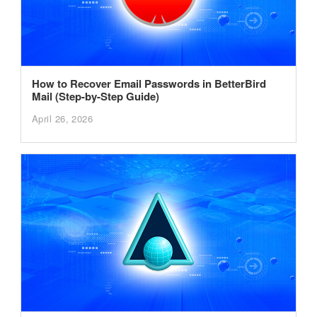
How to Recover Email Passwords in BetterBird
Mail (Step-by-Step Guide)
April 26, 2026