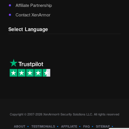
Affiliate Partnership
Contact XenArmor
Select Language
Copyright © 2007-2026 XenArmor® Security Solutions LLC. All rights reserved
ABOUT
TESTIMONIALS
AFFILIATE
FAQ
SITEMAP