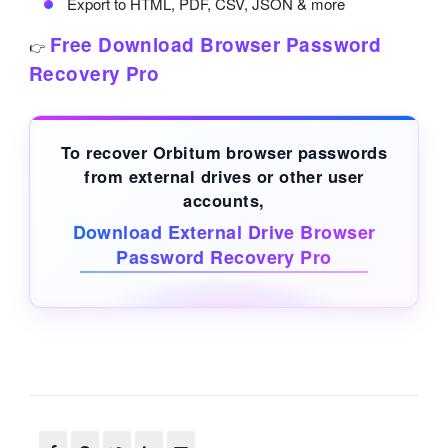
Export to HTML, PDF, CSV, JSON & more
Free Download Browser Password
👉
Recovery Pro
To recover Orbitum browser passwords
from
external drives
or other user
accounts,
Download External Drive Browser
Password Recovery Pro