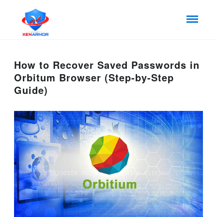
How to Recover Saved Passwords in
Orbitum Browser (Step-by-Step
Guide)