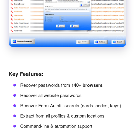
Key Features:
Recover passwords from
140+ browsers
Recover all website passwords
Recover Form Autofill secrets (cards, codes, keys)
Extract from all profiles & custom locations
Command-line & automation support