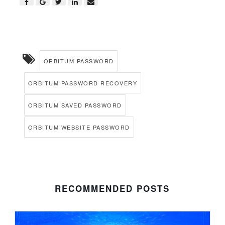
ORBITUM PASSWORD
ORBITUM PASSWORD RECOVERY
ORBITUM SAVED PASSWORD
ORBITUM WEBSITE PASSWORD
RECOMMENDED POSTS