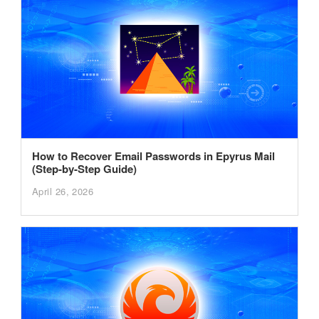
How to Recover Email Passwords in Epyrus Mail
(Step-by-Step Guide)
April 26, 2026