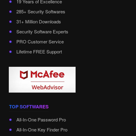
19 Years of Excellence
285+ Security Softwares
31+ Million Downloads
Security Software Experts
PRO Customer Service
Lifetime FREE Support
TOP SOFTWARES
All-In-One Password Pro
All-In-One Key Finder Pro