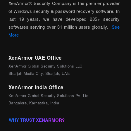
XenArmor® Security Company is the premier provider
of Windows security & password recovery software. In
last 19 years, we have developed 285+ security
softwares serving over 31 million users globally.
See
More
XenArmor UAE Office
XenArmor Global Security Solutions LLC
Sharjah Media City, Sharjah, UAE
XenArmor India Office
XenArmor Global Security Solutions Pvt Ltd
Bangalore, Karnataka, India
WHY TRUST XENARMOR?