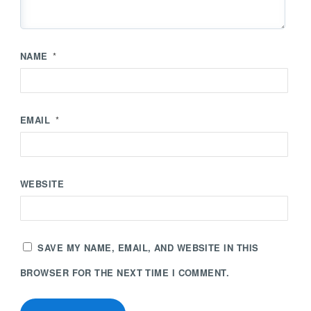
NAME
*
EMAIL
*
WEBSITE
SAVE MY NAME, EMAIL, AND WEBSITE IN THIS
BROWSER FOR THE NEXT TIME I COMMENT.