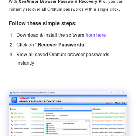
With
XenArmor Browser Password Recovery Pro
, you can
instantly recover all Orbitum passwords with a single click.
Follow these simple steps:
Download & install the software
from here
Click on
“Recover Passwords”
View all saved Orbitum browser passwords
instantly