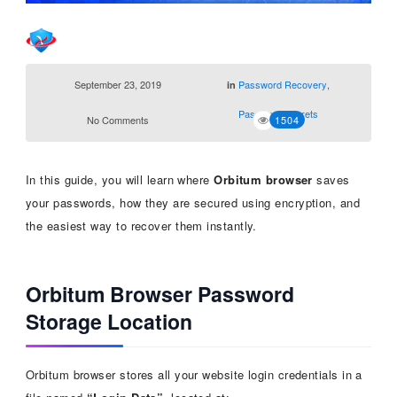
September 23, 2019
Password Recovery
,
in
Password Secrets
No Comments
1504
In this guide, you will learn where
Orbitum browser
saves
your passwords, how they are secured using encryption, and
the easiest way to recover them instantly.
Orbitum Browser Password
Storage Location
Orbitum browser stores all your website login credentials in a