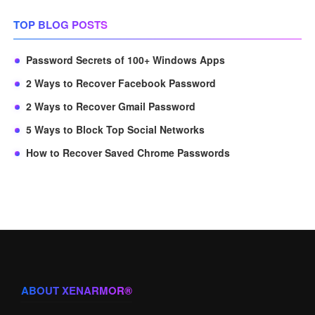
TOP BLOG POSTS
Password Secrets of 100+ Windows Apps
2 Ways to Recover Facebook Password
2 Ways to Recover Gmail Password
5 Ways to Block Top Social Networks
How to Recover Saved Chrome Passwords
ABOUT XENARMOR®