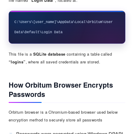
file named
“Login Data”
, located at:
C:\Users\[user_name]\AppData\Local\Orbitum\User 
This file is a
SQLite database
containing a table called
“logins”
, where all saved credentials are stored.
How Orbitum Browser Encrypts
Passwords
Orbitum browser is a Chromium-based browser used below
encryption method to securely store all passwords
Passwords were encrypted using Windows DPAPI