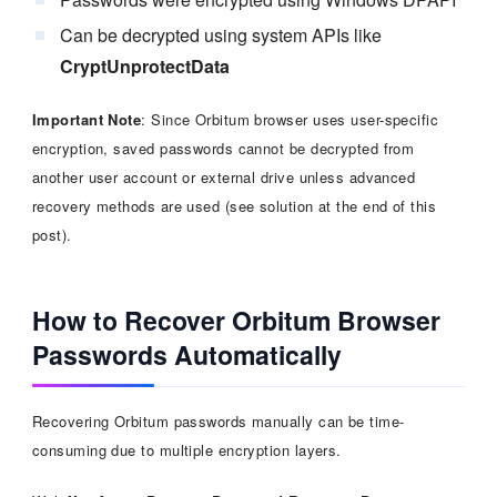
Can be decrypted using system APIs like
CryptUnprotectData
Important Note
: Since Orbitum browser uses user-specific
encryption, saved passwords cannot be decrypted from
another user account or external drive unless advanced
recovery methods are used (see solution at the end of this
post).
How to Recover Orbitum Browser
Passwords Automatically
Recovering Orbitum passwords manually can be time-
consuming due to multiple encryption layers.