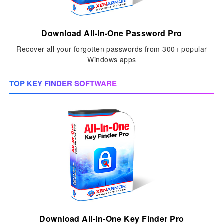
Download All-In-One Password Pro
Recover all your forgotten passwords from 300+ popular
Windows apps
TOP KEY FINDER SOFTWARE
Download All-In-One Key Finder Pro