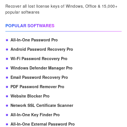
Recover all lost license keys of Windows, Office & 15,000+
popular softwares
POPULAR SOFTWARES
All-In-One Password Pro
Android Password Recovery Pro
Wi-Fi Password Recovery Pro
Windows Defender Manager Pro
Email Password Recovery Pro
PDF Password Remover Pro
Website Blocker Pro
Network SSL Certificate Scanner
All-In-One Key Finder Pro
All-In-One External Password Pro