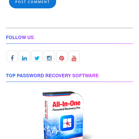
FOLLOW US
TOP PASSWORD RECOVERY SOFTWARE