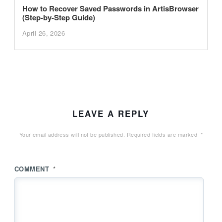
How to Recover Saved Passwords in ArtisBrowser
(Step-by-Step Guide)
April 26, 2026
LEAVE A REPLY
Your email address will not be published.
Required fields are marked
*
COMMENT
*