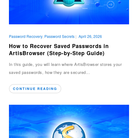
Password Recovery
,
Password Secrets
|
April 26, 2026
How to Recover Saved Passwords in
ArtisBrowser (Step-by-Step Guide)
In this guide, you will learn where ArtisBrowser stores your
saved passwords, how they are secured...
CONTINUE READING