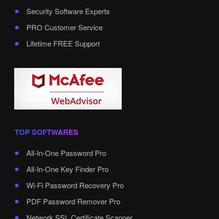
Security Software Experts
PRO Customer Service
Lifetime FREE Support
TOP SOFTWARES
All-In-One Password Pro
All-In-One Key Finder Pro
Wi-Fi Password Recovery Pro
PDF Password Remover Pro
Network SSL Certificate Scanner