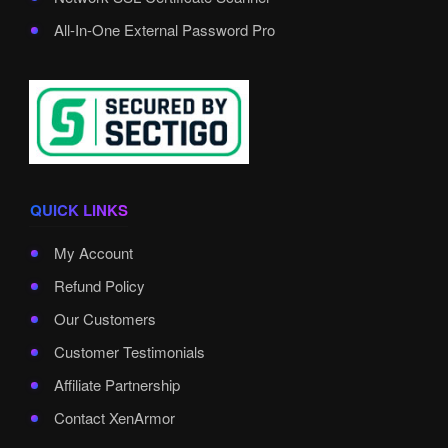
All-In-One External Password Pro
QUICK LINKS
My Account
Refund Policy
Our Customers
Customer Testimonials
Affiliate Partnership
Contact XenArmor