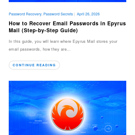
Password Recovery
,
Password Secrets
|
April 26, 2026
How to Recover Email Passwords in Epyrus
Mail (Step-by-Step Guide)
In this guide, you will learn where Epyrus Mail stores your
email passwords, how they are...
CONTINUE READING