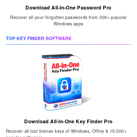
Download All-In-One Password Pro
Recover all your forgotten passwords from 300+ popular
Windows apps
TOP KEY FINDER SOFTWARE
Download All-In-One Key Finder Pro
Recover all lost license keys of Windows, Office & 15,000+