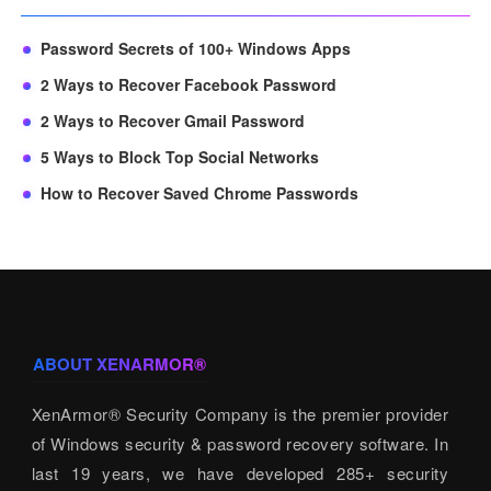
Password Secrets of 100+ Windows Apps
2 Ways to Recover Facebook Password
2 Ways to Recover Gmail Password
5 Ways to Block Top Social Networks
How to Recover Saved Chrome Passwords
ABOUT XENARMOR®
XenArmor® Security Company is the premier provider
of Windows security & password recovery software. In
last 19 years, we have developed 285+ security