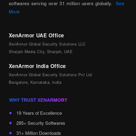
softwares serving over 31 million users globally.
See
More
XenArmor UAE Office
XenArmor Global Security Solutions LLC
Sharjah Media City, Sharjah, UAE
XenArmor India Office
XenArmor Global Security Solutions Pvt Ltd
Bangalore, Karnataka, India
WHY TRUST XENARMOR?
19 Years of Excellence
285+ Security Softwares
31+ Million Downloads