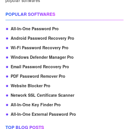
popular softwares
POPULAR SOFTWARES
All-In-One Password Pro
Android Password Recovery Pro
Wi-Fi Password Recovery Pro
Windows Defender Manager Pro
Email Password Recovery Pro
PDF Password Remover Pro
Website Blocker Pro
Network SSL Certificate Scanner
All-In-One Key Finder Pro
All-In-One External Password Pro
TOP BLOG POSTS