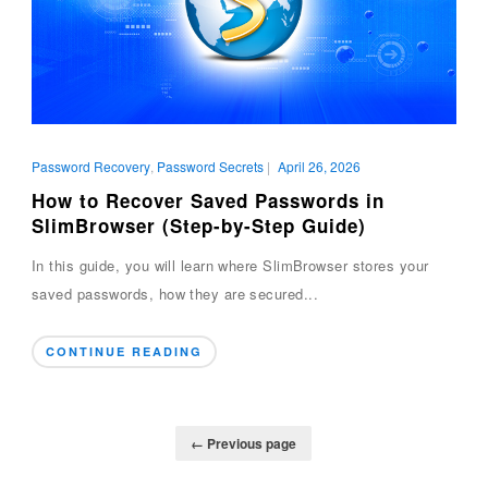
Password Recovery
,
Password Secrets
|
April 26, 2026
How to Recover Saved Passwords in
SlimBrowser (Step-by-Step Guide)
In this guide, you will learn where SlimBrowser stores your
saved passwords, how they are secured...
CONTINUE READING
← Previous page