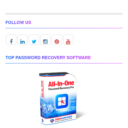
FOLLOW US
TOP PASSWORD RECOVERY SOFTWARE