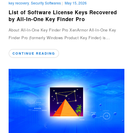
key recovery
,
Security Softwares
|
May 15, 2026
List of Software License Keys Recovered
by All-In-One Key Finder Pro
About All-In-One Key Finder Pro XenArmor All-In-One Key
Finder Pro (formerly Windows Product Key Finder) is...
CONTINUE READING