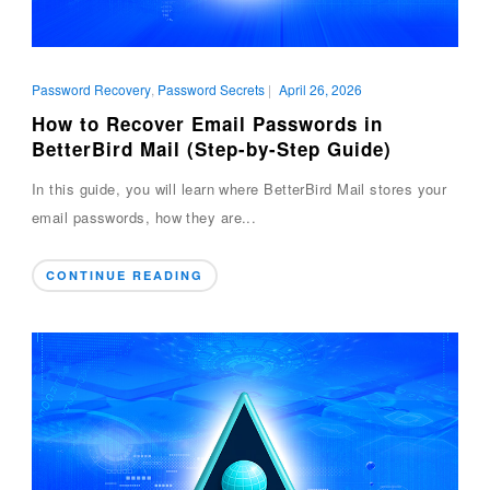
Password Recovery
,
Password Secrets
|
April 26, 2026
How to Recover Email Passwords in
BetterBird Mail (Step-by-Step Guide)
In this guide, you will learn where BetterBird Mail stores your
email passwords, how they are...
CONTINUE READING