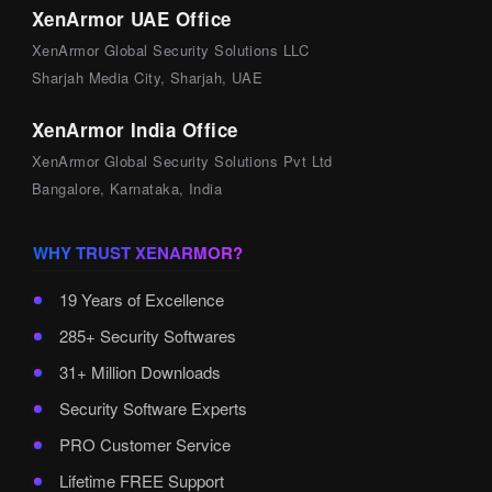
XenArmor UAE Office
XenArmor Global Security Solutions LLC
Sharjah Media City, Sharjah, UAE
XenArmor India Office
XenArmor Global Security Solutions Pvt Ltd
Bangalore, Karnataka, India
WHY TRUST XENARMOR?
19 Years of Excellence
285+ Security Softwares
31+ Million Downloads
Security Software Experts
PRO Customer Service
Lifetime FREE Support