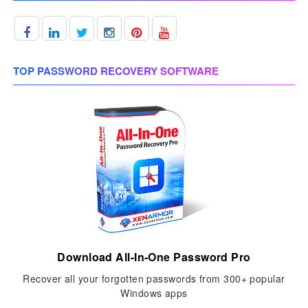
TOP PASSWORD RECOVERY SOFTWARE
Download All-In-One Password Pro
Recover all your forgotten passwords from 300+ popular
Windows apps