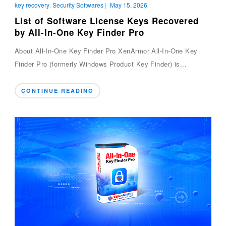
key recovery
,
Security Softwares
|
May 15, 2026
List of Software License Keys Recovered
by All-In-One Key Finder Pro
About All-In-One Key Finder Pro XenArmor All-In-One Key
Finder Pro (formerly Windows Product Key Finder) is...
CONTINUE READING