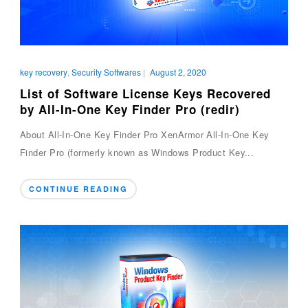
key recovery
,
Security Softwares
|
August 2, 2020
List of Software License Keys Recovered
by All-In-One Key Finder Pro (redir)
About All-In-One Key Finder Pro XenArmor All-In-One Key
Finder Pro (formerly known as Windows Product Key...
CONTINUE READING