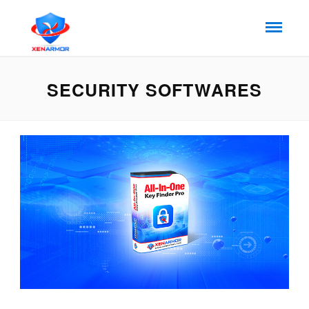
SECURITY SOFTWARES