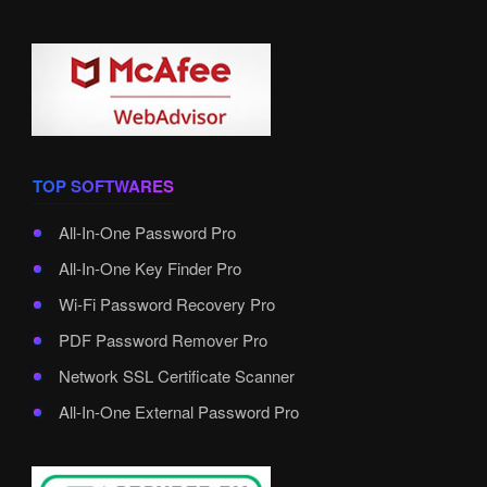
TOP SOFTWARES
All-In-One Password Pro
All-In-One Key Finder Pro
Wi-Fi Password Recovery Pro
PDF Password Remover Pro
Network SSL Certificate Scanner
All-In-One External Password Pro