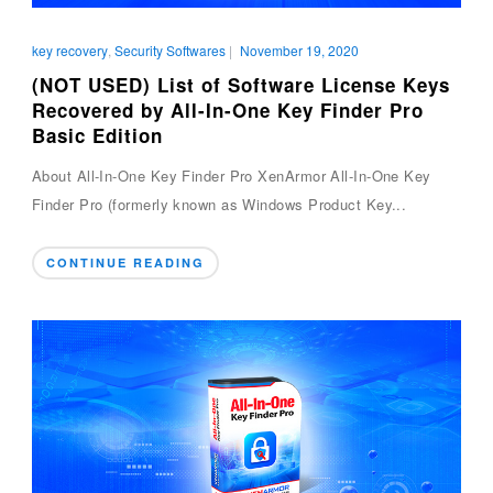
key recovery
,
Security Softwares
|
November 19, 2020
(NOT USED) List of Software License Keys
Recovered by All-In-One Key Finder Pro
Basic Edition
About All-In-One Key Finder Pro XenArmor All-In-One Key
Finder Pro (formerly known as Windows Product Key...
CONTINUE READING