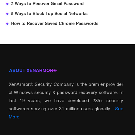
2 Ways to Recover Gmail Password
5 Ways to Block Top Social Networks
How to Recover Saved Chrome Passwords
ABOUT XENARMOR®
XenArmor® Security Company is the premier provider
of Windows security & password recovery software. In
last 19 years, we have developed 285+ security
softwares serving over 31 million users globally.
See
More