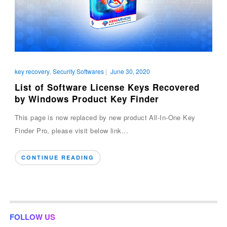
key recovery
,
Security Softwares
|
June 30, 2020
List of Software License Keys Recovered
by Windows Product Key Finder
This page is now replaced by new product All-In-One Key
Finder Pro, please visit below link...
CONTINUE READING
FOLLOW US