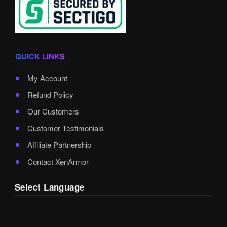
QUICK LINKS
My Account
Refund Policy
Our Customers
Customer Testimonials
Affiliate Partnership
Contact XenArmor
Select Language