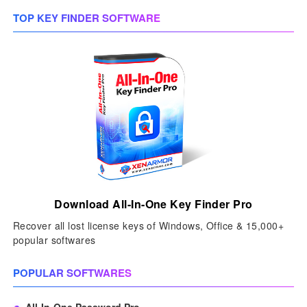
TOP KEY FINDER SOFTWARE
Download All-In-One Key Finder Pro
Recover all lost license keys of Windows, Office & 15,000+
popular softwares
POPULAR SOFTWARES