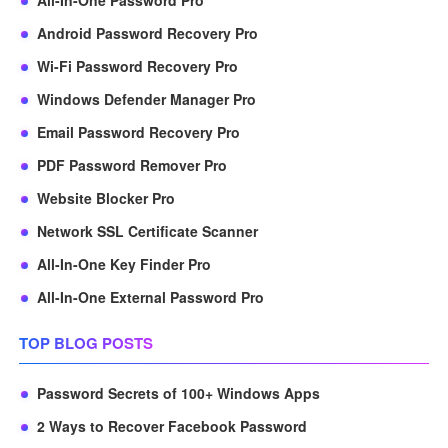
All-In-One Password Pro
Android Password Recovery Pro
Wi-Fi Password Recovery Pro
Windows Defender Manager Pro
Email Password Recovery Pro
PDF Password Remover Pro
Website Blocker Pro
Network SSL Certificate Scanner
All-In-One Key Finder Pro
All-In-One External Password Pro
TOP BLOG POSTS
Password Secrets of 100+ Windows Apps
2 Ways to Recover Facebook Password