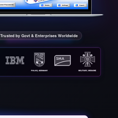
Trusted by Govt & Enterprises Worldwide