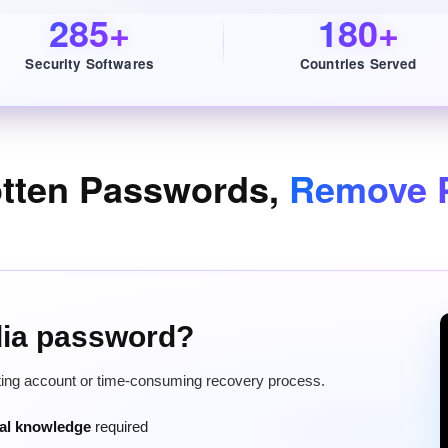
285+
180+
Security Softwares
Countries Served
otten Passwords,
Remove P
dia password?
tting account or time-consuming recovery process.
cal knowledge
required