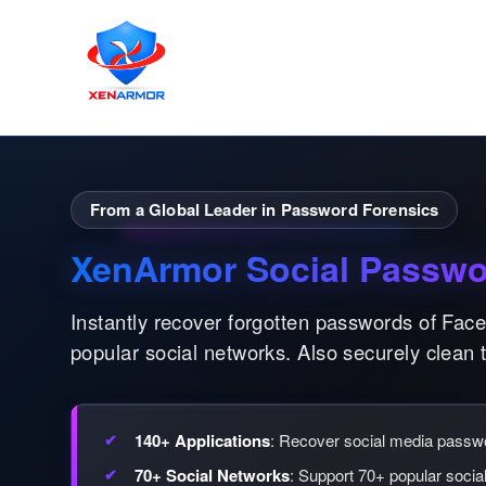
From a Global Leader in Password Forensics
XenArmor Social Passwo
Instantly recover forgotten passwords of Fac
popular social networks. Also securely clean 
140+ Applications
: Recover social media pass
70+ Social Networks
: Support 70+ popular socia