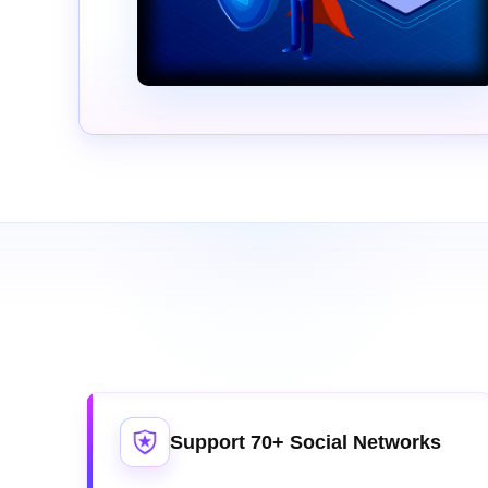
Support 70+ Social Networks