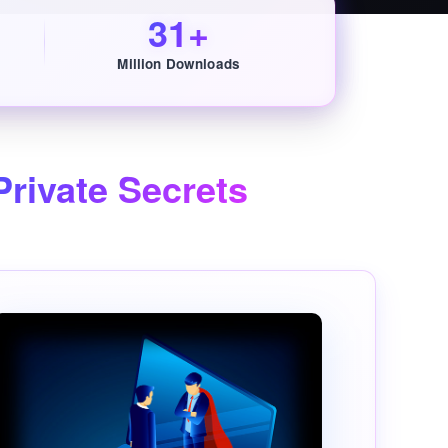
31+
Million Downloads
rivate Secrets