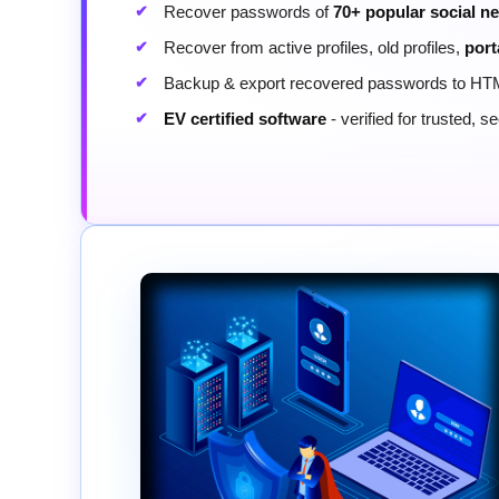
Recover passwords of
70+ popular social n
Recover from active profiles, old profiles,
port
Backup & export recovered passwords to HT
EV certified software
- verified for trusted, 