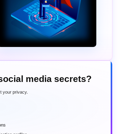
 social media secrets?
t your privacy.
ons