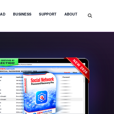
AD
BUSINESS
SUPPORT
ABOUT