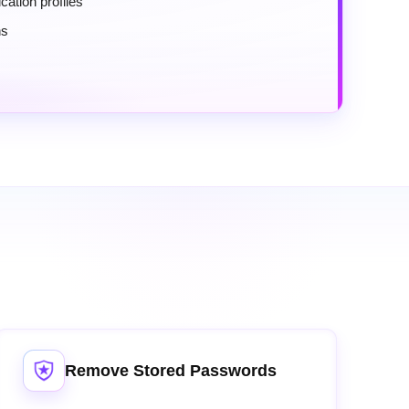
cation profiles
ns
Remove Stored Passwords