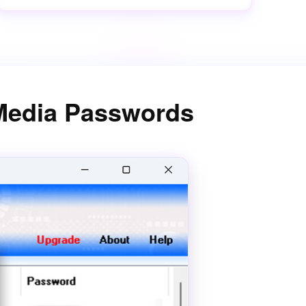
 Media Passwords