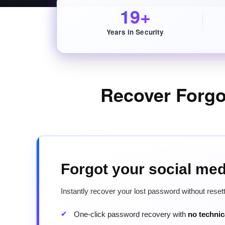
19+
Years in Security
Recover Forg
Forgot your social me
Instantly recover your lost password without rese
One-click password recovery with
no techni