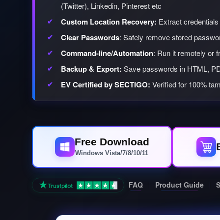
(Twitter), Linkedin, Pinterest etc
Custom Location Recovery:
Extract credentials 
Clear Passwords
: Safely remove stored passwor
Command-line/Automation
: Run it remotely or 
Backup & Export:
Save passwords in HTML, PD
EV Certified by SECTIGO:
Verified for 100% tam
Free Download
Windows Vista/7/8/10/11
FAQ
Product Guide
S