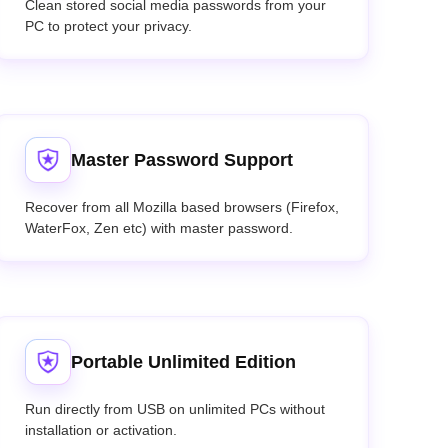
Clean stored social media passwords from your
PC to protect your privacy.
Master Password Support
Recover from all Mozilla based browsers (Firefox,
WaterFox, Zen etc) with master password.
Portable Unlimited Edition
Run directly from USB on unlimited PCs without
installation or activation.