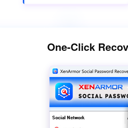
One-Click Recov