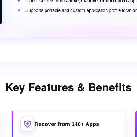
Delete secrets from
active, inactive, or corrupted
appli
Supports portable and custom application profile locatio
Key Features & Benefits
Recover from 140+ Apps