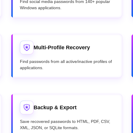
Find social media passwords from 140+ popular
Windows applications.
Multi-Profile Recovery
Find passwords from all active/inactive profiles of
applications.
Backup & Export
Save recovered passwords to HTML, PDF, CSV,
XML, JSON, or SQLite formats.