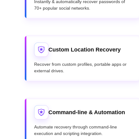
Instantly & automatically recover passwords of
70+ popular social networks.
Custom Location Recovery
Recover from custom profiles, portable apps or
external drives.
Command-line & Automation
Automate recovery through command-line
execution and scripting integration.