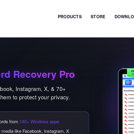
PRODUCTS
STORE
DOWNLO
rd Recovery Pro
ebook, Instagram, X, & 70+
them to protect your privacy.
words from
140+ Windows apps
l media like Facebook, Instagram, X