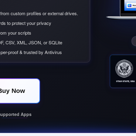
from custom profiles or external drives.
ds to protect your privacy
from your scripts
F, CSV, XML, JSON, or SQLite
per-proof & trusted by Antivirus
Buy Now
upported Apps