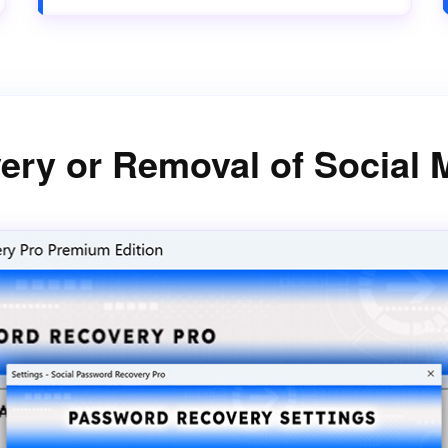
ery or Removal of Social