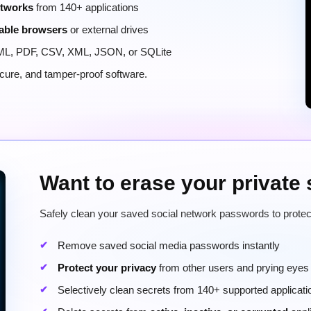
etworks
from 140+ applications
able browsers
or external drives
ML, PDF, CSV, XML, JSON, or SQLite
secure, and tamper-proof software.
Want to erase your private
Safely clean your saved social network passwords to protec
Remove saved social media passwords instantly
Protect your privacy
from other users and prying eyes
Selectively clean secrets from 140+ supported applicati