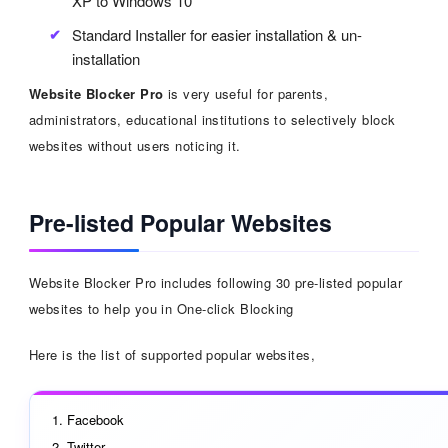
XP to Windows 10
Standard Installer for easier installation & un-
installation
Website Blocker Pro
is very useful for parents,
administrators, educational institutions to selectively block
websites without users noticing it.
Pre-listed Popular Websites
Website Blocker Pro includes following 30 pre-listed popular
websites to help you in One-click Blocking
Here is the list of supported popular websites,
Facebook
Twitter