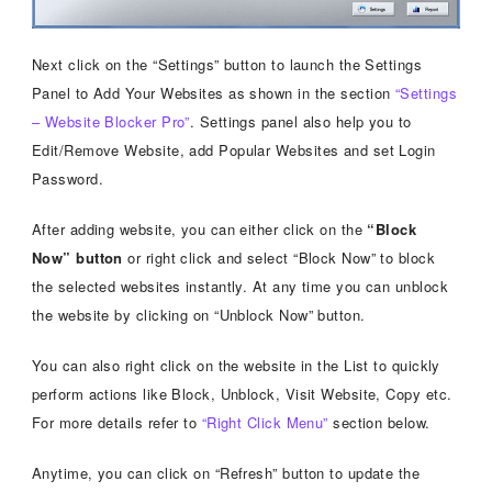
Next click on the “Settings” button to launch the Settings
Panel to Add Your Websites as shown in the section
“Settings
– Website Blocker Pro”
. Settings panel also help you to
Edit/Remove Website, add Popular Websites and set Login
Password.
After adding website, you can either click on the
“Block
Now” button
or right click and select “Block Now” to block
the selected websites instantly. At any time you can unblock
the website by clicking on “Unblock Now” button.
You can also right click on the website in the List to quickly
perform actions like Block, Unblock, Visit Website, Copy etc.
For more details refer to
“Right Click Menu”
section below.
Anytime, you can click on “Refresh” button to update the