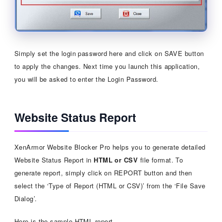
Simply set the login password here and click on SAVE button
to apply the changes. Next time you launch this application,
you will be asked to enter the Login Password.
Website Status Report
XenArmor Website Blocker Pro helps you to generate detailed
Website Status Report in
HTML or CSV
file format. To
generate report, simply click on REPORT button and then
select the ‘Type of Report (HTML or CSV)’ from the ‘File Save
Dialog’.
Here is the sample HTML report,