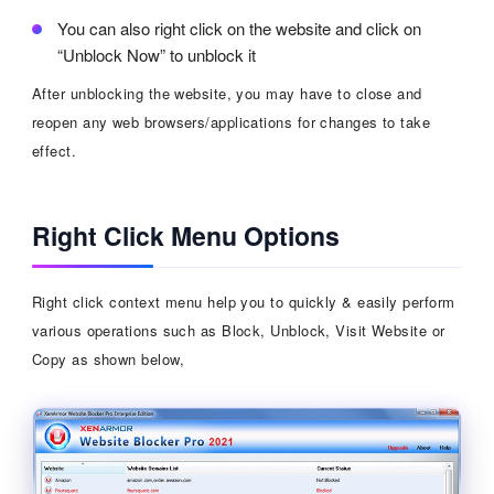
You can also right click on the website and click on
“Unblock Now” to unblock it
After unblocking the website, you may have to close and
reopen any web browsers/applications for changes to take
effect.
Right Click Menu Options
Right click context menu help you to quickly & easily perform
various operations such as Block, Unblock, Visit Website or
Copy as shown below,