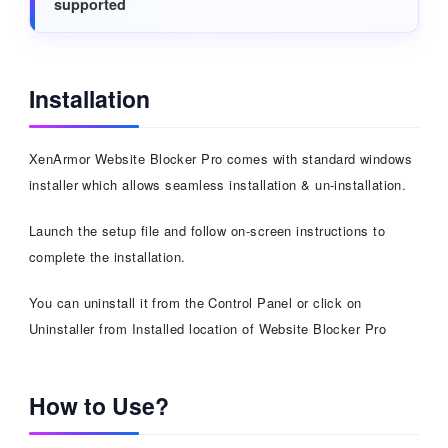
supported
Installation
XenArmor Website Blocker Pro comes with standard windows
installer which allows seamless installation & un-installation.
Launch the setup file and follow on-screen instructions to
complete the installation.
You can uninstall it from the Control Panel or click on
Uninstaller from Installed location of Website Blocker Pro
How to Use?