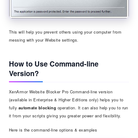
This will help you prevent others using your computer from
messing with your Website settings.
How to Use Command-line
Version?
XenArmor Website Blocker Pro Command-line version
(available in Enterprise & Higher Editions only) helps you to
fully
automate blocking
operation. It can also help you to run
it from your scripts giving you greater power and flexibility.
Here is the command-line options & examples