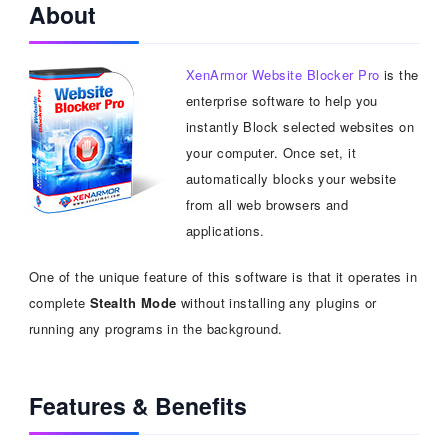
About
XenArmor Website Blocker Pro
is the
enterprise software to help you
instantly Block selected websites on
your computer. Once set, it
automatically blocks your website
from all web browsers and
applications.
One of the unique feature of this software is that it operates in
complete
Stealth Mode
without installing any plugins or
running any programs in the background.
Features & Benefits