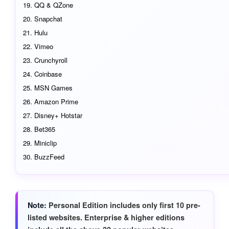
QQ & QZone
Snapchat
Hulu
Vimeo
Crunchyroll
Coinbase
MSN Games
Amazon Prime
Disney+ Hotstar
Bet365
Miniclip
BuzzFeed
Note
Personal Edition includes only first 10 pre-
listed websites. Enterprise & higher editions