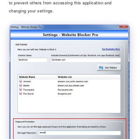
to prevent others from accessing this application and
changing your settings.