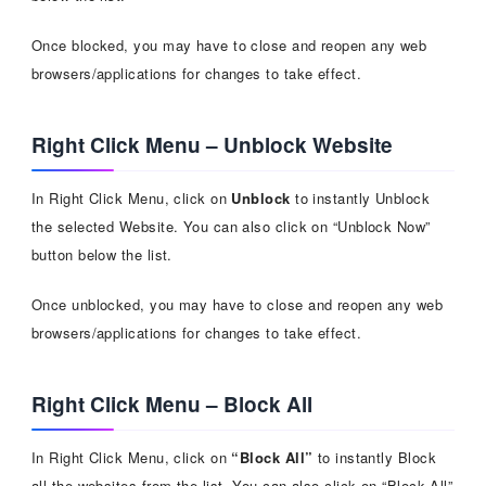
Once blocked, you may have to close and reopen any web
browsers/applications for changes to take effect.
Right Click Menu – Unblock Website
In Right Click Menu, click on
Unblock
to instantly Unblock
the selected Website. You can also click on “Unblock Now”
button below the list.
Once unblocked, you may have to close and reopen any web
browsers/applications for changes to take effect.
Right Click Menu – Block All
In Right Click Menu, click on
“Block All”
to instantly Block
all the websites from the list. You can also click on “Block All”