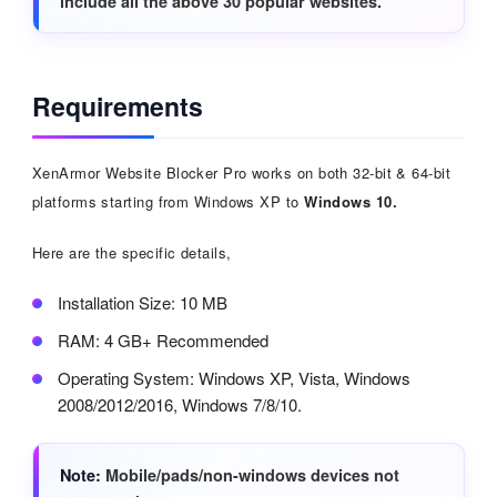
include all the above 30 popular websites.
Requirements
XenArmor Website Blocker Pro works on both 32-bit & 64-bit
platforms starting from Windows XP to
Windows 10.
Here are the specific details,
Installation Size: 10 MB
RAM: 4 GB+ Recommended
Operating System: Windows XP, Vista, Windows
2008/2012/2016, Windows 7/8/10.
Note
Mobile/pads/non-windows devices not