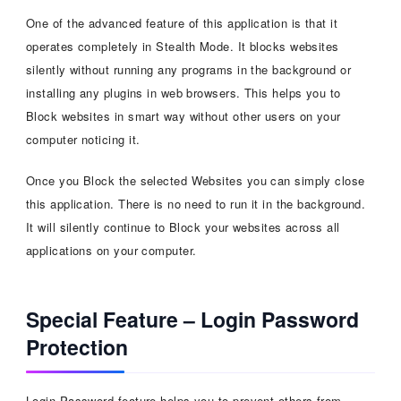
One of the advanced feature of this application is that it
operates completely in Stealth Mode. It blocks websites
silently without running any programs in the background or
installing any plugins in web browsers. This helps you to
Block websites in smart way without other users on your
computer noticing it.
Once you Block the selected Websites you can simply close
this application. There is no need to run it in the background.
It will silently continue to Block your websites across all
applications on your computer.
Special Feature – Login Password
Protection
Login Password feature helps you to prevent others from