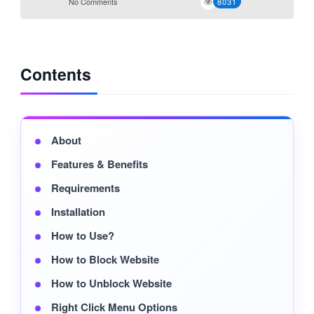
No Comments
8031
Contents
About
Features & Benefits
Requirements
Installation
How to Use?
How to Block Website
How to Unblock Website
Right Click Menu Options