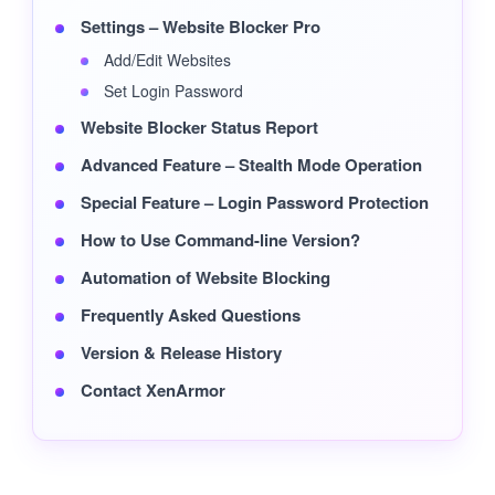
Settings – Website Blocker Pro
Add/Edit Websites
Set Login Password
Website Blocker Status Report
Advanced Feature – Stealth Mode Operation
Special Feature – Login Password Protection
How to Use Command-line Version?
Automation of Website Blocking
Frequently Asked Questions
Version & Release History
Contact XenArmor