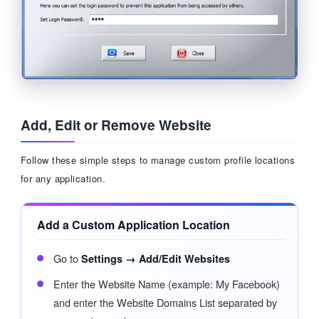
Add, Edit or Remove Website
Follow these simple steps to manage custom profile locations
for any application.
Add a Custom Application Location
Go to
Settings → Add/Edit Websites
Enter the Website Name (example: My Facebook)
and enter the Website Domains List separated by