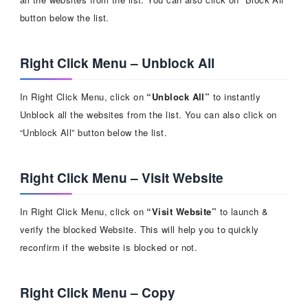
button below the list.
Right Click Menu – Unblock All
In Right Click Menu, click on
“Unblock All”
to instantly
Unblock all the websites from the list. You can also click on
“Unblock All” button below the list.
Right Click Menu – Visit Website
In Right Click Menu, click on
“Visit Website”
to launch &
verify the blocked Website. This will help you to quickly
reconfirm if the website is blocked or not.
Right Click Menu – Copy