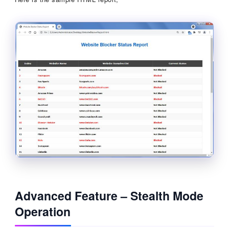
Advanced Feature – Stealth Mode
Operation