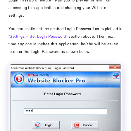
accessing this application and changing your Website
settings.
You can easily set the desired Login Password as explained in
“Settings – Set Login Password”
section above. Then next
time any one launches this application, he/she will be asked
to enter the Login Password as shown below.