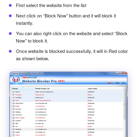
First select the website from the list
Next click on “Block Now” button and it will block it
instantly.
You can also right click on the website and select “Block
Now” to block it.
Once website is blocked successfully, it will in Red color
as shown below,