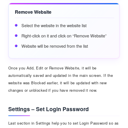
Remove Website
Select the website in the website list
Right-click on it and click on “Remove Website”
Website will be removed from the list
Once you Add, Edit or Remove Website, it will be
automatically saved and updated in the main screen. If the
website was Blocked earlier, it will be updated with new
changes or unblocked if you have removed it now.
Settings – Set Login Password
Last section in Settings help you to set Login Password so as