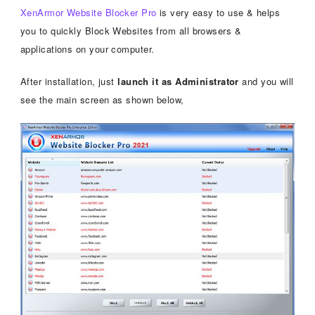
XenArmor Website Blocker Pro
is very easy to use & helps
you to quickly Block Websites from all browsers &
applications on your computer.
After installation, just
launch it as Administrator
and you will
see the main screen as shown below,