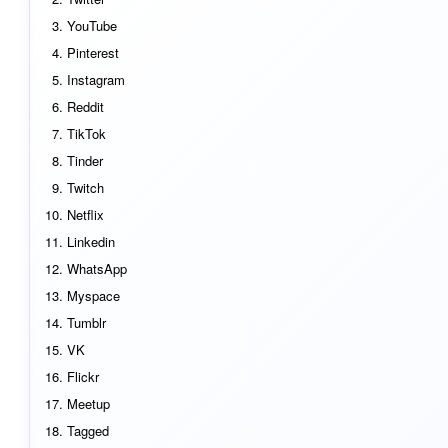
YouTube
Pinterest
Instagram
Reddit
TikTok
Tinder
Twitch
Netflix
Linkedin
WhatsApp
Myspace
Tumblr
VK
Flickr
Meetup
Tagged