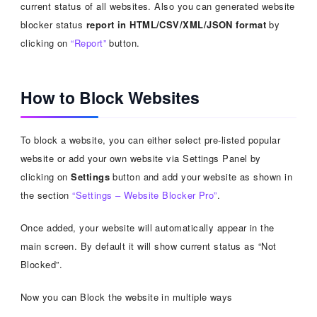
current status of all websites. Also you can generated website
blocker status
report in HTML/CSV/XML/JSON format
by
clicking on
“Report”
button.
How to Block Websites
To block a website, you can either select pre-listed popular
website or add your own website via Settings Panel by
clicking on
Settings
button and add your website as shown in
the section
“Settings – Website Blocker Pro”
.
Once added, your website will automatically appear in the
main screen. By default it will show current status as “Not
Blocked”.
Now you can Block the website in multiple ways