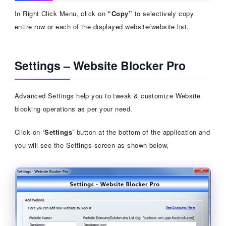
In Right Click Menu, click on
“Copy”
to selectively copy
entire row or each of the displayed website/website list.
Settings – Website Blocker Pro
Advanced Settings help you to tweak & customize Website
blocking operations as per your need.
Click on
‘Settings’
button at the bottom of the application and
you will see the Settings screen as shown below,