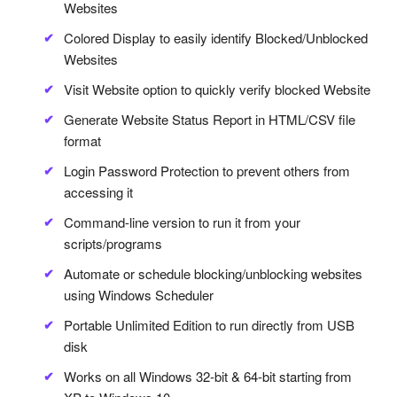
Websites
Colored Display to easily identify Blocked/Unblocked
Websites
Visit Website option to quickly verify blocked Website
Generate Website Status Report in HTML/CSV file
format
Login Password Protection to prevent others from
accessing it
Command-line version to run it from your
scripts/programs
Automate or schedule blocking/unblocking websites
using Windows Scheduler
Portable Unlimited Edition to run directly from USB
disk
Works on all Windows 32-bit & 64-bit starting from