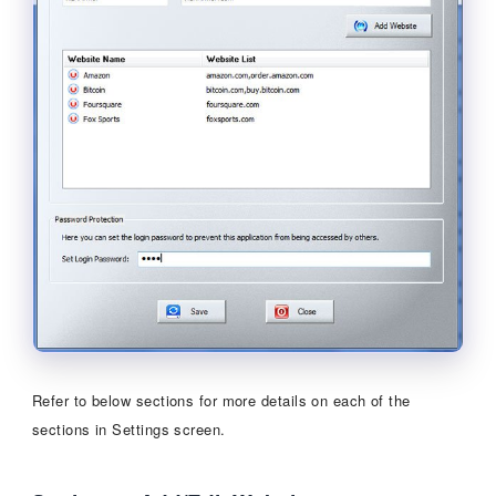
Refer to below sections for more details on each of the
sections in Settings screen.