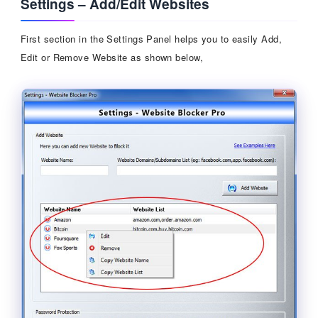
Settings – Add/Edit Websites
First section in the Settings Panel helps you to easily Add,
Edit or Remove Website as shown below,