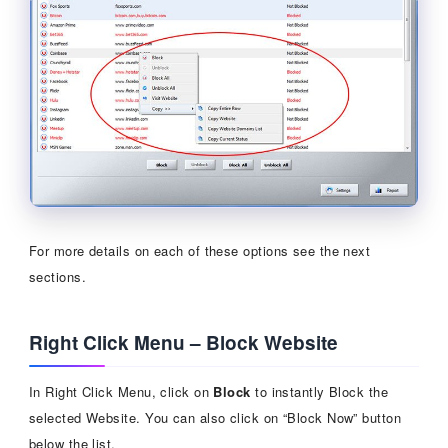
For more details on each of these options see the next
sections.
Right Click Menu – Block Website
In Right Click Menu, click on
Block
to instantly Block the
selected Website. You can also click on “Block Now” button
below the list.