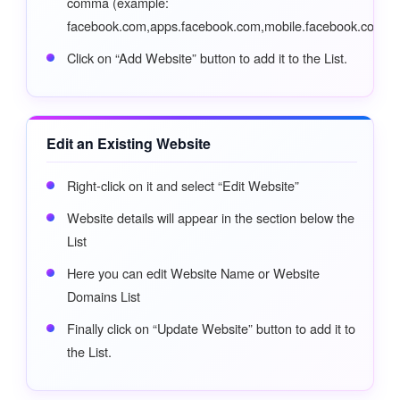
comma (example:
facebook.com,apps.facebook.com,mobile.facebook.com)
Click on “Add Website” button to add it to the List.
Edit an Existing Website
Right-click on it and select “Edit Website”
Website details will appear in the section below the
List
Here you can edit Website Name or Website
Domains List
Finally click on “Update Website” button to add it to
the List.