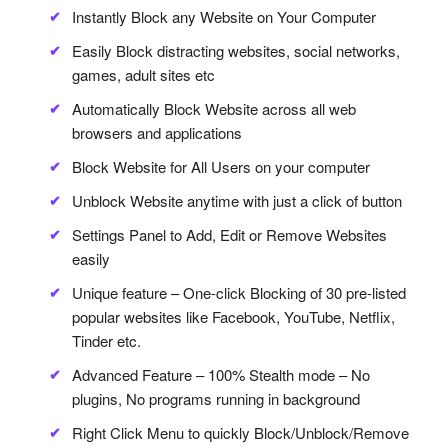
Instantly Block any Website on Your Computer
Easily Block distracting websites, social networks,
games, adult sites etc
Automatically Block Website across all web
browsers and applications
Block Website for All Users on your computer
Unblock Website anytime with just a click of button
Settings Panel to Add, Edit or Remove Websites
easily
Unique feature – One-click Blocking of 30 pre-listed
popular websites like Facebook, YouTube, Netflix,
Tinder etc.
Advanced Feature – 100% Stealth mode – No
plugins, No programs running in background
Right Click Menu to quickly Block/Unblock/Remove