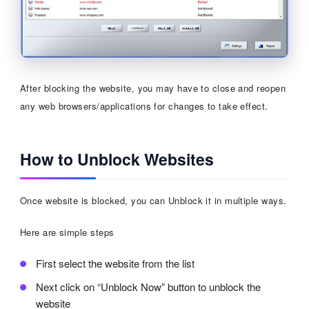
After blocking the website, you may have to close and reopen
any web browsers/applications for changes to take effect.
How to Unblock Websites
Once website is blocked, you can Unblock it in multiple ways.
Here are simple steps
First select the website from the list
Next click on “Unblock Now” button to unblock the
website