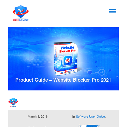
Product Guide – Website Blocker Pro 2021
March 3, 2018
Software User Guide
,
in
Support Center