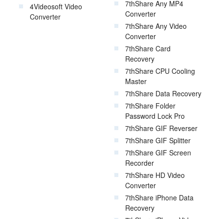
7thShare Any MP4
4Videosoft Video
Converter
Converter
7thShare Any Video
Converter
7thShare Card
Recovery
7thShare CPU Cooling
Master
7thShare Data Recovery
7thShare Folder
Password Lock Pro
7thShare GIF Reverser
7thShare GIF Splitter
7thShare GIF Screen
Recorder
7thShare HD Video
Converter
7thShare iPhone Data
Recovery