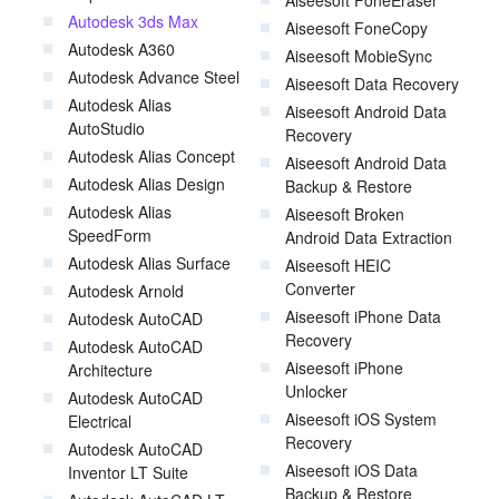
Aiseesoft FoneEraser
Autodesk 3ds Max
Aiseesoft FoneCopy
Autodesk A360
Aiseesoft MobieSync
Autodesk Advance Steel
Aiseesoft Data Recovery
Autodesk Alias
Aiseesoft Android Data
AutoStudio
Recovery
Autodesk Alias Concept
Aiseesoft Android Data
Autodesk Alias Design
Backup & Restore
Autodesk Alias
Aiseesoft Broken
SpeedForm
Android Data Extraction
Autodesk Alias Surface
Aiseesoft HEIC
Converter
Autodesk Arnold
Aiseesoft iPhone Data
Autodesk AutoCAD
Recovery
Autodesk AutoCAD
Aiseesoft iPhone
Architecture
Unlocker
Autodesk AutoCAD
Aiseesoft iOS System
Electrical
Recovery
Autodesk AutoCAD
Aiseesoft iOS Data
Inventor LT Suite
Backup & Restore