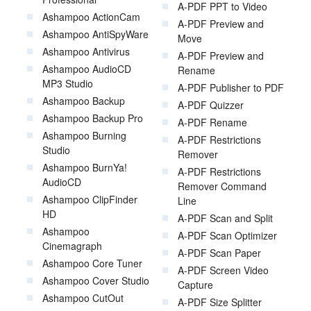
A-PDF PPT to Video
Ashampoo ActionCam
A-PDF Preview and
Ashampoo AntiSpyWare
Move
Ashampoo Antivirus
A-PDF Preview and
Ashampoo AudioCD
Rename
MP3 Studio
A-PDF Publisher to PDF
Ashampoo Backup
A-PDF Quizzer
Ashampoo Backup Pro
A-PDF Rename
Ashampoo Burning
A-PDF Restrictions
Studio
Remover
Ashampoo BurnYa!
A-PDF Restrictions
AudioCD
Remover Command
Ashampoo ClipFinder
Line
HD
A-PDF Scan and Split
Ashampoo
A-PDF Scan Optimizer
Cinemagraph
A-PDF Scan Paper
Ashampoo Core Tuner
A-PDF Screen Video
Ashampoo Cover Studio
Capture
Ashampoo CutOut
A-PDF Size Splitter