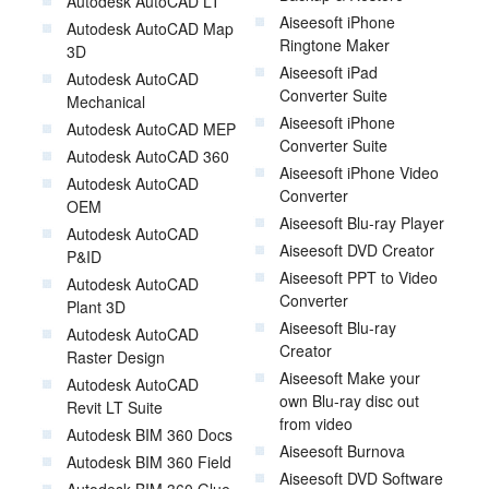
Autodesk AutoCAD LT
Aiseesoft iPhone
Autodesk AutoCAD Map
Ringtone Maker
3D
Aiseesoft iPad
Autodesk AutoCAD
Converter Suite
Mechanical
Aiseesoft iPhone
Autodesk AutoCAD MEP
Converter Suite
Autodesk AutoCAD 360
Aiseesoft iPhone Video
Autodesk AutoCAD
Converter
OEM
Aiseesoft Blu-ray Player
Autodesk AutoCAD
Aiseesoft DVD Creator
P&ID
Aiseesoft PPT to Video
Autodesk AutoCAD
Converter
Plant 3D
Aiseesoft Blu-ray
Autodesk AutoCAD
Creator
Raster Design
Aiseesoft Make your
Autodesk AutoCAD
own Blu-ray disc out
Revit LT Suite
from video
Autodesk BIM 360 Docs
Aiseesoft Burnova
Autodesk BIM 360 Field
Aiseesoft DVD Software