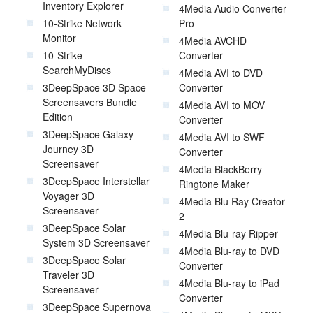
Inventory Explorer
4Media Audio Converter
10-Strike Network
Pro
Monitor
4Media AVCHD
10-Strike
Converter
SearchMyDiscs
4Media AVI to DVD
3DeepSpace 3D Space
Converter
Screensavers Bundle
4Media AVI to MOV
Edition
Converter
3DeepSpace Galaxy
4Media AVI to SWF
Journey 3D
Converter
Screensaver
4Media BlackBerry
3DeepSpace Interstellar
Ringtone Maker
Voyager 3D
4Media Blu Ray Creator
Screensaver
2
3DeepSpace Solar
4Media Blu-ray Ripper
System 3D Screensaver
4Media Blu-ray to DVD
3DeepSpace Solar
Converter
Traveler 3D
4Media Blu-ray to iPad
Screensaver
Converter
3DeepSpace Supernova