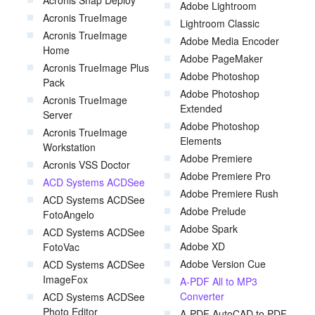
Acronis Snap Deploy
Adobe Lightroom
Acronis TrueImage
Lightroom Classic
Acronis TrueImage
Adobe Media Encoder
Home
Adobe PageMaker
Acronis TrueImage Plus
Adobe Photoshop
Pack
Adobe Photoshop
Acronis TrueImage
Extended
Server
Adobe Photoshop
Acronis TrueImage
Elements
Workstation
Adobe Premiere
Acronis VSS Doctor
Adobe Premiere Pro
ACD Systems ACDSee
Adobe Premiere Rush
ACD Systems ACDSee
Adobe Prelude
FotoAngelo
Adobe Spark
ACD Systems ACDSee
Adobe XD
FotoVac
Adobe Version Cue
ACD Systems ACDSee
ImageFox
A-PDF All to MP3
Converter
ACD Systems ACDSee
Photo Editor
A-PDF AutoCAD to PDF