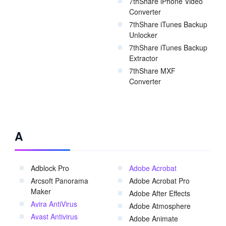
7thShare iPhone Video
Converter
7thShare iTunes Backup
Unlocker
7thShare iTunes Backup
Extractor
7thShare MXF
Converter
A
Adblock Pro
Adobe Acrobat
Arcsoft Panorama
Adobe Acrobat Pro
Maker
Adobe After Effects
Avira AntiVirus
Adobe Atmosphere
Avast Antivirus
Adobe Animate