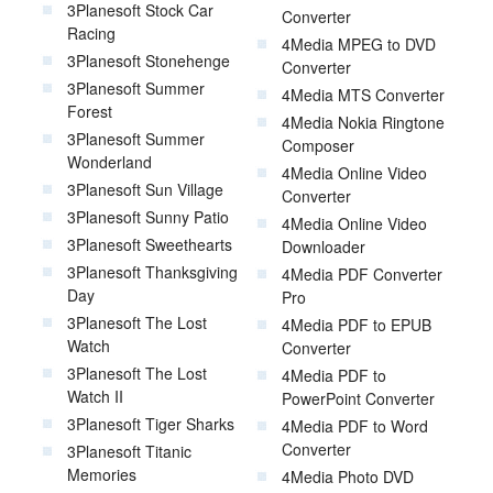
3Planesoft Stock Car
Converter
Racing
4Media MPEG to DVD
3Planesoft Stonehenge
Converter
3Planesoft Summer
4Media MTS Converter
Forest
4Media Nokia Ringtone
3Planesoft Summer
Composer
Wonderland
4Media Online Video
3Planesoft Sun Village
Converter
3Planesoft Sunny Patio
4Media Online Video
3Planesoft Sweethearts
Downloader
3Planesoft Thanksgiving
4Media PDF Converter
Day
Pro
3Planesoft The Lost
4Media PDF to EPUB
Watch
Converter
3Planesoft The Lost
4Media PDF to
Watch II
PowerPoint Converter
3Planesoft Tiger Sharks
4Media PDF to Word
Converter
3Planesoft Titanic
Memories
4Media Photo DVD