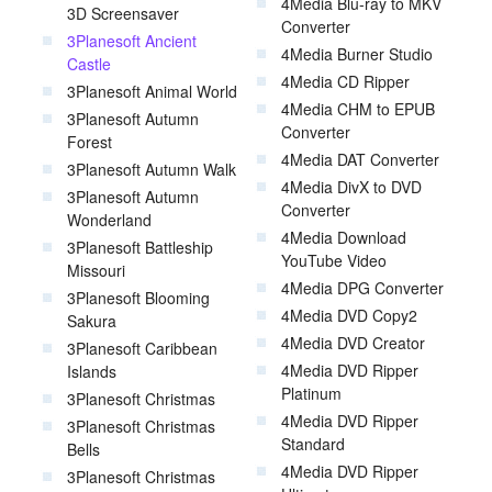
4Media Blu-ray to MKV
3D Screensaver
Converter
3Planesoft Ancient
4Media Burner Studio
Castle
4Media CD Ripper
3Planesoft Animal World
4Media CHM to EPUB
3Planesoft Autumn
Converter
Forest
4Media DAT Converter
3Planesoft Autumn Walk
4Media DivX to DVD
3Planesoft Autumn
Converter
Wonderland
4Media Download
3Planesoft Battleship
YouTube Video
Missouri
4Media DPG Converter
3Planesoft Blooming
4Media DVD Copy2
Sakura
4Media DVD Creator
3Planesoft Caribbean
4Media DVD Ripper
Islands
Platinum
3Planesoft Christmas
4Media DVD Ripper
3Planesoft Christmas
Standard
Bells
4Media DVD Ripper
3Planesoft Christmas