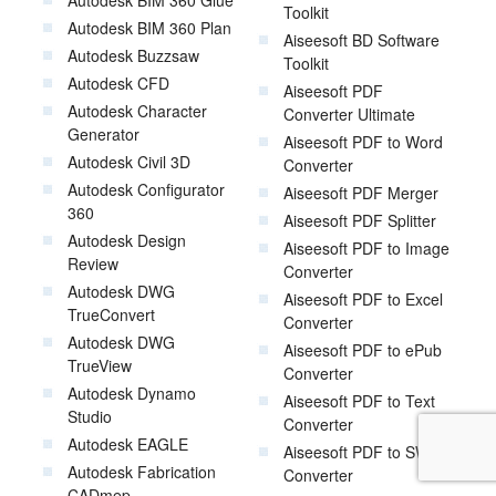
Autodesk BIM 360 Glue
Toolkit
Autodesk BIM 360 Plan
Aiseesoft BD Software
Autodesk Buzzsaw
Toolkit
Autodesk CFD
Aiseesoft PDF
Autodesk Character
Converter Ultimate
Generator
Aiseesoft PDF to Word
Autodesk Civil 3D
Converter
Autodesk Configurator
Aiseesoft PDF Merger
360
Aiseesoft PDF Splitter
Autodesk Design
Aiseesoft PDF to Image
Review
Converter
Autodesk DWG
Aiseesoft PDF to Excel
TrueConvert
Converter
Autodesk DWG
Aiseesoft PDF to ePub
TrueView
Converter
Autodesk Dynamo
Aiseesoft PDF to Text
Studio
Converter
Autodesk EAGLE
Aiseesoft PDF to SWF
Autodesk Fabrication
Converter
CADmep