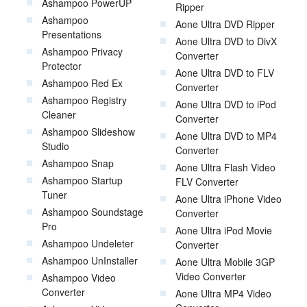
Ashampoo PowerUP
Ripper
Ashampoo
Aone Ultra DVD Ripper
Presentations
Aone Ultra DVD to DivX
Ashampoo Privacy
Converter
Protector
Aone Ultra DVD to FLV
Ashampoo Red Ex
Converter
Ashampoo Registry
Aone Ultra DVD to iPod
Cleaner
Converter
Ashampoo Slideshow
Aone Ultra DVD to MP4
Studio
Converter
Ashampoo Snap
Aone Ultra Flash Video
Ashampoo Startup
FLV Converter
Tuner
Aone Ultra iPhone Video
Ashampoo Soundstage
Converter
Pro
Aone Ultra iPod Movie
Ashampoo Undeleter
Converter
Ashampoo UnInstaller
Aone Ultra Mobile 3GP
Video Converter
Ashampoo Video
Converter
Aone Ultra MP4 Video