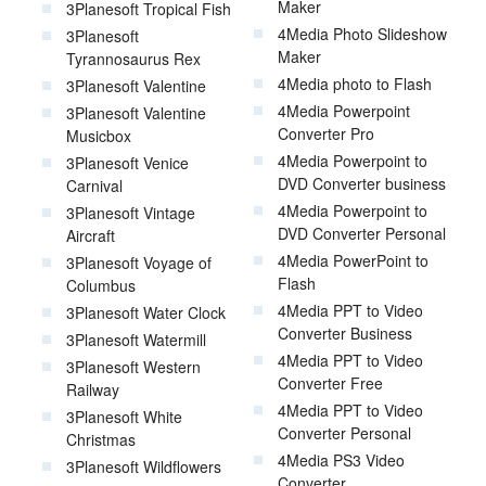
Maker
3Planesoft Tropical Fish
4Media Photo Slideshow
3Planesoft
Maker
Tyrannosaurus Rex
4Media photo to Flash
3Planesoft Valentine
4Media Powerpoint
3Planesoft Valentine
Converter Pro
Musicbox
4Media Powerpoint to
3Planesoft Venice
DVD Converter business
Carnival
4Media Powerpoint to
3Planesoft Vintage
DVD Converter Personal
Aircraft
4Media PowerPoint to
3Planesoft Voyage of
Flash
Columbus
4Media PPT to Video
3Planesoft Water Clock
Converter Business
3Planesoft Watermill
4Media PPT to Video
3Planesoft Western
Converter Free
Railway
4Media PPT to Video
3Planesoft White
Converter Personal
Christmas
4Media PS3 Video
3Planesoft Wildflowers
Converter