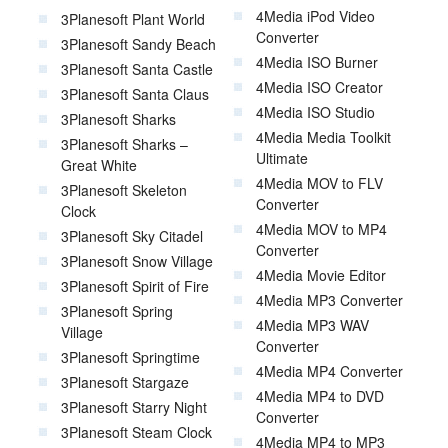
4Media iPod Video
3Planesoft Plant World
Converter
3Planesoft Sandy Beach
4Media ISO Burner
3Planesoft Santa Castle
4Media ISO Creator
3Planesoft Santa Claus
4Media ISO Studio
3Planesoft Sharks
4Media Media Toolkit
3Planesoft Sharks –
Ultimate
Great White
4Media MOV to FLV
3Planesoft Skeleton
Converter
Clock
4Media MOV to MP4
3Planesoft Sky Citadel
Converter
3Planesoft Snow Village
4Media Movie Editor
3Planesoft Spirit of Fire
4Media MP3 Converter
3Planesoft Spring
4Media MP3 WAV
Village
Converter
3Planesoft Springtime
4Media MP4 Converter
3Planesoft Stargaze
4Media MP4 to DVD
3Planesoft Starry Night
Converter
3Planesoft Steam Clock
4Media MP4 to MP3