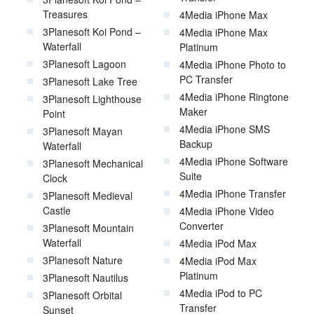
Treasures
4Media iPhone Max
3Planesoft Koi Pond –
4Media iPhone Max
Waterfall
Platinum
3Planesoft Lagoon
4Media iPhone Photo to
PC Transfer
3Planesoft Lake Tree
4Media iPhone Ringtone
3Planesoft Lighthouse
Maker
Point
4Media iPhone SMS
3Planesoft Mayan
Backup
Waterfall
4Media iPhone Software
3Planesoft Mechanical
Suite
Clock
4Media iPhone Transfer
3Planesoft Medieval
Castle
4Media iPhone Video
Converter
3Planesoft Mountain
Waterfall
4Media iPod Max
3Planesoft Nature
4Media iPod Max
Platinum
3Planesoft Nautilus
4Media iPod to PC
3Planesoft Orbital
Transfer
Sunset