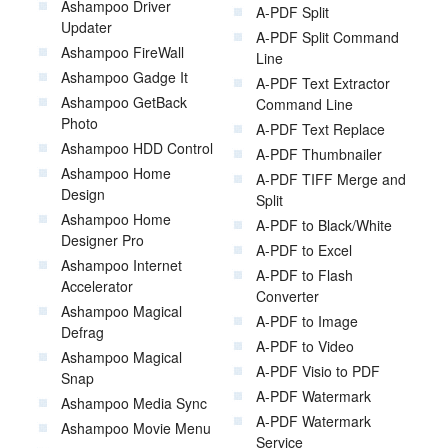
Ashampoo Driver
A-PDF Split
Updater
A-PDF Split Command
Ashampoo FireWall
Line
Ashampoo Gadge It
A-PDF Text Extractor
Ashampoo GetBack
Command Line
Photo
A-PDF Text Replace
Ashampoo HDD Control
A-PDF Thumbnailer
Ashampoo Home
A-PDF TIFF Merge and
Design
Split
Ashampoo Home
A-PDF to Black/White
Designer Pro
A-PDF to Excel
Ashampoo Internet
A-PDF to Flash
Accelerator
Converter
Ashampoo Magical
A-PDF to Image
Defrag
A-PDF to Video
Ashampoo Magical
A-PDF Visio to PDF
Snap
A-PDF Watermark
Ashampoo Media Sync
A-PDF Watermark
Ashampoo Movie Menu
Service