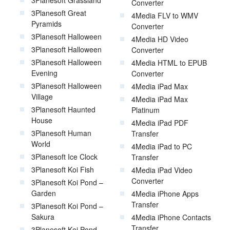
Converter
3Planesoft Great
4Media FLV to WMV
Pyramids
Converter
3Planesoft Halloween
4Media HD Video
3Planesoft Halloween
Converter
3Planesoft Halloween
4Media HTML to EPUB
Evening
Converter
3Planesoft Halloween
4Media iPad Max
Village
4Media iPad Max
3Planesoft Haunted
Platinum
House
4Media iPad PDF
3Planesoft Human
Transfer
World
4Media iPad to PC
3Planesoft Ice Clock
Transfer
3Planesoft Koi Fish
4Media iPad Video
Converter
3Planesoft Koi Pond –
Garden
4Media iPhone Apps
Transfer
3Planesoft Koi Pond –
Sakura
4Media iPhone Contacts
Transfer
3Planesoft Koi Pond –