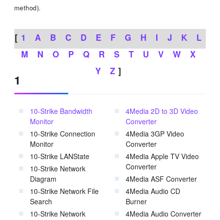
method).
[
1
A
B
C
D
E
F
G
H
I
J
K
L
M
N
O
P
Q
R
S
T
U
V
W
X
Y
Z
]
1
10-Strike Bandwidth
4Media 2D to 3D Video
Monitor
Converter
10-Strike Connection
4Media 3GP Video
Monitor
Converter
10-Strike LANState
4Media Apple TV Video
Converter
10-Strike Network
Diagram
4Media ASF Converter
10-Strike Network File
4Media Audio CD
Search
Burner
10-Strike Network
4Media Audio Converter