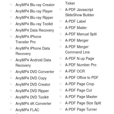
Ticker
AnyMP4 Blu-ray Creator
A-PDF Javascript
AnyMP4 Blu-ray Player
SlideShow Builder
AnyMP4 Blu-ray Ripper
A-PDF Label
AnyMP4 Blu-ray Toolkit
A-PDF Mailer
AnyMP4 Data Recovery
A-PDF Manual Split
AnyMP4 iPhone
A-PDF Merger
Transfer Pro
A-PDF Merger
AnyMP4 iPhone Data
Command Line
Recovery
A-PDF N-up Page
AnyMP4 Android Data
A-PDF Number Pro
Recovery
A-PDF OCR
AnyMP4 DVD Converter
A-PDF Office to PDF
AnyMP4 DVD Copy
A-PDF Page Crop
AnyMP4 DVD Creator
A-PDF Page Cut
AnyMP4 DVD Ripper
A-PDF Page Master
AnyMP4 DVD Toolkit
A-PDF Page Size Split
AnyMP4 4K Converter
A-PDF Page Turner
AnyMP4 FLAC