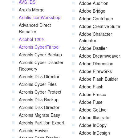
AVG IDS
Adobe Audition
Araxis Merge
Adobe Bridge
Axialis IconWorkshop
Adobe Contribute
Advanced Direct
Adobe Creative Suite
Remailer
Adobe Character
Alcohol 120%
Animator
Acronis CyberFit tool
Adobe Distiller
Acronis Cyber Backup
Adobe Dreamweaver
Acronis Cyber Disaster
Adobe Dimension
Recovery
Adobe Fireworks
Acronis Disk Director
Adobe Flash Builder
Acronis Cyber Files
Adobe Flash
Acronis Cyber Protect
Adobe Fresco
Acronis Disk Backup
Adobe Fuse
Acronis Disk Director
Adobe GoLive
Acronis Migrate Easy
Adobe Illustrator
Acronis Partition Expert
Adobe InCopy
Acronis Revive
Adobe InDesign