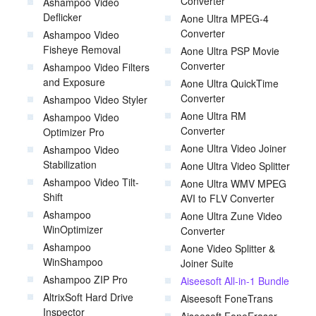
Converter
Ashampoo Video
Deflicker
Aone Ultra MPEG-4
Converter
Ashampoo Video
Fisheye Removal
Aone Ultra PSP Movie
Converter
Ashampoo Video Filters
and Exposure
Aone Ultra QuickTime
Converter
Ashampoo Video Styler
Aone Ultra RM
Ashampoo Video
Converter
Optimizer Pro
Aone Ultra Video Joiner
Ashampoo Video
Stabilization
Aone Ultra Video Splitter
Ashampoo Video Tilt-
Aone Ultra WMV MPEG
Shift
AVI to FLV Converter
Ashampoo
Aone Ultra Zune Video
WinOptimizer
Converter
Ashampoo
Aone Video Splitter &
WinShampoo
Joiner Suite
Ashampoo ZIP Pro
Aiseesoft All-in-1 Bundle
AltrixSoft Hard Drive
Aiseesoft FoneTrans
Inspector