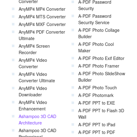
Converter
A-PDF Password
Security
AnyMP4 MP4 Converter
A-PDF Password
AnyMP4 MTS Converter
Security Service
AnyMP4 MXF Converter
A-PDF Photo Collage
AnyMP4 PDF Converter
Builder
Ultimate
A-PDF Photo Cool
AnyMP4 Screen
Maker
Recorder
A-PDF Photo Exif Editor
AnyMP4 Video
A-PDF Photo Framer
Converter
A-PDF Photo SlideShow
AnyMP4 Video
Builder
Converter Ultimate
A-PDF Photo Touch
AnyMP4 Video
Downloader
A-PDF Photomark
AnyMP4 Video
A-PDF PPT to EXE
Enhancement
A-PDF PPT to Flash 3D
Ashampoo 3D CAD
Wall
Architecture
A-PDF PPT to iPad
Ashampoo 3D CAD
A-PDF PPT to PDF
Professional