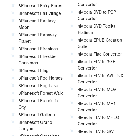
Converter
3Planesoft Fairy Forest
4Media DVD to PSP
3Planesoft Fall Village
Converter
3Planesoft Fantasy
4Media DVD Toolkit
Moon
Platinum
3Planesoft Faraway
4Media EPUB Creation
Planet
Suite
3Planesoft Fireplace
4Media Flac Converter
3Planesoft Fireside
4Media FLV to 3GP
Christmas
Converter
3Planesoft Flag
4Media FLV to AVI DivX
3Planesoft Fog Horses
Converter
3Planesoft Fog Lake
4Media FLV to MOV
3Planesoft Forest Walk
Converter
3Planesoft Futuristic
4Media FLV to MP4
City
Converter
3Planesoft Galleon
4Media FLV to MPEG
3Planesoft Grand
Converter
Canyon
4Media FLV to SWF
3Planesoft Grassland