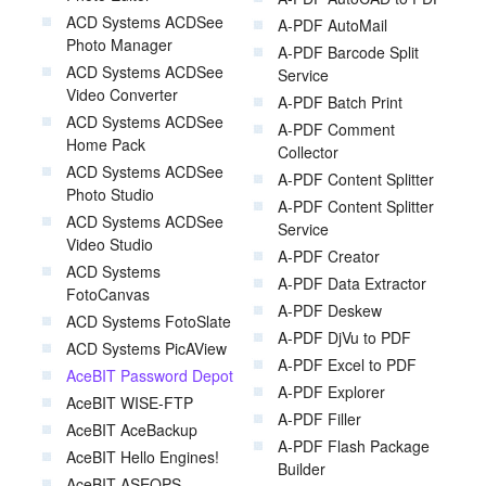
ACD Systems ACDSee
A-PDF AutoMail
Photo Manager
A-PDF Barcode Split
ACD Systems ACDSee
Service
Video Converter
A-PDF Batch Print
ACD Systems ACDSee
A-PDF Comment
Home Pack
Collector
ACD Systems ACDSee
A-PDF Content Splitter
Photo Studio
A-PDF Content Splitter
ACD Systems ACDSee
Service
Video Studio
A-PDF Creator
ACD Systems
A-PDF Data Extractor
FotoCanvas
A-PDF Deskew
ACD Systems FotoSlate
A-PDF DjVu to PDF
ACD Systems PicAView
A-PDF Excel to PDF
AceBIT Password Depot
A-PDF Explorer
AceBIT WISE-FTP
A-PDF Filler
AceBIT AceBackup
A-PDF Flash Package
AceBIT Hello Engines!
Builder
AceBIT ASEOPS