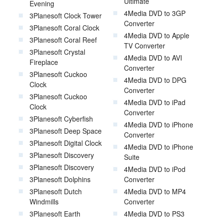
Ultimate
Evening
4Media DVD to 3GP
3Planesoft Clock Tower
Converter
3Planesoft Coral Clock
4Media DVD to Apple
3Planesoft Coral Reef
TV Converter
3Planesoft Crystal
4Media DVD to AVI
Fireplace
Converter
3Planesoft Cuckoo
4Media DVD to DPG
Clock
Converter
3Planesoft Cuckoo
4Media DVD to iPad
Clock
Converter
3Planesoft Cyberfish
4Media DVD to iPhone
3Planesoft Deep Space
Converter
3Planesoft Digital Clock
4Media DVD to iPhone
3Planesoft Discovery
Suite
3Planesoft Discovery
4Media DVD to iPod
3Planesoft Dolphins
Converter
3Planesoft Dutch
4Media DVD to MP4
Windmills
Converter
3Planesoft Earth
4Media DVD to PS3