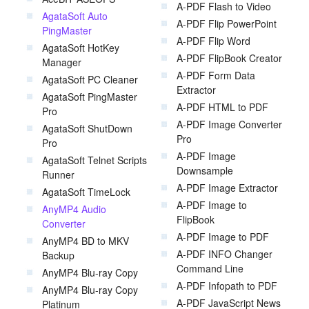
A-PDF Flash to Video
AgataSoft Auto
A-PDF Flip PowerPoint
PingMaster
A-PDF Flip Word
AgataSoft HotKey
A-PDF FlipBook Creator
Manager
A-PDF Form Data
AgataSoft PC Cleaner
Extractor
AgataSoft PingMaster
A-PDF HTML to PDF
Pro
A-PDF Image Converter
AgataSoft ShutDown
Pro
Pro
A-PDF Image
AgataSoft Telnet Scripts
Downsample
Runner
A-PDF Image Extractor
AgataSoft TimeLock
A-PDF Image to
AnyMP4 Audio
FlipBook
Converter
A-PDF Image to PDF
AnyMP4 BD to MKV
A-PDF INFO Changer
Backup
Command Line
AnyMP4 Blu-ray Copy
A-PDF Infopath to PDF
AnyMP4 Blu-ray Copy
A-PDF JavaScript News
Platinum