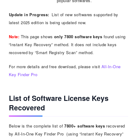
popular softwares.
Update in Progress:
List of new softwares supported by
latest 2025 edition is being updated now.
Note:
This page shows
only 7800 software keys
found using
“Instant Key Recovery” method. It does not include keys
recovered by “Smart Registry Scan” method.
For more details and free download, please visit
All-In-One
Key Finder Pro
List of Software License Keys
Recovered
Below is the complete list of
7800+ software keys
recovered
by All-In-One Key Finder Pro (using “Instant Key Recovery”