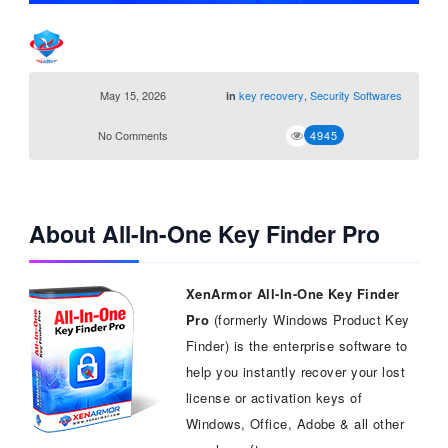
May 15, 2026
key recovery
,
Security Softwares
in
No Comments
4945
About All-In-One Key Finder Pro
XenArmor All-In-One Key Finder
Pro
(formerly Windows Product Key
Finder) is the enterprise software to
help you instantly recover your lost
license or activation keys of
Windows, Office, Adobe & all other