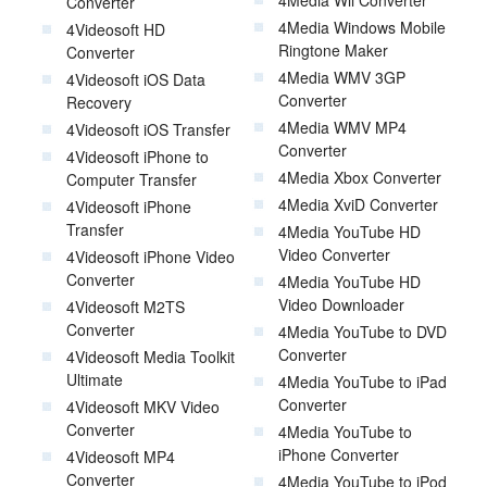
Converter
4Media Windows Mobile
4Videosoft HD
Ringtone Maker
Converter
4Media WMV 3GP
4Videosoft iOS Data
Converter
Recovery
4Media WMV MP4
4Videosoft iOS Transfer
Converter
4Videosoft iPhone to
4Media Xbox Converter
Computer Transfer
4Media XviD Converter
4Videosoft iPhone
Transfer
4Media YouTube HD
Video Converter
4Videosoft iPhone Video
Converter
4Media YouTube HD
Video Downloader
4Videosoft M2TS
Converter
4Media YouTube to DVD
Converter
4Videosoft Media Toolkit
Ultimate
4Media YouTube to iPad
Converter
4Videosoft MKV Video
Converter
4Media YouTube to
iPhone Converter
4Videosoft MP4
Converter
4Media YouTube to iPod