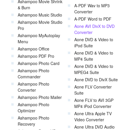
Ashampoo Movie Shrink
A-PDF Wav to MP3
& Burn
Converter
Ashampoo Music Studio
A-PDF Word to PDF
Ashampoo Movie Studio
Aone AVI DivX to DVD
Pro
Converter
Ashampoo MyAutoplay
Aone DVD & Video to
Menu
iPod Suite
Ashampoo Office
Aone DVD & Video to
Ashampoo PDF Pro
MP4 Suite
Ashampoo Photo Card
Aone DVD & Video to
Ashampoo Photo
MPEG4 Suite
Commander
Aone DVD to DivX Suite
Ashampoo Photo
Aone FLV Converter
Converter
Suite
Ashampoo Photo Mailer
Aone FLV to AVI 3GP
Ashampoo Photo
MP4 iPod Converter
Optimizer
Aone Ultra Apple TV
Ashampoo Photo
Video Converter
Recovery
Aone Ultra DVD Audio