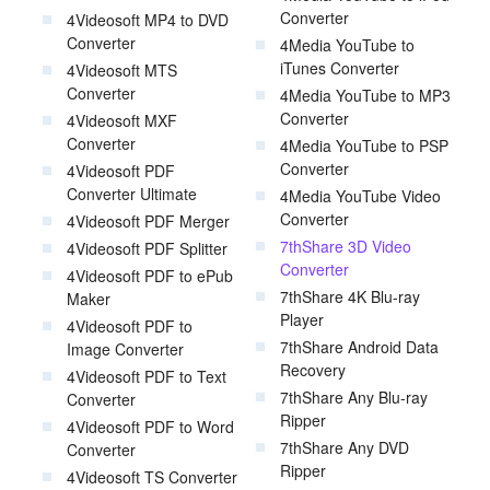
Converter
4Videosoft MP4 to DVD
Converter
4Media YouTube to
iTunes Converter
4Videosoft MTS
Converter
4Media YouTube to MP3
Converter
4Videosoft MXF
Converter
4Media YouTube to PSP
Converter
4Videosoft PDF
Converter Ultimate
4Media YouTube Video
Converter
4Videosoft PDF Merger
7thShare 3D Video
4Videosoft PDF Splitter
Converter
4Videosoft PDF to ePub
7thShare 4K Blu-ray
Maker
Player
4Videosoft PDF to
7thShare Android Data
Image Converter
Recovery
4Videosoft PDF to Text
7thShare Any Blu-ray
Converter
Ripper
4Videosoft PDF to Word
7thShare Any DVD
Converter
Ripper
4Videosoft TS Converter