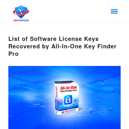
List of Software License Keys
Recovered by All-In-One Key Finder
Pro