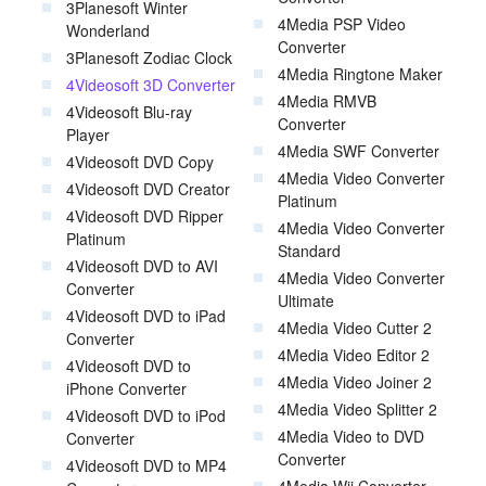
3Planesoft Winter
4Media PSP Video
Wonderland
Converter
3Planesoft Zodiac Clock
4Media Ringtone Maker
4Videosoft 3D Converter
4Media RMVB
4Videosoft Blu-ray
Converter
Player
4Media SWF Converter
4Videosoft DVD Copy
4Media Video Converter
4Videosoft DVD Creator
Platinum
4Videosoft DVD Ripper
4Media Video Converter
Platinum
Standard
4Videosoft DVD to AVI
4Media Video Converter
Converter
Ultimate
4Videosoft DVD to iPad
4Media Video Cutter 2
Converter
4Media Video Editor 2
4Videosoft DVD to
4Media Video Joiner 2
iPhone Converter
4Media Video Splitter 2
4Videosoft DVD to iPod
4Media Video to DVD
Converter
Converter
4Videosoft DVD to MP4
4Media Wii Converter