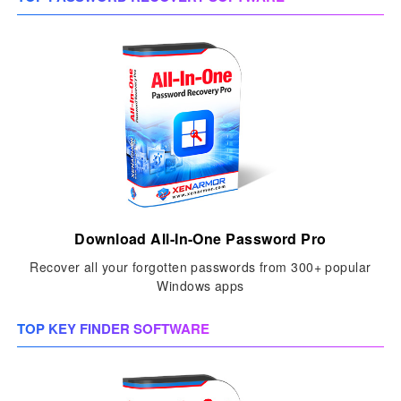
Download All-In-One Password Pro
Recover all your forgotten passwords from 300+ popular
Windows apps
TOP KEY FINDER SOFTWARE