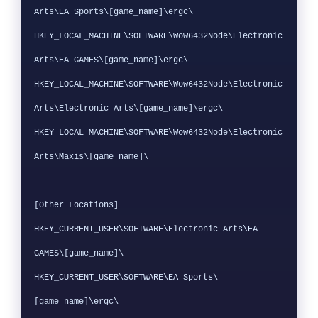
Arts\EA Sports\[game_name]\ergc\

HKEY_LOCAL_MACHINE\SOFTWARE\Wow6432Node\Electronic 
Arts\EA GAMES\[game_name]\ergc\

HKEY_LOCAL_MACHINE\SOFTWARE\Wow6432Node\Electronic 
Arts\Electronic Arts\[game_name]\ergc\

HKEY_LOCAL_MACHINE\SOFTWARE\Wow6432Node\Electronic 
Arts\Maxis\[game_name]\

[Other Locations]

HKEY_CURRENT_USER\SOFTWARE\Electronic Arts\EA 
GAMES\[game_name]\

HKEY_CURRENT_USER\SOFTWARE\EA Sports\
[game_name]\ergc\
