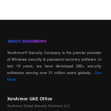
ABOUT XENARMOR®
XenArmor® Security Company is the premier provider
of Windows security & password recovery software. In
last 19 years, we have developed 285+ security
softwares serving over 31 million users globally.
See
More
XenArmor UAE Office
XenArmor Global Security Solutions LLC