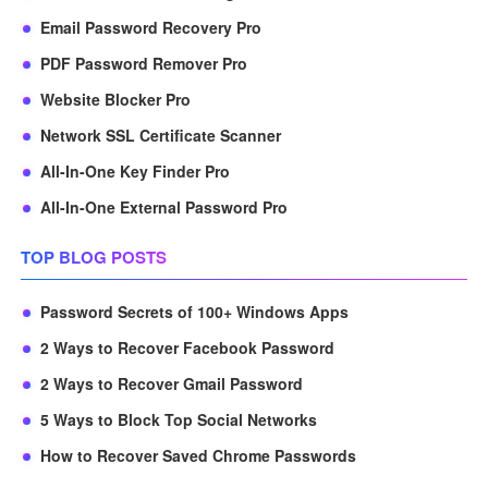
Email Password Recovery Pro
PDF Password Remover Pro
Website Blocker Pro
Network SSL Certificate Scanner
All-In-One Key Finder Pro
All-In-One External Password Pro
TOP BLOG POSTS
Password Secrets of 100+ Windows Apps
2 Ways to Recover Facebook Password
2 Ways to Recover Gmail Password
5 Ways to Block Top Social Networks
How to Recover Saved Chrome Passwords