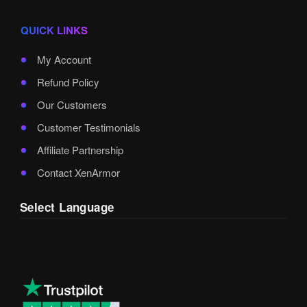
QUICK LINKS
My Account
Refund Policy
Our Customers
Customer Testimonials
Affiliate Partnership
Contact XenArmor
Select Language