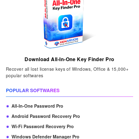
Download All-In-One Key Finder Pro
Recover all lost license keys of Windows, Office & 15,000+
popular softwares
POPULAR SOFTWARES
All-In-One Password Pro
Android Password Recovery Pro
Wi-Fi Password Recovery Pro
Windows Defender Manager Pro