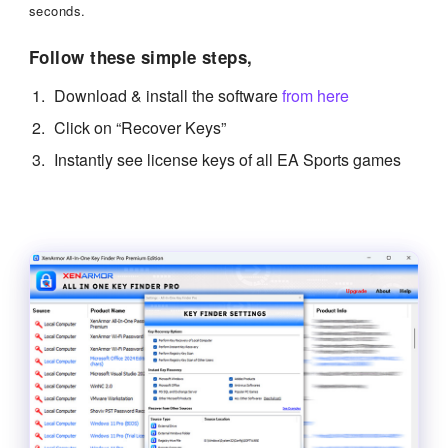
seconds.
Follow these simple steps,
Download & install the software
from here
Click on “Recover Keys”
Instantly see license keys of all EA Sports games