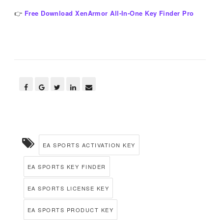
👉
Free Download XenArmor All-In-One Key Finder Pro
EA SPORTS ACTIVATION KEY
EA SPORTS KEY FINDER
EA SPORTS LICENSE KEY
EA SPORTS PRODUCT KEY