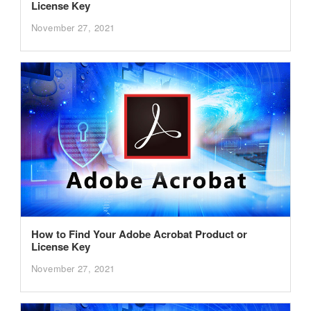
License Key
November 27, 2021
How to Find Your Adobe Acrobat Product or
License Key
November 27, 2021