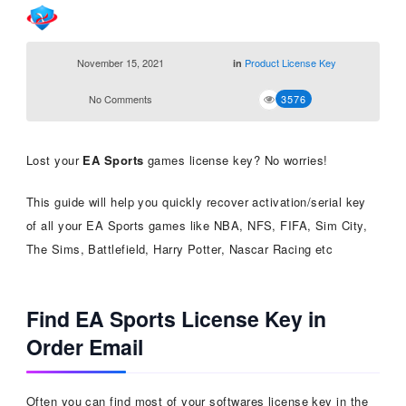
November 15, 2021
Product License Key
in
No Comments
3576
Lost your
EA Sports
games license key? No worries!
This guide will help you quickly recover activation/serial key
of all your EA Sports games like NBA, NFS, FIFA, Sim City,
The Sims, Battlefield, Harry Potter, Nascar Racing etc
Find EA Sports License Key in
Order Email
Often you can find most of your softwares license key in the