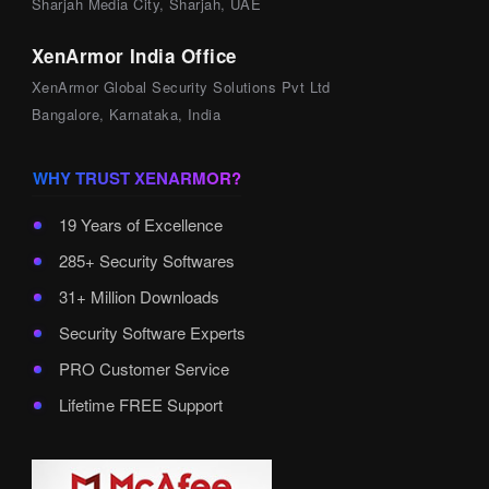
Sharjah Media City, Sharjah, UAE
XenArmor India Office
XenArmor Global Security Solutions Pvt Ltd
Bangalore, Karnataka, India
WHY TRUST XENARMOR?
19 Years of Excellence
285+ Security Softwares
31+ Million Downloads
Security Software Experts
PRO Customer Service
Lifetime FREE Support