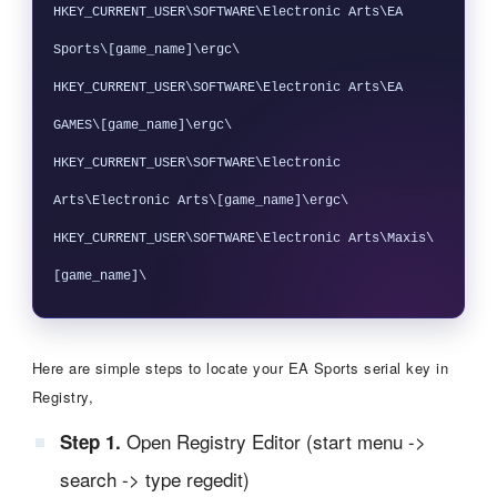
HKEY_CURRENT_USER\SOFTWARE\Electronic Arts\EA 
Sports\[game_name]\ergc\

HKEY_CURRENT_USER\SOFTWARE\Electronic Arts\EA 
GAMES\[game_name]\ergc\

HKEY_CURRENT_USER\SOFTWARE\Electronic 
Arts\Electronic Arts\[game_name]\ergc\

HKEY_CURRENT_USER\SOFTWARE\Electronic Arts\Maxis\
Here are simple steps to locate your EA Sports serial key in
Registry,
Open Registry Editor (start menu ->
Step 1.
search -> type regedit)