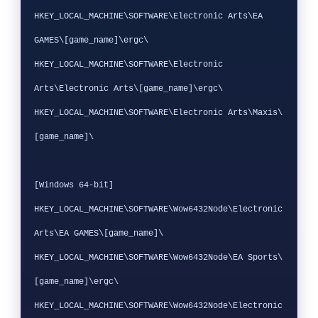
HKEY_LOCAL_MACHINE\SOFTWARE\Electronic Arts\EA 
GAMES\[game_name]\ergc\

HKEY_LOCAL_MACHINE\SOFTWARE\Electronic 
Arts\Electronic Arts\[game_name]\ergc\

HKEY_LOCAL_MACHINE\SOFTWARE\Electronic Arts\Maxis\
[game_name]\

[Windows 64-bit]

HKEY_LOCAL_MACHINE\SOFTWARE\Wow6432Node\Electronic 
Arts\EA GAMES\[game_name]\

HKEY_LOCAL_MACHINE\SOFTWARE\Wow6432Node\EA Sports\
[game_name]\ergc\

HKEY_LOCAL_MACHINE\SOFTWARE\Wow6432Node\Electronic 