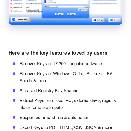
Here are the key features loved by users,
Recover Keys of 17,300+ popular softwares
Recover Keys of Windows, Office, BitLocker, EA
Sports & more
AI based Registry Key Scanner
Extract Keys from local PC, external drive, registry
file or remote computer
Support command-line & automation
Export Keys to PDF, HTML, CSV, JSON & more