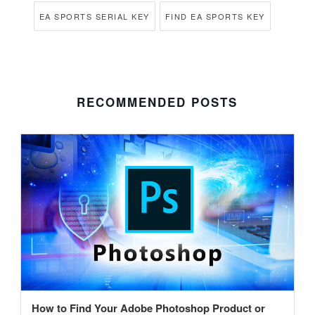
EA SPORTS SERIAL KEY
FIND EA SPORTS KEY
RECOMMENDED POSTS
How to Find Your Adobe Photoshop Product or