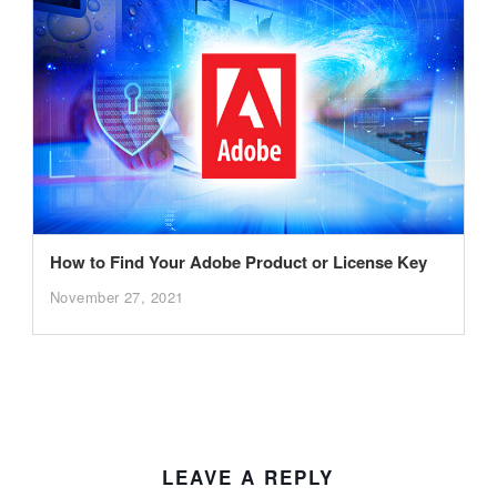
How to Find Your Adobe Product or License Key
November 27, 2021
LEAVE A REPLY