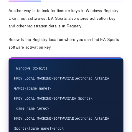
Another way is to look for license keys in Windows Registry.
Like most softwares, EA Sports also stores activation key
and other registration details in Registry.
Below is the Registry location where you can find EA Sports
software activation key
[Windows 32-bit]

HKEY_LOCAL_MACHINE\SOFTWARE\Electronic Arts\EA 
GAMES\[game_name]\

HKEY_LOCAL_MACHINE\SOFTWARE\EA Sports\
[game_name]\ergc\

HKEY_LOCAL_MACHINE\SOFTWARE\Electronic Arts\EA 
Sports\[game_name]\ergc\
