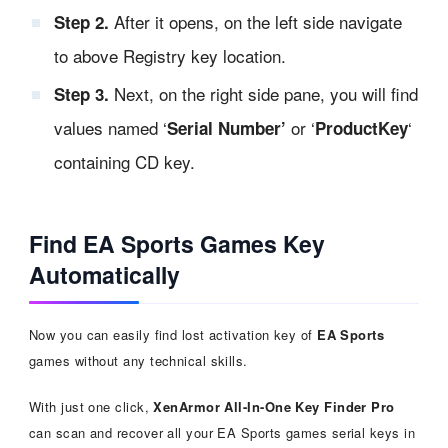
After it opens, on the left side navigate
Step 2.
to above Registry key location.
Next, on the right side pane, you will find
Step 3.
values named ‘
or ‘
‘
Serial Number’
ProductKey
containing CD key.
Find EA Sports Games Key
Automatically
Now you can easily find lost activation key of
EA Sports
games without any technical skills.
With just one click,
XenArmor All-In-One Key Finder Pro
can scan and recover all your EA Sports games serial keys in