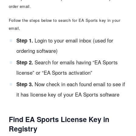
order email.
Follow the steps below to search for EA Sports key in your
email,
Login to your email inbox (used for
Step 1.
ordering software)
Search for emails having “EA Sports
Step 2.
license” or “EA Sports activation”
Now check in each found email to see if
Step 3.
it has license key of your EA Sports software
Find EA Sports License Key in
Registry