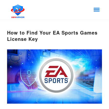
How to Find Your EA Sports Games
License Key