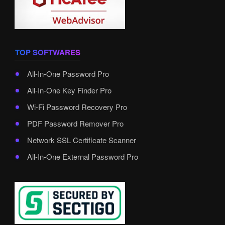
TOP SOFTWARES
All-In-One Password Pro
All-In-One Key Finder Pro
Wi-Fi Password Recovery Pro
PDF Password Remover Pro
Network SSL Certificate Scanner
All-In-One External Password Pro