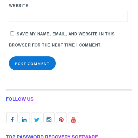
WEBSITE
SAVE MY NAME, EMAIL, AND WEBSITE IN THIS
BROWSER FOR THE NEXT TIME I COMMENT.
FOLLOW US
TOP PASSWORD RECOVERY SOFTWARE