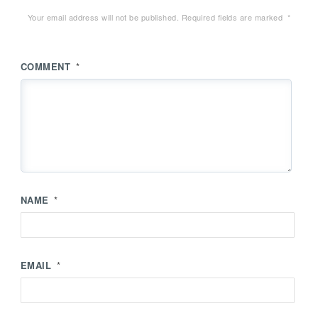
Your email address will not be published.
Required fields are marked
*
COMMENT
*
NAME
*
EMAIL
*