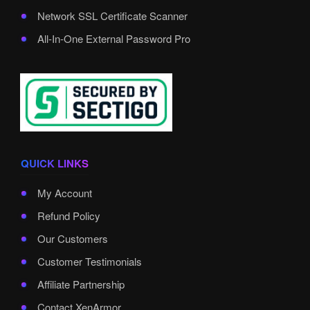
Network SSL Certificate Scanner
All-In-One External Password Pro
QUICK LINKS
My Account
Refund Policy
Our Customers
Customer Testimonials
Affiliate Partnership
Contact XenArmor