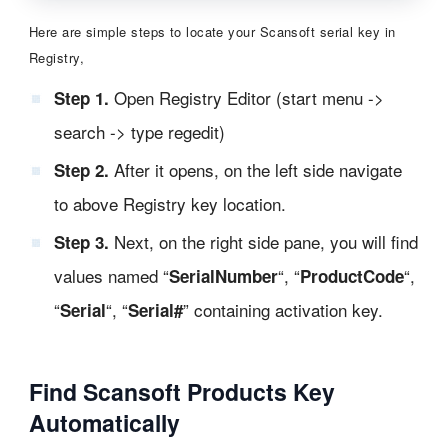
Here are simple steps to locate your Scansoft serial key in
Registry,
Open Registry Editor (start menu ->
Step 1.
search -> type regedit)
After it opens, on the left side navigate
Step 2.
to above Registry key location.
Next, on the right side pane, you will find
Step 3.
values named “
“, “
“,
SerialNumber
ProductCode
“
“, “
” containing activation key.
Serial
Serial#
Find Scansoft Products Key
Automatically