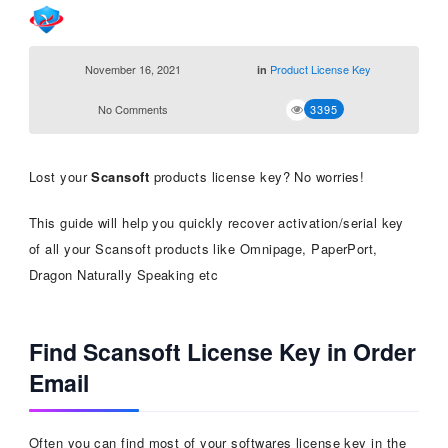
November 16, 2021
Product License Key
in
No Comments
3395
Lost your
Scansoft
products license key? No worries!
This guide will help you quickly recover activation/serial key
of all your Scansoft products like Omnipage, PaperPort,
Dragon Naturally Speaking etc
Find Scansoft License Key in Order
Email
Often you can find most of your softwares license key in the