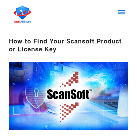
How to Find Your Scansoft Product
or License Key