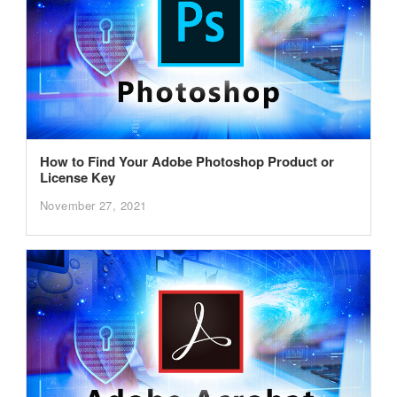
How to Find Your Adobe Photoshop Product or
License Key
November 27, 2021