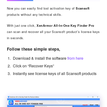
Now you can easily find lost activation key of
Scansoft
products without any technical skills.
With just one click,
XenArmor All-In-One Key Finder Pro
can scan and recover all your Scansoft product’s license keys
in seconds.
Follow these simple steps,
Download & install the software
from here
Click on “Recover Keys”
Instantly see license keys of all Scansoft products