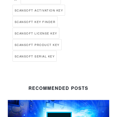
SCANSOFT ACTIVATION KEY
SCANSOFT KEY FINDER
SCANSOFT LICENSE KEY
SCANSOFT PRODUCT KEY
SCANSOFT SERIAL KEY
RECOMMENDED POSTS