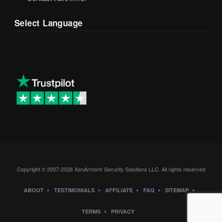
Select Language
Copyright © 2007-2026 XenArmor® Security Solutions LLC. All rights reserved
ABOUT
TESTIMONIALS
AFFILIATE
FAQ
SITEMAP
TERMS
PRIVACY