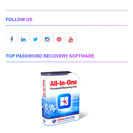
FOLLOW US
TOP PASSWORD RECOVERY SOFTWARE