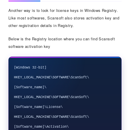
Another way is to look for license keys in Windows Registry.
Like most softwares, Scansoft also stores activation key and
other registration details in Registry.
Below is the Registry location where you can find Scansoft
software activation key
[Windows 32-bit]

HKEY_LOCAL_MACHINE\SOFTWARE\ScanSoft\
[Software_name]\

HKEY_LOCAL_MACHINE\SOFTWARE\ScanSoft\
[Software_name]\License\

HKEY_LOCAL_MACHINE\SOFTWARE\ScanSoft\
[Software_name]\Activation\
