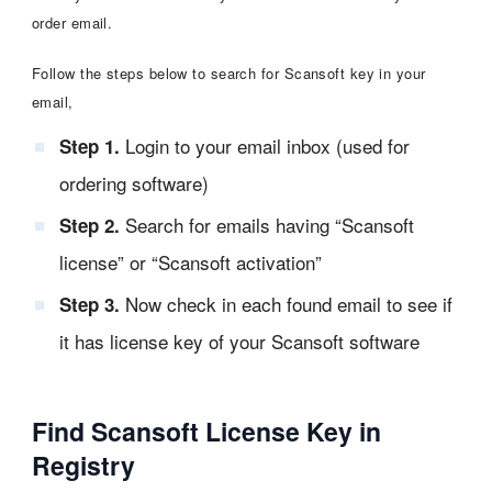
order email.
Follow the steps below to search for Scansoft key in your
email,
Login to your email inbox (used for
Step 1.
ordering software)
Search for emails having “Scansoft
Step 2.
license” or “Scansoft activation”
Now check in each found email to see if
Step 3.
it has license key of your Scansoft software
Find Scansoft License Key in
Registry