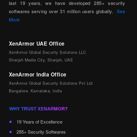
last 19 years, we have developed 285+ security
softwares serving over 31 million users globally.
See
More
XenArmor UAE Office
XenArmor Global Security Solutions LLC
Sharjah Media City, Sharjah, UAE
XenArmor India Office
XenArmor Global Security Solutions Pvt Ltd
Bangalore, Karnataka, India
WHY TRUST XENARMOR?
19 Years of Excellence
285+ Security Softwares