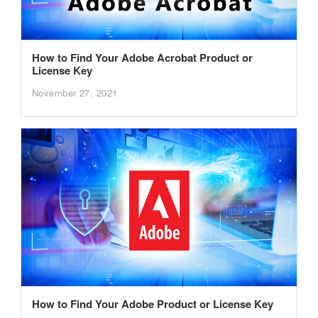
How to Find Your Adobe Acrobat Product or
License Key
November 27, 2021
How to Find Your Adobe Product or License Key