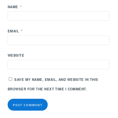
NAME
*
EMAIL
*
WEBSITE
SAVE MY NAME, EMAIL, AND WEBSITE IN THIS
BROWSER FOR THE NEXT TIME I COMMENT.