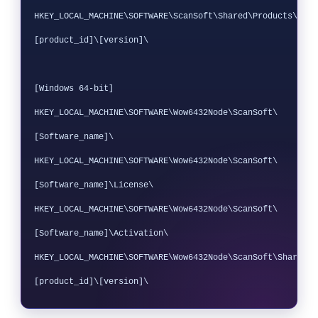
HKEY_LOCAL_MACHINE\SOFTWARE\ScanSoft\Shared\Products\
[product_id]\[version]\

[Windows 64-bit]

HKEY_LOCAL_MACHINE\SOFTWARE\Wow6432Node\ScanSoft\
[Software_name]\ 

HKEY_LOCAL_MACHINE\SOFTWARE\Wow6432Node\ScanSoft\
[Software_name]\License\ 

HKEY_LOCAL_MACHINE\SOFTWARE\Wow6432Node\ScanSoft\
[Software_name]\Activation\

HKEY_LOCAL_MACHINE\SOFTWARE\Wow6432Node\ScanSoft\Shared\P