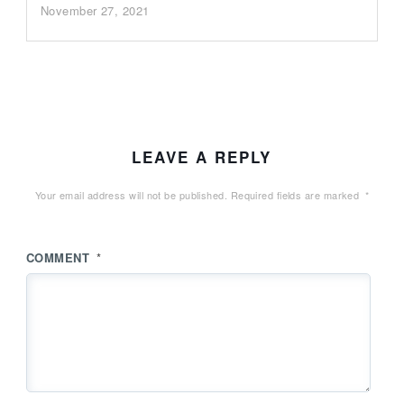
November 27, 2021
LEAVE A REPLY
Your email address will not be published.
Required fields are marked
*
COMMENT
*