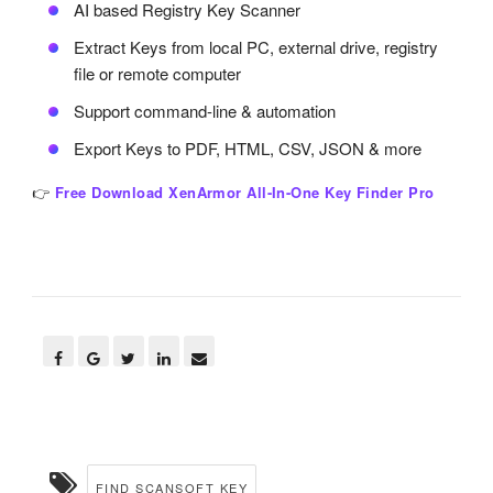
AI based Registry Key Scanner
Extract Keys from local PC, external drive, registry
file or remote computer
Support command-line & automation
Export Keys to PDF, HTML, CSV, JSON & more
👉
Free Download XenArmor All-In-One Key Finder Pro
FIND SCANSOFT KEY