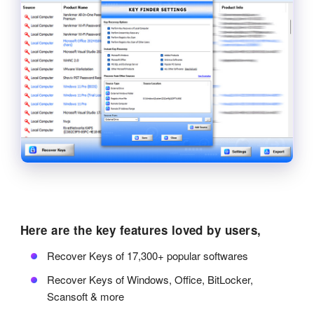
Here are the key features loved by users,
Recover Keys of 17,300+ popular softwares
Recover Keys of Windows, Office, BitLocker,
Scansoft & more