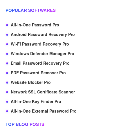
POPULAR SOFTWARES
All-In-One Password Pro
Android Password Recovery Pro
Wi-Fi Password Recovery Pro
Windows Defender Manager Pro
Email Password Recovery Pro
PDF Password Remover Pro
Website Blocker Pro
Network SSL Certificate Scanner
All-In-One Key Finder Pro
All-In-One External Password Pro
TOP BLOG POSTS