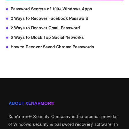
Password Secrets of 100+ Windows Apps
2 Ways to Recover Facebook Password
2 Ways to Recover Gmail Password
5 Ways to Block Top Social Networks
How to Recover Saved Chrome Passwords
ABOUT XENARMOR®
XenArmor® Security Company is the premier provider
of Windows security & password recovery software. In