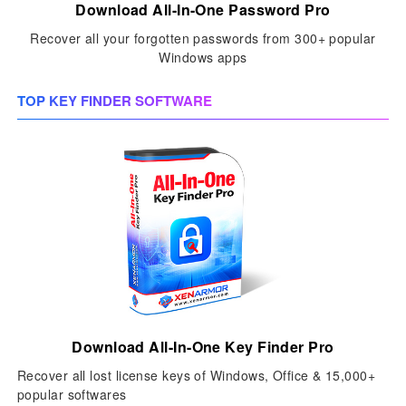
Download All-In-One Password Pro
Recover all your forgotten passwords from 300+ popular
Windows apps
TOP KEY FINDER SOFTWARE
Download All-In-One Key Finder Pro
Recover all lost license keys of Windows, Office & 15,000+
popular softwares