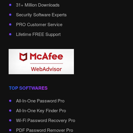
31+ Million Downloads
Security Software Experts
PRO Customer Service
Lifetime FREE Support
TOP SOFTWARES
All-In-One Password Pro
All-In-One Key Finder Pro
Wi-Fi Password Recovery Pro
PDF Password Remover Pro