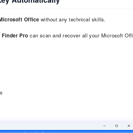
without any technical skills.
Microsoft Office
can scan and recover all your Microsoft Off
 Finder Pro
ys