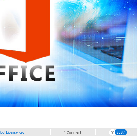
duct License Key
1 Comment
3587