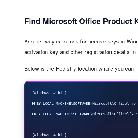
Find Microsoft Office Product 
Another way is to look for license keys in Win
activation key and other registration details in
Below is the Registry location where you can f
[Windows 32-bit]

HKEY_LOCAL_MACHINE\SOFTWARE\Microsoft\Office\[ver
HKEY_LOCAL_MACHINE\SOFTWARE\Microsoft\Office\[ver
[Windows 64-bit]
