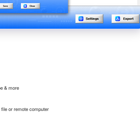
be & more
y file or remote computer