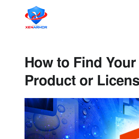
How to Find Your 
Product or Licen