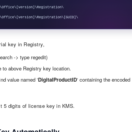
\Office\[version]\Registration\

ial key in Registry,
earch -> type regedit)
te to above Registry key location.
find value named ‘
‘ containing the encoded
DigitalProductID
t 5 digits of license key in KMS.
Key Automatically