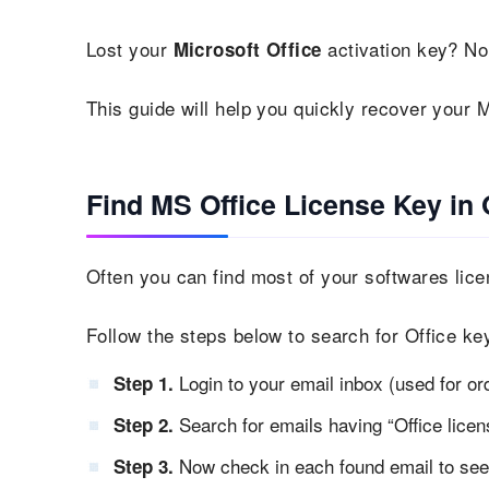
Lost your
activation key? No
Microsoft Office
This guide will help you quickly recover your M
Find MS Office License Key in 
Often you can find most of your softwares lice
Follow the steps below to search for Office key
Login to your email inbox (used for or
Step 1.
Search for emails having “Office licens
Step 2.
Now check in each found email to see i
Step 3.