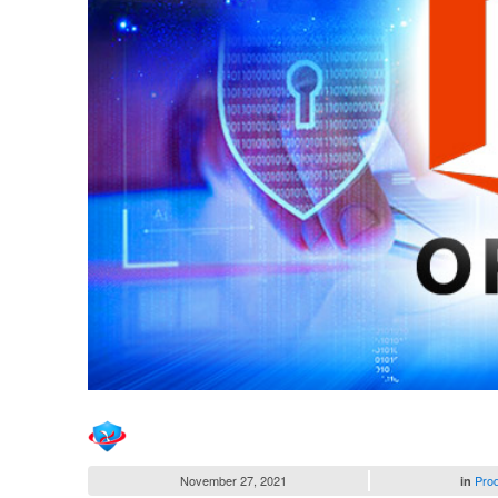
November 27, 2021
Pro
in