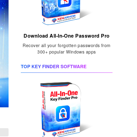
Download All-In-One Password Pro
Recover all your forgotten passwords from
300+ popular Windows apps
TOP KEY FINDER SOFTWARE