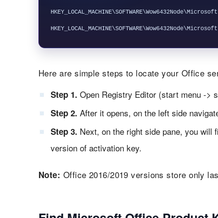
HKEY_LOCAL_MACHINE\SOFTWARE\Wow6432Node\Microsoft
Here are simple steps to locate your Office ser
Open Registry Editor (start menu -> s
Step 1.
After it opens, on the left side naviga
Step 2.
Next, on the right side pane, you will 
Step 3.
version of activation key.
Office 2016/2019 versions store only las
Note:
Find Microsoft Office Product 