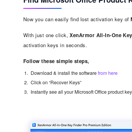
Now you can easily find lost activation key of
With just one click,
XenArmor All-In-One Key
activation keys in seconds.
Follow these simple steps,
Download & install the software
from here
Click on “Recover Keys”
Instantly see all your Microsoft Office product ke