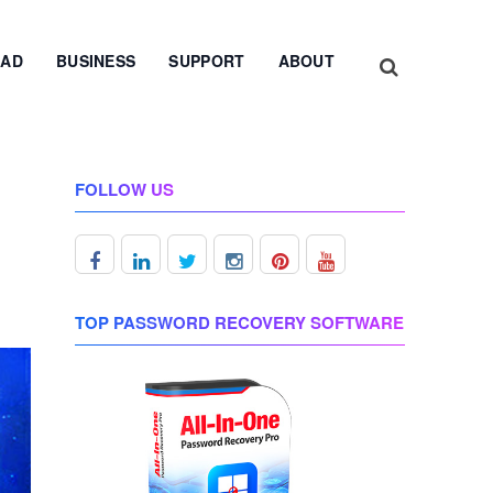
AD
BUSINESS
SUPPORT
ABOUT
FOLLOW US
TOP PASSWORD RECOVERY SOFTWARE