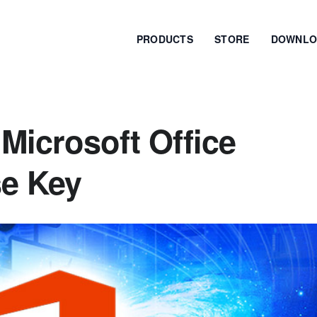
PRODUCTS
STORE
DOWNLO
Microsoft Office
se Key