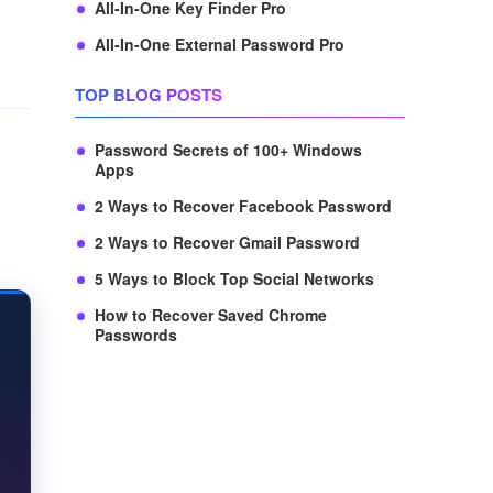
All-In-One Key Finder Pro
All-In-One External Password Pro
TOP BLOG POSTS
Password Secrets of 100+ Windows
Apps
2 Ways to Recover Facebook Password
2 Ways to Recover Gmail Password
5 Ways to Block Top Social Networks
How to Recover Saved Chrome
Passwords