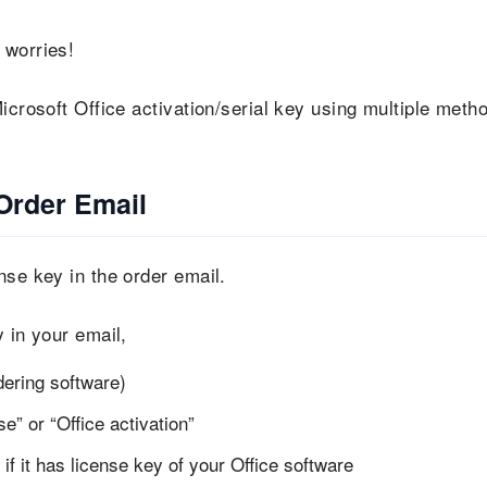
 worries!
icrosoft Office activation/serial key using multiple meth
Order Email
nse key in the order email.
 in your email,
dering software)
e” or “Office activation”
f it has license key of your Office software