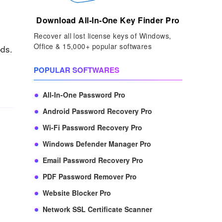
Download All-In-One Key Finder Pro
Recover all lost license keys of Windows,
Office & 15,000+ popular softwares
ods.
POPULAR SOFTWARES
All-In-One Password Pro
Android Password Recovery Pro
Wi-Fi Password Recovery Pro
Windows Defender Manager Pro
Email Password Recovery Pro
PDF Password Remover Pro
Website Blocker Pro
Network SSL Certificate Scanner