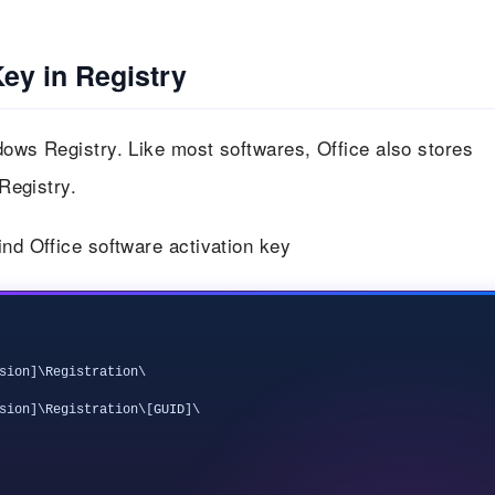
Key in Registry
dows Registry. Like most softwares, Office also stores
 Registry.
ind Office software activation key
sion]\Registration\

sion]\Registration\[GUID]\
