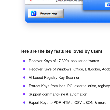
Here are the key features loved by users,
Recover Keys of 17,300+ popular softwares
Recover Keys of Windows, Office, BitLocker, Ado
AI based Registry Key Scanner
Extract Keys from local PC, external drive, registr
Support command-line & automation
Export Keys to PDF, HTML, CSV, JSON & more